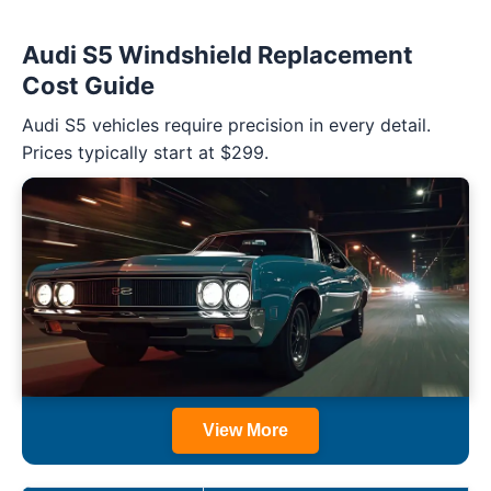
Audi S5 Windshield Replacement
Cost Guide
Audi S5 vehicles require precision in every detail.
Prices typically start at $299.
View More