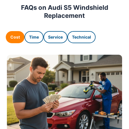
FAQs on Audi S5 Windshield
Replacement
Cost
Time
Service
Technical