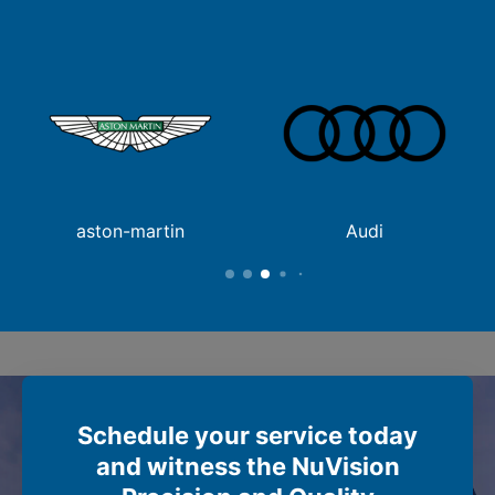
aston-martin
Audi
Schedule your service today
and witness the NuVision