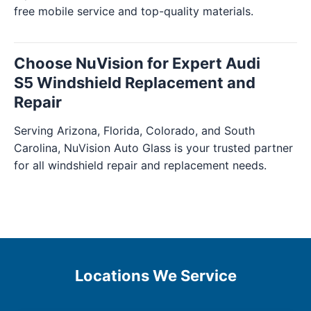
free mobile service and top-quality materials.
Choose NuVision for Expert Audi
S5 Windshield Replacement and
Repair
Serving Arizona, Florida, Colorado, and South
Carolina, NuVision Auto Glass is your trusted partner
for all windshield repair and replacement needs.
Locations We Service