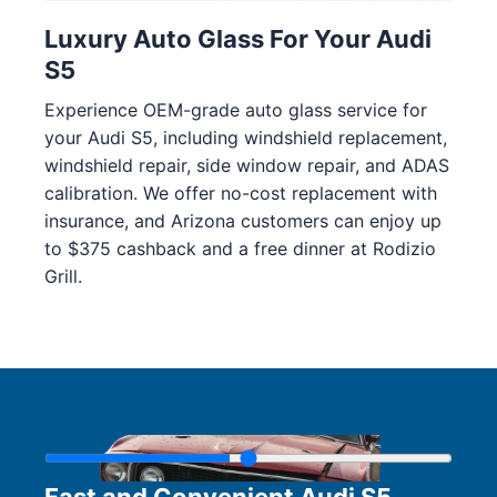
Luxury Auto Glass For Your Audi
S5
Experience OEM-grade auto glass service for
your Audi S5, including windshield replacement,
windshield repair, side window repair, and ADAS
calibration. We offer no-cost replacement with
insurance, and Arizona customers can enjoy up
to $375 cashback and a free dinner at Rodizio
Grill.