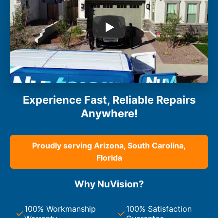
Experience Fast, Reliable Repairs
Anywhere!
Proudly serving Arizona, South Carolina,
Florida
Why NuVision?
100% Workmanship
100% Satisfaction