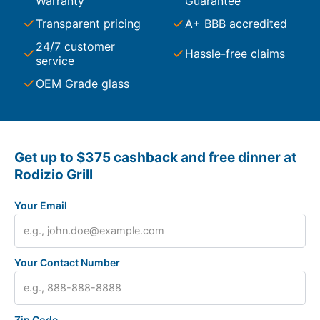
Warranty
Guarantee
Transparent pricing
A+ BBB accredited
24/7 customer
Hassle-free claims
service
OEM Grade glass
Get up to $375 cashback and free dinner at
Rodizio Grill
Your Email
Your Contact Number
Zip Code