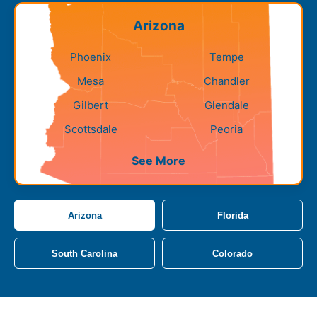
Arizona
Phoenix
Tempe
Mesa
Chandler
Gilbert
Glendale
Scottsdale
Peoria
See More
Arizona
Florida
South Carolina
Colorado