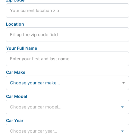
Location
Your Full Name
Car Make
Choose your car make...
Car Model
Car Year