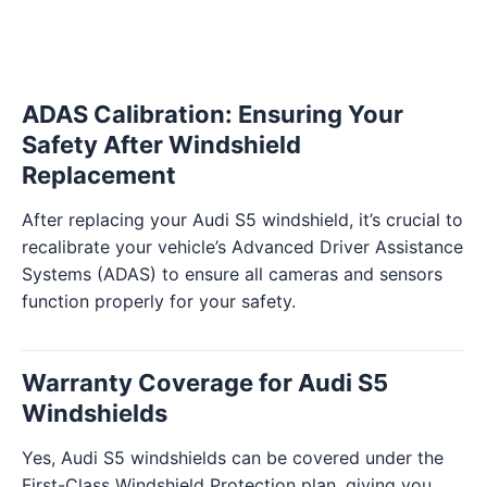
ADAS Calibration: Ensuring Your
Safety After Windshield
Replacement
After replacing your Audi S5 windshield, it’s crucial to
recalibrate your vehicle’s Advanced Driver Assistance
Systems (ADAS) to ensure all cameras and sensors
function properly for your safety.
Warranty Coverage for Audi S5
Windshields
Yes, Audi S5 windshields can be covered under the
First-Class Windshield Protection plan, giving you