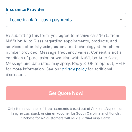
Insurance Provider
Leave blank for cash payments
By submitting this form, you agree to receive calls/texts from
NuVision Auto Glass regarding appointments, products, and
services potentially using automated technology at the phone
number provided. Message frequency varies. Consent is not a
condition of purchasing or working with NuVision Auto Glass.
Message and data rates may apply. Reply STOP to opt out; HELP
for more information. See our
privacy policy
for additional
disclosure.
Get Quote Now!
Only for insurance paid replacements based out of Arizona. As per local
law, no cashback or dinner voucher for South Carolina and Florida.
*Rebate for AZ customers will be via virtual Visa Cards.