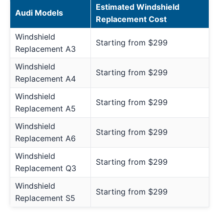
Estimated Windshield
Audi Models
Replacement Cost
Windshield
Starting from $299
Replacement A3
Windshield
Starting from $299
Replacement A4
Windshield
Starting from $299
Replacement A5
Windshield
Starting from $299
Replacement A6
Windshield
Starting from $299
Replacement Q3
Windshield
Starting from $299
Replacement S5