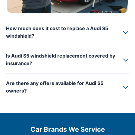
How much does it cost to replace a Audi S5
windshield?
Is Audi S5 windshield replacement covered by
insurance?
Are there any offers available for Audi S5
owners?
Car Brands We Service