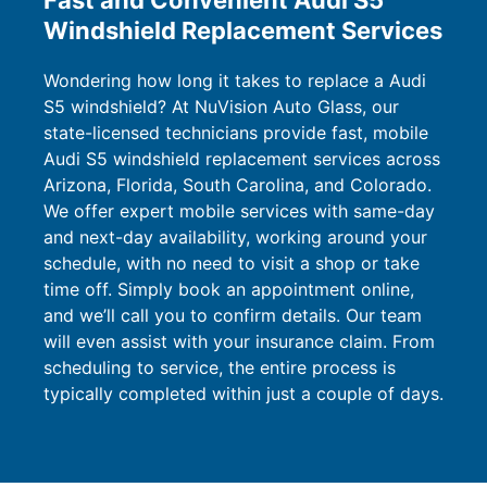
Fast and Convenient Audi S5
Windshield Replacement Services
Wondering how long it takes to replace a Audi
S5 windshield? At NuVision Auto Glass, our
state-licensed technicians provide fast, mobile
Audi S5 windshield replacement services across
Arizona, Florida, South Carolina, and Colorado.
We offer expert mobile services with same-day
and next-day availability, working around your
schedule, with no need to visit a shop or take
time off. Simply book an appointment online,
and we’ll call you to confirm details. Our team
will even assist with your insurance claim. From
scheduling to service, the entire process is
typically completed within just a couple of days.