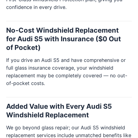
confidence in every drive.
No-Cost Windshield Replacement
for Audi S5 with Insurance ($0 Out
of Pocket)
If you drive an Audi S5 and have comprehensive or
full glass insurance coverage, your windshield
replacement may be completely covered — no out-
of-pocket costs.
Added Value with Every Audi S5
Windshield Replacement
We go beyond glass repair; our Audi S5 windshield
replacement services include unmatched benefits like