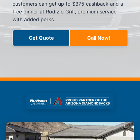
customers can get up to $375 cashback and a
free dinner at Rodizio Grill, premium service
with added perks.
Get Quote
Call Now!