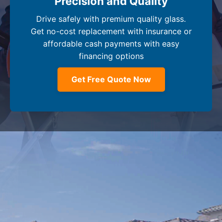
Precision and Quality
Drive safely with premium quality glass.
Get no-cost replacement with insurance or
affordable cash payments with easy
financing options
Get Free Quote Now
Company
+
Dealer Glass & Calibrations
Resource Center
+
Our Services