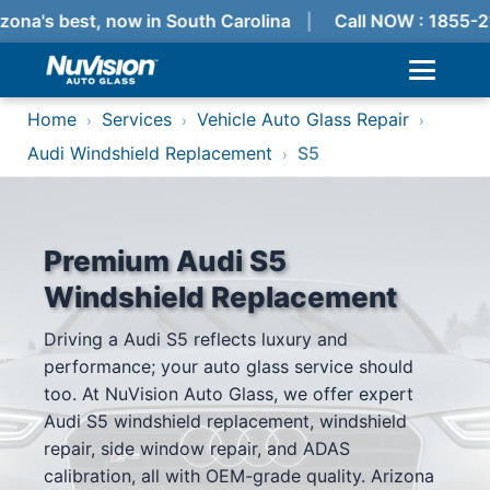
zona's best, now in South Carolina
Call NOW : 1855-2
Home
Services
Vehicle Auto Glass Repair
›
›
›
Audi Windshield Replacement
S5
›
Premium Audi S5
Windshield Replacement
Driving a Audi S5 reflects luxury and
performance; your auto glass service should
too. At NuVision Auto Glass, we offer expert
Audi S5 windshield replacement, windshield
repair, side window repair, and ADAS
calibration, all with OEM-grade quality. Arizona