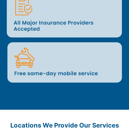
Locations We Provide Our Services