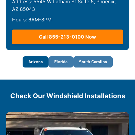
Address: 5545 W Latham St Suite 5, Phoenix,
AZ 85043
Hours: 6AM–8PM
Call 855-213-0100 Now
Arizona
Florida
South Carolina
Check Our Windshield Installations