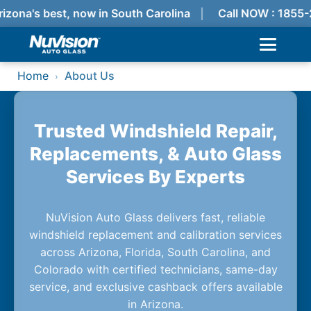
izona's best, now in South Carolina
Call NOW : 1855
Home
About Us
›
Trusted Windshield Repair,
Replacements, & Auto Glass
Services By Experts
NuVision Auto Glass delivers fast, reliable
windshield replacement and calibration services
across Arizona, Florida, South Carolina, and
Colorado with certified technicians, same-day
service, and exclusive cashback offers available
in Arizona.