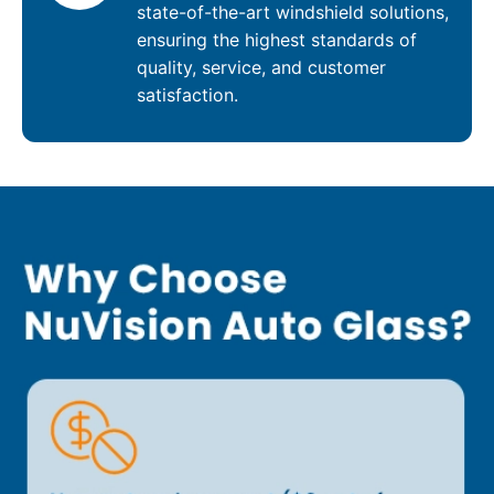
state-of-the-art windshield solutions,
ensuring the highest standards of
quality, service, and customer
satisfaction.