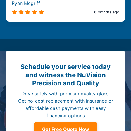
Ryan Mcgriff
6 months ago
Schedule your service today
and witness the NuVision
Precision and Quality
Drive safely with premium quality glass.
Get no-cost replacement with insurance or
affordable cash payments with easy
financing options
Get Free Quote Now