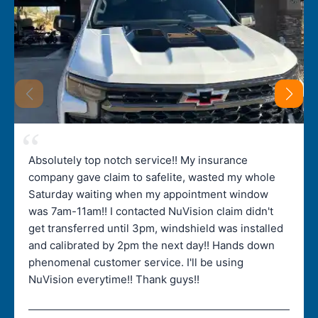
Absolutely top notch service!! My insurance
company gave claim to safelite, wasted my whole
Saturday waiting when my appointment window
was 7am-11am!! I contacted NuVision claim didn't
get transferred until 3pm, windshield was installed
and calibrated by 2pm the next day!! Hands down
phenomenal customer service. I'll be using
NuVision everytime!! Thank guys!!