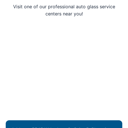
Visit one of our professional auto glass service
centers near you!