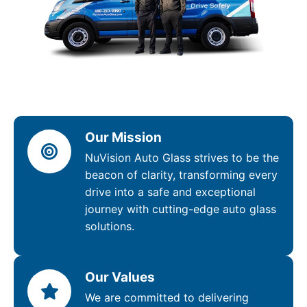
Our Mission
NuVision Auto Glass strives to be the
beacon of clarity, transforming every
drive into a safe and exceptional
journey with cutting-edge auto glass
solutions.
Our Values
We are committed to delivering