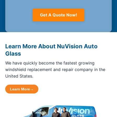
Get A Quote Now!
Learn More About NuVision Auto
Glass
We have quickly become the fastest growing
windshield replacement and repair company in the
United States.
Learn More
→