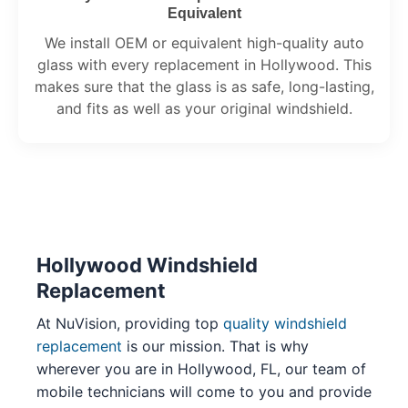
Equivalent
We install OEM or equivalent high-quality auto
glass with every replacement in Hollywood. This
makes sure that the glass is as safe, long-lasting,
and fits as well as your original windshield.
Hollywood Windshield
Replacement
At NuVision, providing top
quality windshield
replacement
is our mission. That is why
wherever you are in Hollywood, FL, our team of
mobile technicians will come to you and provide