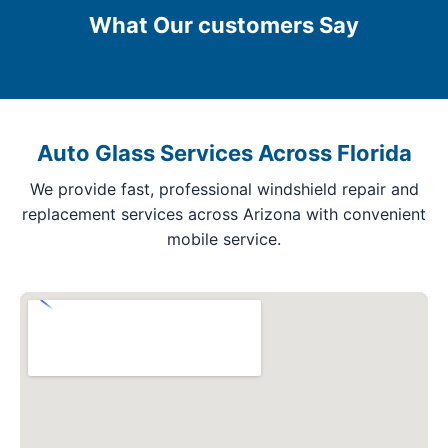
What Our customers Say
Auto Glass Services Across Florida
We provide fast, professional windshield repair and
replacement services across Arizona with convenient
mobile service.