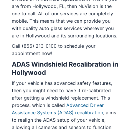
are from Hollywood, FL, then NuVision is the
one to call. All of our services are completely
mobile. This means that we can provide you
with quality auto glass services wherever you
are in Hollywood and its surrounding locations.
Call (855) 213-0100 to schedule your
appointment now!
ADAS Windshield Recalibration in
Hollywood
If your vehicle has advanced safety features,
then you might need to have it re-calibrated
after getting a windshield replacement. This
process, which is called
Advanced Driver
Assistance Systems (ADAS) recalibration
, aims
to realign the ADAS setup of your vehicle,
allowing all cameras and sensors to function