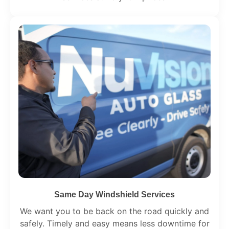
Same Day Windshield Services
We want you to be back on the road quickly and
safely. Timely and easy means less downtime for