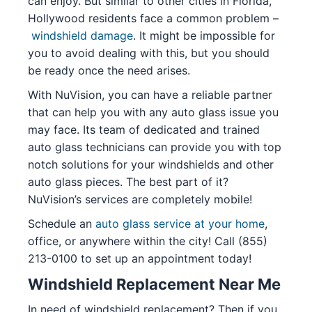
can enjoy. But similar to other cities in Florida,
Hollywood residents face a common problem –
windshield damage
. It might be impossible for
you to avoid dealing with this, but you should
be ready once the need arises.
With NuVision, you can have a reliable partner
that can help you with any auto glass issue you
may face. Its team of dedicated and trained
auto glass technicians can provide you with top
notch solutions for your windshields and other
auto glass pieces. The best part of it?
NuVision’s services are completely mobile!
Schedule an
auto glass service at your home
,
office, or anywhere within the city! Call (855)
213-0100 to set up an appointment today!
Windshield Replacement Near Me
In need of windshield replacement? Then if you