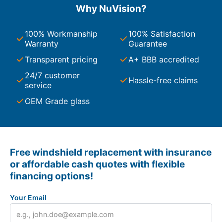
Why NuVision?
100% Workmanship
100% Satisfaction
Warranty
Guarantee
Transparent pricing
A+ BBB accredited
24/7 customer
Hassle-free claims
service
OEM Grade glass
Free windshield replacement with insurance
or affordable cash quotes with flexible
financing options!
Your Email