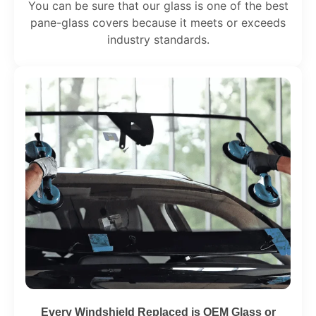
You can be sure that our glass is one of the best
pane-glass covers because it meets or exceeds
industry standards.
Every Windshield Replaced is OEM Glass or