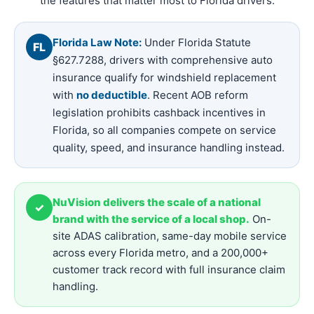
the features that matter most to Florida drivers.
Florida Law Note:
Under Florida Statute
FL
§627.7288, drivers with comprehensive auto
insurance qualify for windshield replacement
with
no deductible
. Recent AOB reform
legislation prohibits cashback incentives in
Florida, so all companies compete on service
quality, speed, and insurance handling instead.
NuVision delivers the scale of a national
✓
brand with the service of a local shop.
On-
site ADAS calibration, same-day mobile service
across every Florida metro, and a 200,000+
customer track record with full insurance claim
handling.