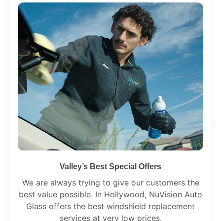
Valley’s Best Special Offers
We are always trying to give our customers the
best value possible. In Hollywood, NuVision Auto
Glass offers the best windshield replacement
services at very low prices.