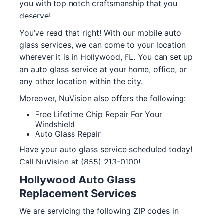
you with top notch craftsmanship that you
deserve!
You’ve read that right! With our mobile auto
glass services, we can come to your location
wherever it is in Hollywood, FL. You can set up
an auto glass service at your home, office, or
any other location within the city.
Moreover, NuVision also offers the following:
Free Lifetime Chip Repair For Your
Windshield
Auto Glass Repair
Have your auto glass service scheduled today!
Call NuVision at (855) 213-0100!
Hollywood Auto Glass
Replacement Services
We are servicing the following ZIP codes in