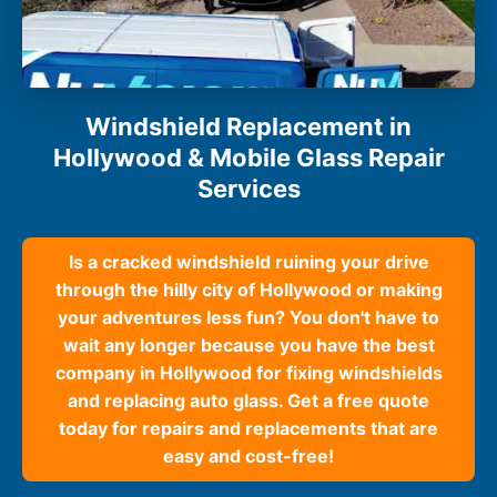
Windshield Replacement in
Hollywood & Mobile Glass Repair
Services
Is a cracked windshield ruining your drive
through the hilly city of Hollywood or making
your adventures less fun? You don't have to
wait any longer because you have the best
company in Hollywood for fixing windshields
and replacing auto glass. Get a free quote
today for repairs and replacements that are
easy and cost-free!