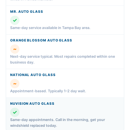
✓
Same-day service available in Tampa Bay area.
~
Next-day service typical. Most repairs completed within one
business day.
~
Appointment-based. Typically 1–2 day wait.
✓
Same-day appointments. Call in the morning, get your
windshield replaced today.