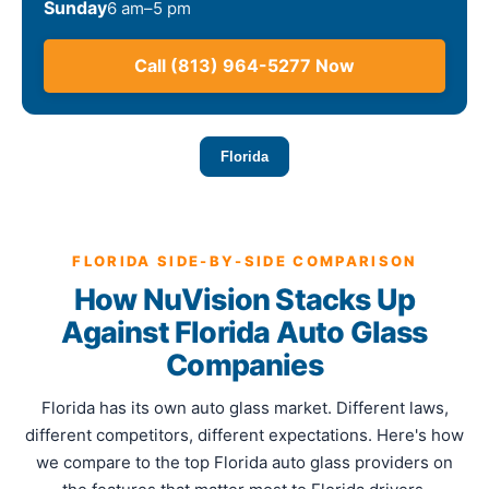
Sunday
6 am–5 pm
Call (813) 964-5277 Now
Florida
FLORIDA SIDE-BY-SIDE COMPARISON
How NuVision Stacks Up
Against Florida Auto Glass
Companies
Florida has its own auto glass market. Different laws,
different competitors, different expectations. Here's how
we compare to the top Florida auto glass providers on