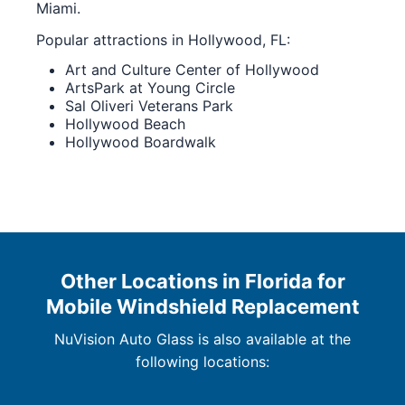
Miami.
Popular attractions in Hollywood, FL:
Art and Culture Center of Hollywood
ArtsPark at Young Circle
Sal Oliveri Veterans Park
Hollywood Beach
Hollywood Boardwalk
Other Locations in Florida for
Mobile Windshield Replacement
NuVision Auto Glass is also available at the
following locations: