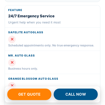
24/7 Emergency Service
Urgent help when you need it most
✕
Scheduled appointments only. No true emergency response.
✕
Business hours only.
✕
Business hours only. Emergency requests scheduled for next
GET QUOTE
CALL NOW
available slot.