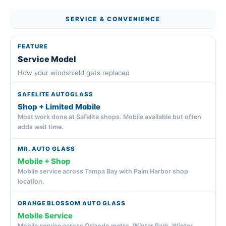
SERVICE & CONVENIENCE
Service Model
How your windshield gets replaced
Shop + Limited Mobile
Most work done at Safelite shops. Mobile available but often
adds wait time.
Mobile + Shop
Mobile service across Tampa Bay with Palm Harbor shop
location.
Mobile Service
Mobile service across Orlando metro, Winter Park, Winter