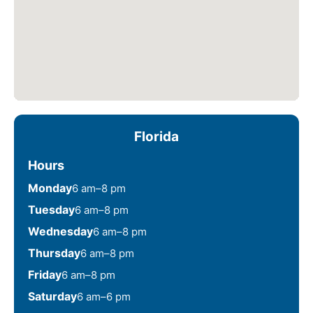
Florida
Hours
Monday
6 am–8 pm
Tuesday
6 am–8 pm
Wednesday
6 am–8 pm
Thursday
6 am–8 pm
Friday
6 am–8 pm
Saturday
6 am–6 pm