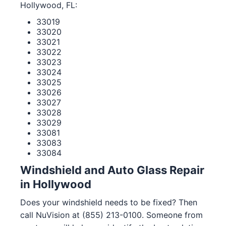
Hollywood, FL:
33019
33020
33021
33022
33023
33024
33025
33026
33027
33028
33029
33081
33083
33084
Windshield and Auto Glass Repair
in Hollywood
Does your windshield needs to be fixed? Then
call NuVision at (855) 213-0100. Someone from