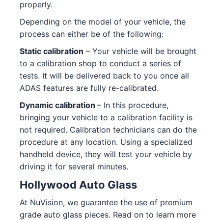
properly.
Depending on the model of your vehicle, the
process can either be of the following:
Static calibration
– Your vehicle will be brought
to a calibration shop to conduct a series of
tests. It will be delivered back to you once all
ADAS features are fully re-calibrated.
Dynamic calibration
– In this procedure,
bringing your vehicle to a calibration facility is
not required. Calibration technicians can do the
procedure at any location. Using a specialized
handheld device, they will test your vehicle by
driving it for several minutes.
Hollywood Auto Glass
At NuVision, we guarantee the use of premium
grade auto glass pieces. Read on to learn more