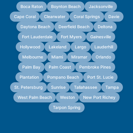
Boca Raton
Boynton Beach
Jacksonville
Cape Coral
Clearwater
Coral Springs
Davie
Daytona Beach
Deerfield Beach
Deltona
Fort Lauderdale
Fort Myers
Gainesville
Hollywood
Lakeland
Largo
Lauderhill
Melbourne
Miami
Miramar
Orlando
Palm Bay
Palm Coast
Pembroke Pines
Plantation
Pompano Beach
Port St. Lucie
St. Petersburg
Sunrise
Tallahassee
Tampa
West Palm Beach
Weston
New Port Richey
Tarpon Spring