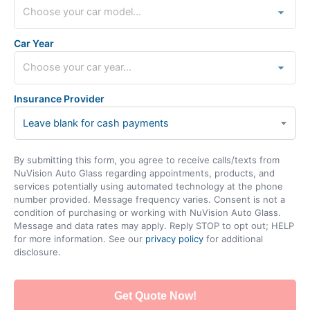
Car Year
Insurance Provider
Leave blank for cash payments
By submitting this form, you agree to receive calls/texts from
NuVision Auto Glass regarding appointments, products, and
services potentially using automated technology at the phone
number provided. Message frequency varies. Consent is not a
condition of purchasing or working with NuVision Auto Glass.
Message and data rates may apply. Reply STOP to opt out; HELP
for more information. See our
privacy policy
for additional
disclosure.
Get Quote Now!