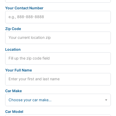
Your Contact Number
Zip Code
Location
Your Full Name
Car Make
Choose your car make...
Car Model