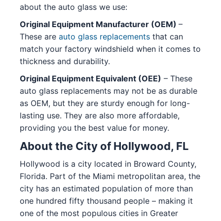
about the auto glass we use:
Original Equipment Manufacturer (OEM)
–
These are
auto glass replacements
that can
match your factory windshield when it comes to
thickness and durability.
Original Equipment Equivalent (OEE)
– These
auto glass replacements may not be as durable
as OEM, but they are sturdy enough for long-
lasting use. They are also more affordable,
providing you the best value for money.
About the City of Hollywood, FL
Hollywood is a city located in Broward County,
Florida. Part of the Miami metropolitan area, the
city has an estimated population of more than
one hundred fifty thousand people – making it
one of the most populous cities in Greater