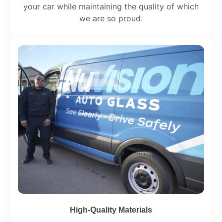
your car while maintaining the quality of which
we are so proud.
High-Quality Materials