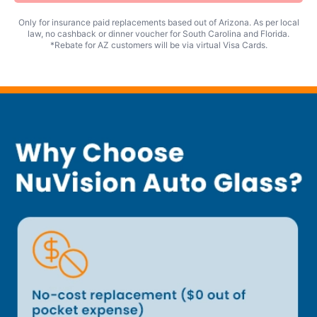
Only for insurance paid replacements based out of Arizona. As per local
law, no cashback or dinner voucher for South Carolina and Florida.
*Rebate for AZ customers will be via virtual Visa Cards.