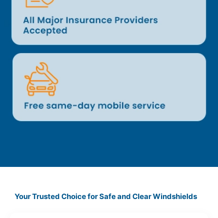
Your Trusted Choice for Safe and Clear Windshields