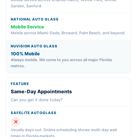
Garden, Sanford.
Mobile Service
Mobile across Miami-Dade, Broward, Palm Beach, and beyond.
100% Mobile
Always mobile. We come to you across all major Florida
metros.
Same-Day Appointments
Can you get it done today?
✕
Usually days out. Online scheduling shows multi-day wait
times in Florida markets.