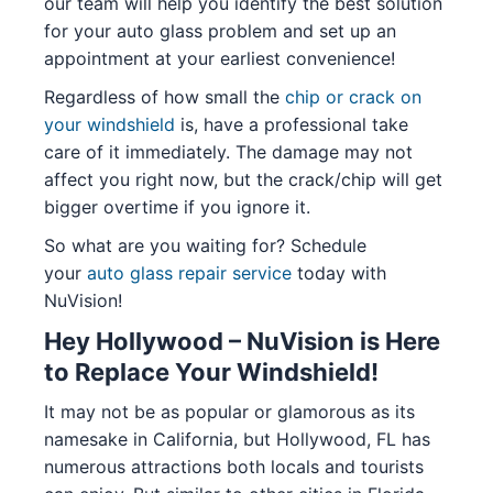
our team will help you identify the best solution
for your auto glass problem and set up an
appointment at your earliest convenience!
Regardless of how small the
chip or crack on
your windshield
is, have a professional take
care of it immediately. The damage may not
affect you right now, but the crack/chip will get
bigger overtime if you ignore it.
So what are you waiting for? Schedule
your
auto glass repair service
today with
NuVision!
Hey Hollywood – NuVision is Here
to Replace Your Windshield!
It may not be as popular or glamorous as its
namesake in California, but Hollywood, FL has
numerous attractions both locals and tourists