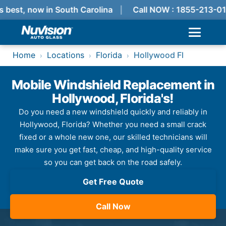
 best, now in South Carolina
Call NOW : 1855-213-01
Home
Locations
Florida
Hollywood Fl
›
›
›
Mobile Windshield Replacement in
Hollywood, Florida's!
Do you need a new windshield quickly and reliably in
Hollywood, Florida? Whether you need a small crack
fixed or a whole new one, our skilled technicians will
make sure you get fast, cheap, and high-quality service
so you can get back on the road safely.
Get Free Quote
Call Now