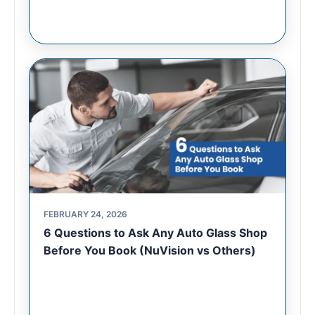
FEBRUARY 24, 2026
6 Questions to Ask Any Auto Glass Shop
Before You Book (NuVision vs Others)