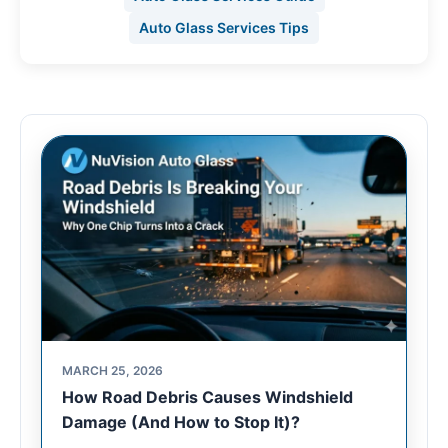
Auto Glass Services Tips
MARCH 25, 2026
How Road Debris Causes Windshield
Damage (And How to Stop It)?