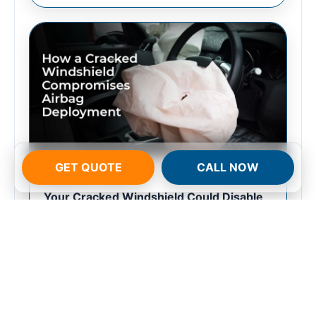
GET QUOTE
CALL NOW
FEBRUARY 12, 2026
Your Cracked Windshield Could Disable
Your Airbag in a Crash