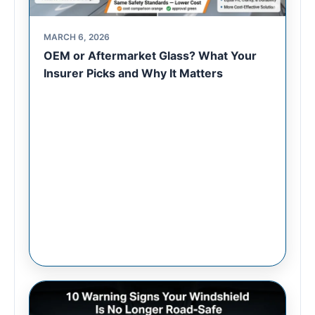
MARCH 6, 2026
OEM or Aftermarket Glass? What Your
Insurer Picks and Why It Matters