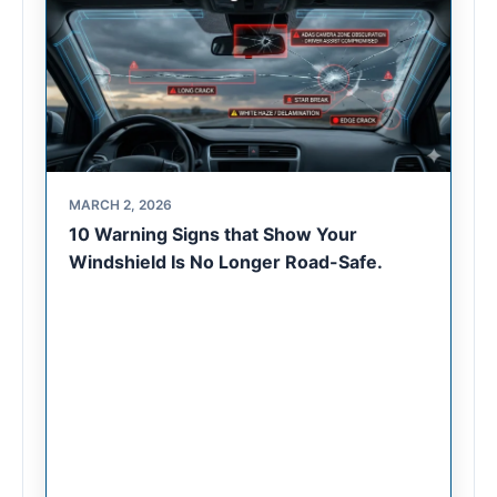
MARCH 2, 2026
10 Warning Signs that Show Your
Windshield Is No Longer Road-Safe.