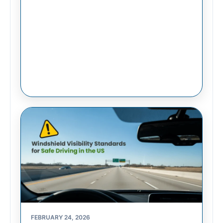
FEBRUARY 24, 2026