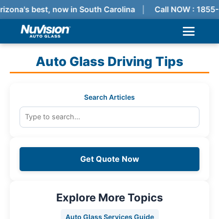
rizona's best, now in South Carolina
Call NOW : 1855
Auto Glass Driving Tips
Search Articles
Get Quote Now
Explore More Topics
Auto Glass Services Guide