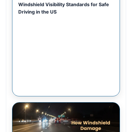
Windshield Visibility Standards for Safe
Driving in the US