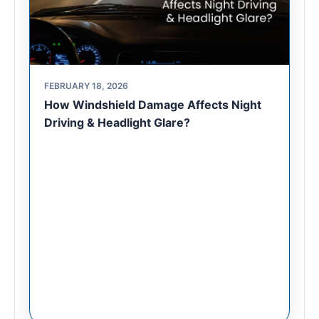
FEBRUARY 18, 2026
How Windshield Damage Affects Night
Driving & Headlight Glare?