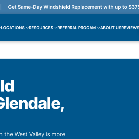
Get Same-Day Windshield Replacement with up to $375 cas
LOCATIONS
RESOURCES
REFERRAL PROGAM
ABOUT US
REVIEW
ld
Glendale,
n the West Valley is more