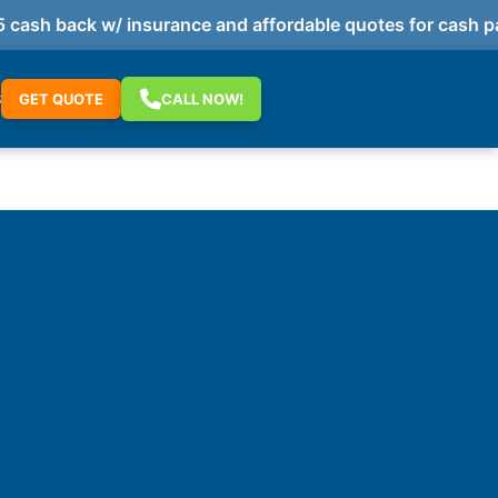
h back w/ insurance and affordable quotes for cash paym
S
GET QUOTE
CALL NOW!