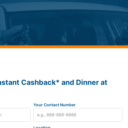
nstant Cashback* and Dinner at
Your Contact Number
Location