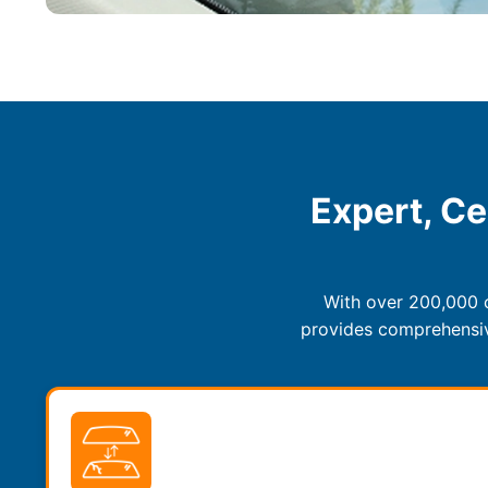
Expert, Ce
With over 200,000 c
provides comprehensive