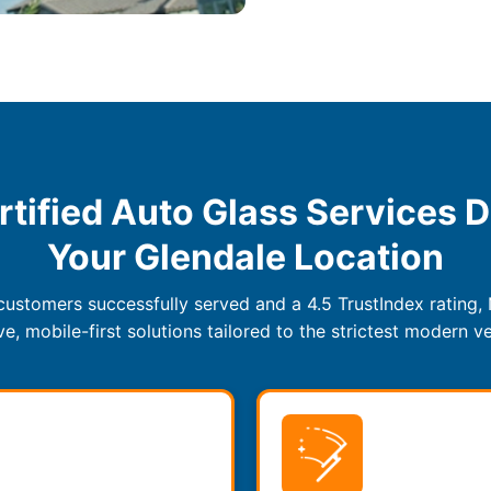
rtified Auto Glass Services D
Your Glendale Location
ustomers successfully served and a 4.5 TrustIndex rating,
, mobile-first solutions tailored to the strictest modern ve