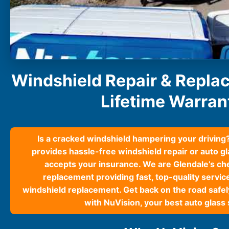
South Carolina
Charleston
Columbia
Greenville
Myrtle Beach
North Charleston
Windshield Repair & Repla
Mount Pleasant
Rock Hill
Lifetime Warran
Summerville
See More
Is a cracked windshield hampering your driving
Colorado
provides hassle-free windshield repair or auto g
Colorado
accepts your insurance. We are Glendale’s ch
Denver
replacement providing fast, top-quality servic
Colorado Springs
windshield replacement. Get back on the road safely
with NuVision, your best auto glass 
Resources