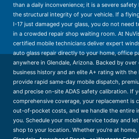
Side Window Repair
than a daily inconvenience; it is a severe safe
Vehicle Auto Glass Repair
the structural integrity of your vehicle. If a fly
Mobile Auto Glass Repair
Emergency Auto Glass Repair
I-17 just damaged your glass, you do not need to
in a crowded repair shop waiting room. At NuVis
Locations
certified mobile technicians deliver expert win
Locations
auto glass repair directly to your home, office p
ARIZONA
anywhere in Glendale, Arizona. Backed by over 
FLORIDA
business history and an elite A+ rating with th
SOUTH CAROLINA
COLORADO
provide rapid same-day mobile dispatch, prem
and precise on-site ADAS safety calibration. If yo
Arizona
comprehensive coverage, your replacement is c
Arizona
out-of-pocket costs, and we handle the entire i
Phoenix
you. Schedule your mobile service today and let
Mesa
shop to your location. Whether you’re at home
Scottsdale
Chandler