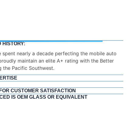
 HISTORY:
ERTISE
tallers. Every NuVision technician undergoes
 Our staff holds elite certifications from the Auto
and the National Windshield Repair Division (NWRD).
iance with the Automotive Glass Replacement Safety
knowledge of OSHA safety protocols.
 FOR CUSTOMER SATISFACTION
CED IS OEM GLASS OR EQUIVALENT