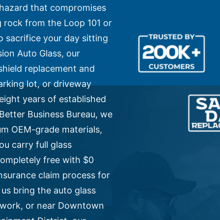
ty hazard that compromises
ing rock from the Loop 101 or
 sacrifice your day sitting
ion Auto Glass, our
dshield replacement and
arking lot, or driveway
eight years of established
e Better Business Bureau, we
ium OEM-grade materials,
u carry full glass
ompletely free with $0
nsurance claim process for
 us bring the auto glass
, work, or near Downtown