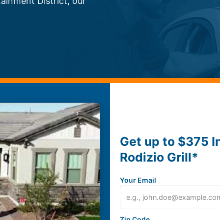
inment District, our
Get up to $375 I
Rodizio Grill*
Your Email
Zip Code