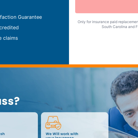
faction Guarantee
Only for insurance paid replacement
credited
South Carolina and Fl
e claims