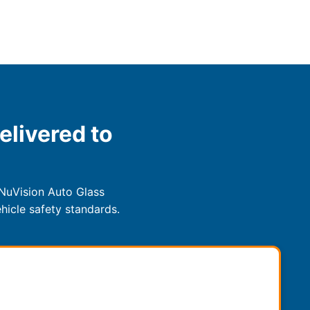
elivered to
 NuVision Auto Glass
hicle safety standards.