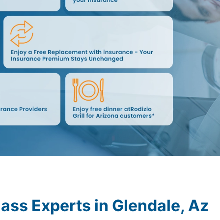
lass Experts in
Glendale, Az