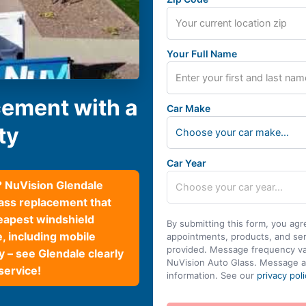
Your Full Name
cement with a
Car Make
ty
Choose your car make...
Car Year
? NuVision Glendale
lass replacement that
eapest windshield
By submitting this form, you agr
e, including mobile
appointments, products, and se
provided. Message frequency var
 – see Glendale clearly
NuVision Auto Glass. Message a
service!
information. See our
privacy poli