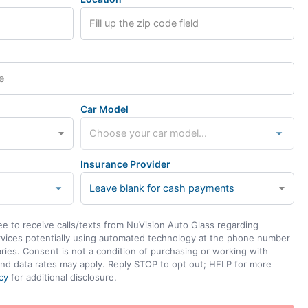
Car Model
Insurance Provider
Leave blank for cash payments
ee to receive calls/texts from NuVision Auto Glass regarding
rvices potentially using automated technology at the phone number
ies. Consent is not a condition of purchasing or working with
nd data rates may apply. Reply STOP to opt out; HELP for more
cy
for additional disclosure.