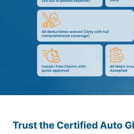
Trust the Certified Auto G