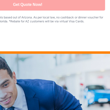
Get Quote Now!
s based out of Arizona. As per local law, no cashback or dinner voucher for
orida. *Rebate for AZ customers will be via virtual Visa Cards.