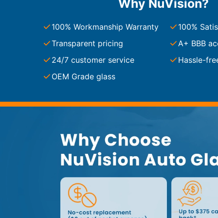
Why NuVision?
Service Guides
Service Tips
Driving Tips
100% Workmanship Warranty
100% Satis
Transparent pricing
A+ BBB ac
Referral Progam
24/7 customer service
Hassle-fre
Arizona Referrals
Florida Referrals
OEM Grade glass