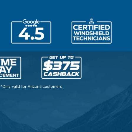
*Only valid for Arizona customers