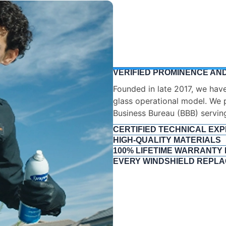
VERIFIED PROMINENCE AND
CERTIFIED TECHNICAL EXP
We do not employ amateur ins
rigorous training and testing.
Glass Safety Council (AGSC) 
This ensures absolute compl
Standard (AGRSS) and deep 
HIGH-QUALITY MATERIALS
100% LIFETIME WARRANTY
EVERY WINDSHIELD REPLA