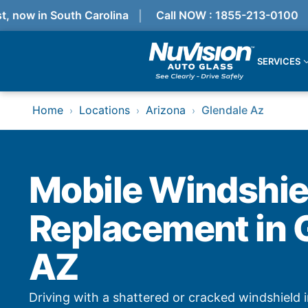
ow in South Carolina
Call NOW : 1855-213-0100
SERVICES
Services
Home
Locations
Arizona
Glendale Az
›
›
›
Locations
Resources
Referral Progam
About Us
Reviews
Mobile Windshie
Get Quote
Call Now!
Replacement in 
Services
AZ
Windshield Replacement
Windshield Repair
ADAS Calibration
Driving with a shattered or cracked windshield i
Auto Glass Repair & Replacement