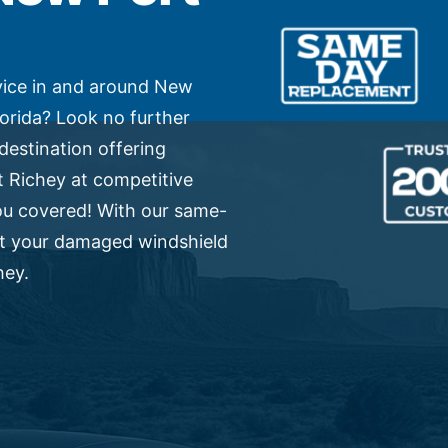
vice in and around New
lorida? Look no further
destination offering
 Richey at competitive
ou covered! With our same-
et your damaged windshield
hey.