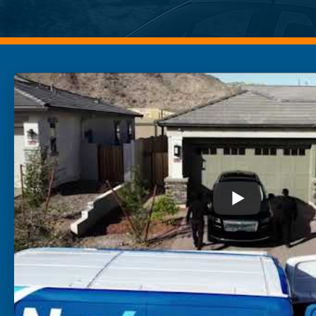
Buckeye
Surprise
Gilbert
Glendale
See More
Florida
Florida
Fort Lauderdale
Jacksonville
Miami
Orlando
Lakeland
St. Petersburg
Tampa
Clearwater
See More
South Carolina