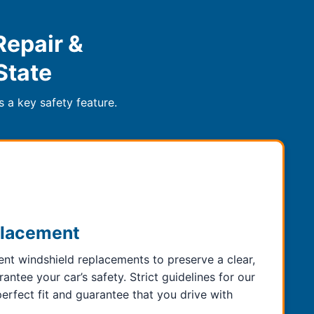
Repair &
State
 a key safety feature.
placement
t windshield replacements to preserve a clear,
ntee your car’s safety. Strict guidelines for our
rfect fit and guarantee that you drive with