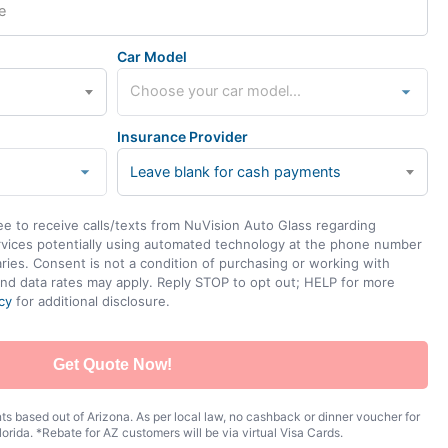
Car Model
Insurance Provider
Leave blank for cash payments
ee to receive calls/texts from NuVision Auto Glass regarding
rvices potentially using automated technology at the phone number
ies. Consent is not a condition of purchasing or working with
nd data rates may apply. Reply STOP to opt out; HELP for more
cy
for additional disclosure.
Get Quote Now!
s based out of Arizona. As per local law, no cashback or dinner voucher for
orida. *Rebate for AZ customers will be via virtual Visa Cards.