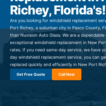
Side Window Repair
Richey, Florida's!
Vehicle Auto Glass Repair
Mobile Auto Glass Repair
Emergency Auto Glass Repair
Are you looking for windshield replacement ser
Port Richey, a suburban city in Pasco County, F
Locations
than Nuvision Auto Glass. We are a dependable 
Locations
exceptional windshield replacement in New Port
ARIZONA
rates. If you need same-day service, we have y
FLORIDA
SOUTH CAROLINA
day windshield replacement service, you can g
COLORADO
replaced quickly and efficiently in New Port Ric
Get Free Quote
Call Now
Arizona
Arizona
Phoenix
Mesa
Scottsdale
Chandler