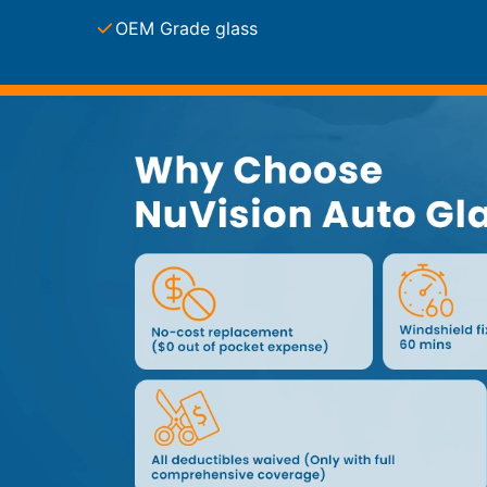
Service Guides
Service Tips
OEM Grade glass
Driving Tips
Referral Progam
Arizona Referrals
Florida Referrals