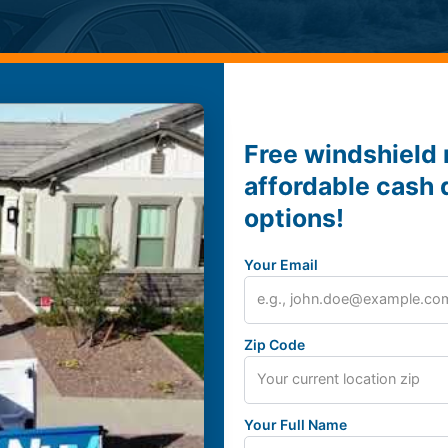
Free windshield 
affordable cash 
options!
Your Email
Zip Code
Your Full Name