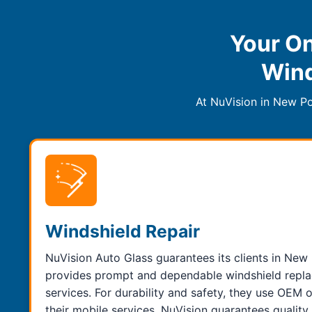
Your On
Wind
At NuVision in New Po
Windshield Repair
NuVision Auto Glass guarantees its clients in New 
provides prompt and dependable windshield repla
services. For durability and safety, they use OEM 
their mobile services. NuVision guarantees qualit