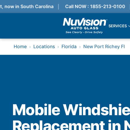
ow in South Carolina
Call NOW : 1855-213-0100
G
SERVICES
Services
Home
Locations
Florida
New Port Richey Fl
›
›
›
Locations
Resources
Referral Progam
About Us
Reviews
Get Quote
Call Now!
Services
Mobile Windshie
Windshield Replacement
Windshield Repair
Replacement in 
ADAS Calibration
Auto Glass Repair & Replacement