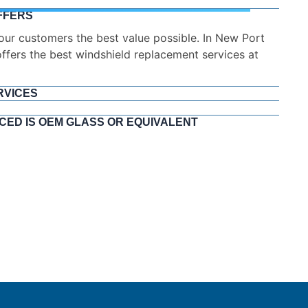
FFERS
RVICES
the road quickly and safely. Timely and easy means
me while still keeping the quality we are so proud of.
CED IS OEM GLASS OR EQUIVALENT