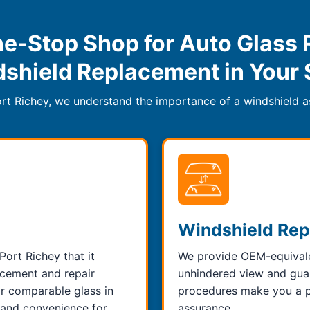
e-Stop Shop for Auto Glass 
shield Replacement in Your 
rt Richey, we understand the importance of a windshield as
Windshield Re
Port Richey that it
We provide OEM-equivalen
cement and repair
unhindered view and guara
or comparable glass in
procedures make you a pe
y and convenience for
assurance.