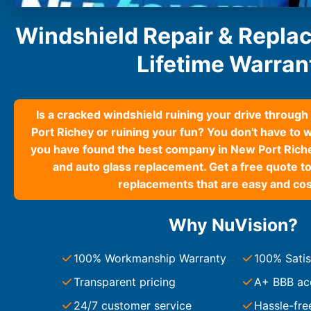
South Carolina
Windshield Repair & Repla
Charleston
Columbia
Lifetime Warran
Greenville
Myrtle Beach
North Charleston
Mount Pleasant
Is a cracked windshield ruining your drive throug
Rock Hill
Port Richey or ruining your fun? You don't have to 
Summerville
you have found the best company in New Port Riche
See More
and auto glass replacement. Get a free quote to
replacements that are easy and cos
Colorado
Colorado
Why NuVision?
Denver
Colorado Springs
100% Workmanship Warranty
100% Satis
Transparent pricing
A+ BBB ac
Resources
24/7 customer service
Hassle-fre