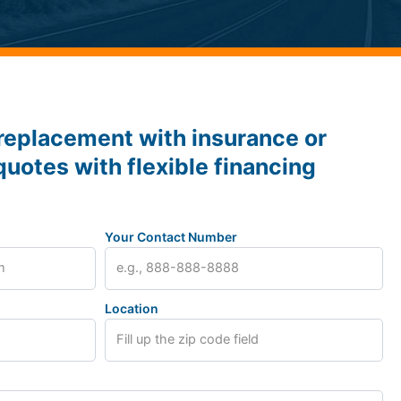
replacement with insurance or
quotes with flexible financing
Your Contact Number
Location