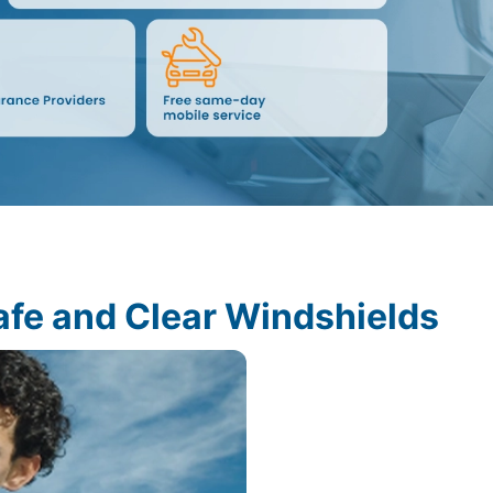
afe and Clear Windshields