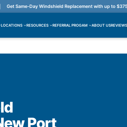
et Same-Day Windshield Replacement with up to $375 cas
LOCATIONS
RESOURCES
REFERRAL PROGAM
ABOUT US
REVIEW
ld
New Port