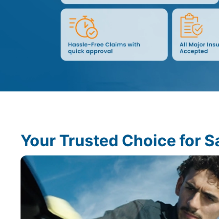
Your Trusted Choice for S