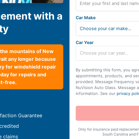
cement with a
Car Make
ty
Choose your car make...
Car Year
h the mountains of New
wait any longer because
y for windshield repair
By submitting this form, you agr
day for repairs and
appointments, products, and se
t-free.
provided. Message frequency var
NuVision Auto Glass. Message a
information. See our
privacy poli
faction Guarantee
credited
Only for insurance paid replacement
South Carolina and Fl
e claims