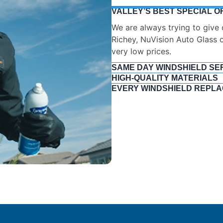
VALLEY’S BEST SPECIAL O
SAME DAY WINDSHIELD SE
We hope you can get back on 
your car will have less downti
HIGH-QUALITY MATERIALS
EVERY WINDSHIELD REPLA