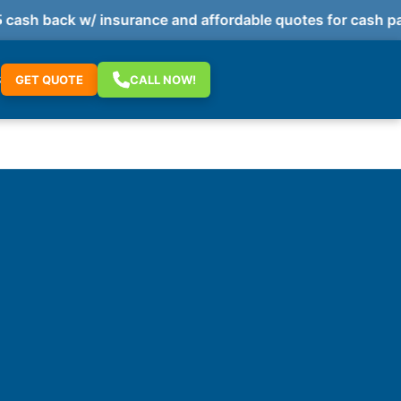
h back w/ insurance and affordable quotes for cash paym
S
GET QUOTE
CALL NOW!