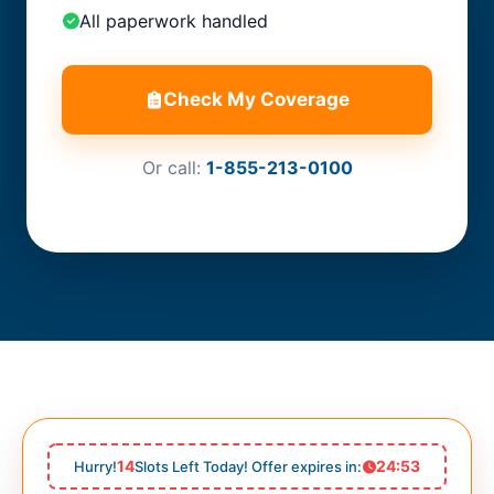
All paperwork handled
Check My Coverage
Or call:
1-855-213-0100
14
24:51
Hurry!
Slots Left Today! Offer expires in: