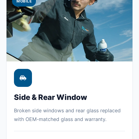
MOBILE
Side & Rear Window
Broken side windows and rear glass replaced
with OEM-matched glass and warranty.