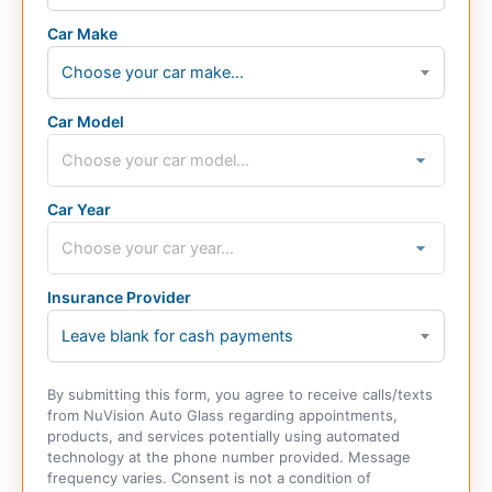
Car Make
Choose your car make...
Car Model
Car Year
Insurance Provider
Leave blank for cash payments
By submitting this form, you agree to receive calls/texts
from NuVision Auto Glass regarding appointments,
products, and services potentially using automated
technology at the phone number provided. Message
frequency varies. Consent is not a condition of