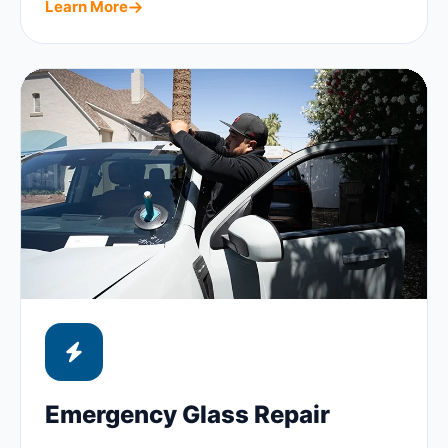
Learn More
Emergency Glass Repair