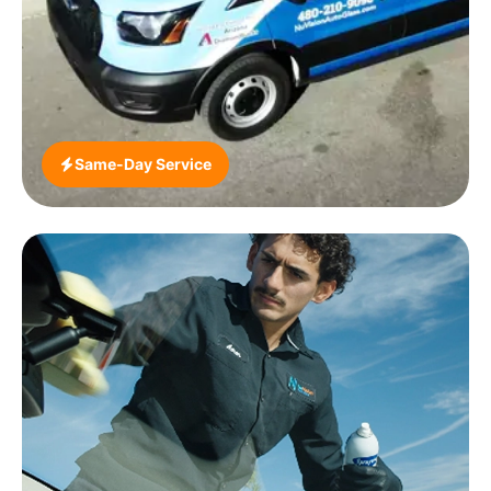
Spartanburg market from our Greenville dispatch.
Whether you’re at a BMW dealership in Greer,
parked at Haywood Mall, working at a
manufacturing campus off Woodruff Road or living
in a Simpsonville subdivision, we come to you.
Same-Day Service
Greenville is a relative bright spot in our South
Carolina ADAS demand markets, due to an
unusually high concentration of premium European
vehicles in the region. BMWs, Mercedes-Benzes,
Volvos and Audis driven by automotive industry
professionals and executives constitute a larger
share of the local vehicle mix than in most
comparable-sized cities. We now offer certified
ADAS calibration at the same time as windscreen