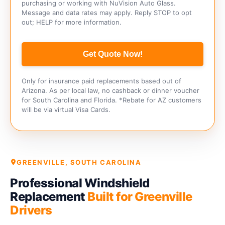
purchasing or working with NuVision Auto Glass.
Message and data rates may apply. Reply STOP to opt
out; HELP for more information.
Get Quote Now!
Only for insurance paid replacements based out of
Arizona. As per local law, no cashback or dinner voucher
for South Carolina and Florida. *Rebate for AZ customers
will be via virtual Visa Cards.
GREENVILLE, SOUTH CAROLINA
Professional Windshield
Replacement
Built for Greenville
Drivers