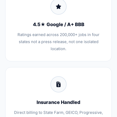
4.5★ Google / A+ BBB
Ratings earned across 200,000+ jobs in four
states not a press release, not one isolated
location.
Insurance Handled
Direct billing to State Farm, GEICO, Progressive,