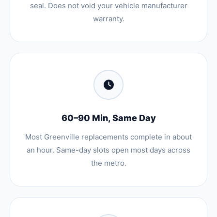
seal. Does not void your vehicle manufacturer
warranty.
60–90 Min, Same Day
Most Greenville replacements complete in about
an hour. Same-day slots open most days across
the metro.