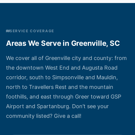
SERVICE COVERAGE
Areas We Serve in Greenville, SC
We cover all of Greenville city and county: from
the downtown West End and Augusta Road
corridor, south to Simpsonville and Mauldin,
north to Travellers Rest and the mountain
foothills, and east through Greer toward GSP
Airport and Spartanburg. Don’t see your
community listed? Give a call!