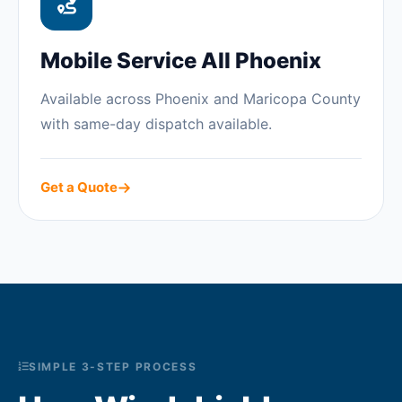
Mobile Service All Phoenix
Available across Phoenix and Maricopa County
with same-day dispatch available.
Get a Quote
SIMPLE 3-STEP PROCESS