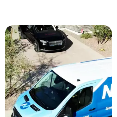
sometimes bring policies from Germany, France or
elsewhere on US-registered vehicles. All types of
policies are verified in the pre-appointment phase
including international-base policies held by long-
term visa holders and executive transferees. If we
have you covered, we do the paperwork.
Our Greenville technicians service the entire
footprint of the Upstate – from the West End and
downtown Greenville near Falls Park to
Simpsonville and Mauldin in the south, north
through Travellers Rest toward the Blue Ridge
Escarpment and east toward Greer and the GSP
International Airport corridor. We also service the