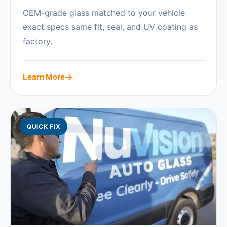
OEM-grade glass matched to your vehicle
exact specs same fit, seal, and UV coating as
factory.
Learn More
QUICK FIX