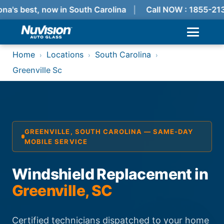
na's best, now in South Carolina
Call NOW : 1855-213
Home
Locations
South Carolina
›
›
›
Greenville Sc
GREENVILLE, SOUTH CAROLINA — SAME-DAY
MOBILE SERVICE
Windshield Replacement in
Greenville, SC
Certified technicians dispatched to your home