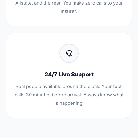
Allstate, and the rest. You make zero calls to your
insurer.
24/7 Live Support
Real people available around the clock. Your tech
calls 30 minutes before arrival. Always know what
is happening.