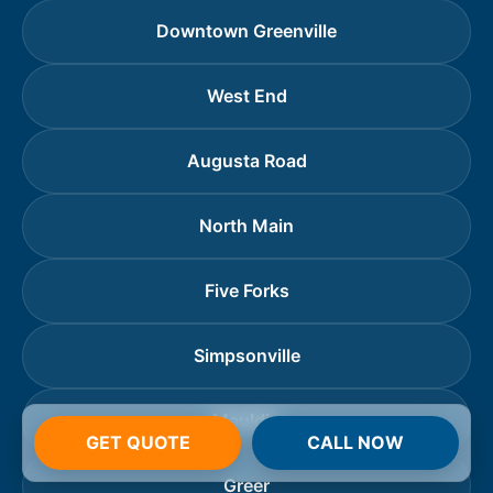
Downtown Greenville
West End
Augusta Road
North Main
Five Forks
Simpsonville
Mauldin
GET QUOTE
CALL NOW
Greer