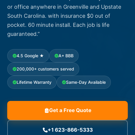
or office anywhere in Greenville and Upstate
South Carolina. with insurance $0 out of
pocket. 60 minute install. Each job is life
guaranteed.”
4.5 Google ★
A+ BBB
200,000+ customers served
Lifetime Warranty
Same-Day Available
Get a Free Quote
+1 623-866-5333