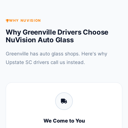
WHY NUVISION
Why Greenville Drivers Choose
NuVision Auto Glass
Greenville has auto glass shops. Here's why
Upstate SC drivers call us instead.
We Come to You