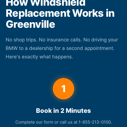
How Windshield
Replacement Works in
Greenville
No shop trips. No insurance calls. No driving your
BMW to a dealership for a second appointment.
Here's exactly what happens.
1
Book in 2 Minutes
Complete our form or call us at 1-855-213-0100.