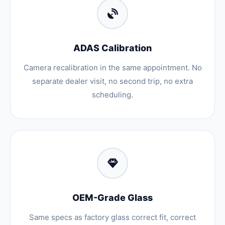
ADAS Calibration
Camera recalibration in the same appointment. No
separate dealer visit, no second trip, no extra
scheduling.
OEM-Grade Glass
Same specs as factory glass correct fit, correct