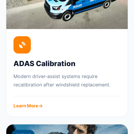
ADAS Calibration
Modern driver-assist systems require
recalibration after windshield replacement.
Learn More