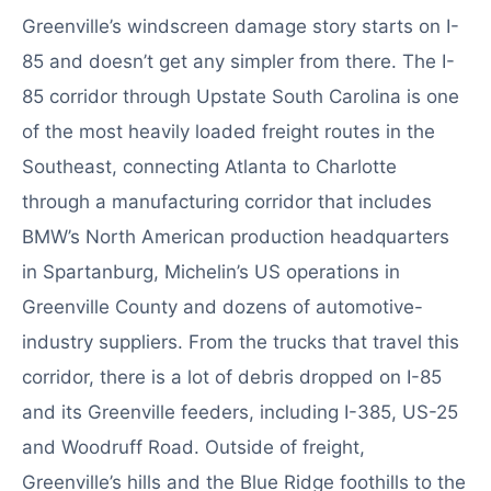
Greenville’s windscreen damage story starts on I-
85 and doesn’t get any simpler from there. The I-
85 corridor through Upstate South Carolina is one
of the most heavily loaded freight routes in the
Southeast, connecting Atlanta to Charlotte
through a manufacturing corridor that includes
BMW’s North American production headquarters
in Spartanburg, Michelin’s US operations in
Greenville County and dozens of automotive-
industry suppliers. From the trucks that travel this
corridor, there is a lot of debris dropped on I-85
and its Greenville feeders, including I-385, US-25
and Woodruff Road. Outside of freight,
Greenville’s hills and the Blue Ridge foothills to the