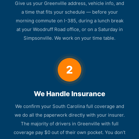
Give us your Greenville address, vehicle info, and
a time that fits your schedule — before your
morning commute on I-385, during a lunch break
at your Woodruff Road office, or on a Saturday in
Simpsonville. We work on your time table.
2
We Handle Insurance
We confirm your South Carolina full coverage and
we do all the paperwork directly with your insurer.
The majority of drivers in Greenville with full
coverage pay $0 out of their own pocket. You don’t