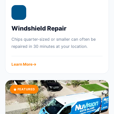
Windshield Repair
Chips quarter-sized or smaller can often be
repaired in 30 minutes at your location.
Learn More
FEATURED