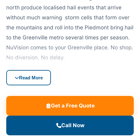
north produce localised hail events that arrive
without much warning storm cells that form over
the mountains and roll into the Piedmont bring hail
to the Greenville metro several times per season.
NuVision comes to your Greenville place. No shop.
No diversion. No delay.
Most South Carolina full coverage car insurance
Read More
policies will cover windscreen damage, either
through comprehensive coverage or a specific
glass endorsement. Greenville has a large expat
Get a Free Quote
and international population, especially in
communities near BMW’s Spartanburg plant and
Call Now
Michelin’s Greenville headquarters, and they