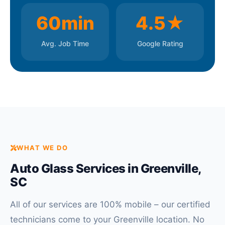
60min
4.5★
Avg. Job Time
Google Rating
WHAT WE DO
Auto Glass Services in Greenville,
SC
All of our services are 100% mobile – our certified
technicians come to your Greenville location. No