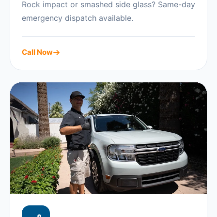
Rock impact or smashed side glass? Same-day
emergency dispatch available.
Call Now