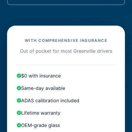
WITH COMPREHENSIVE INSURANCE
Out of pocket for most Greenville drivers
$0 with insurance
Same-day available
ADAS calibration included
Lifetime warranty
OEM-grade glass