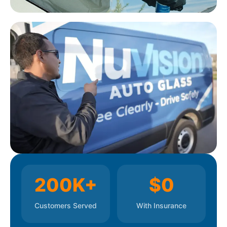
replacement, so no need to visit a Greenville or
Spartanburg dealership. All work comes with a
100% lifetime workmanship guarantee.
200K+
$0
Customers Served
With Insurance