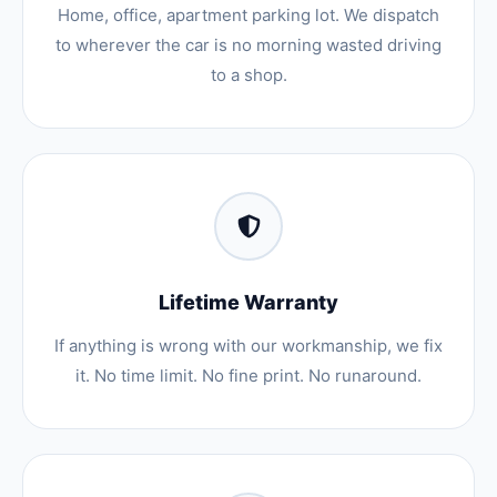
Home, office, apartment parking lot. We dispatch
to wherever the car is no morning wasted driving
to a shop.
Lifetime Warranty
If anything is wrong with our workmanship, we fix
it. No time limit. No fine print. No runaround.