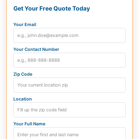
Get Your Free Quote Today
Your Email
Your Contact Number
Zip Code
Location
Your Full Name