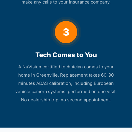
make any calls to your insurance company.
3
Tech Comes to You
A NuVision certified technician comes to your
home in Greenville. Replacement takes 60-90
minutes ADAS calibration, including European
vehicle camera systems, performed on one visit.
No dealership trip, no second appointment.