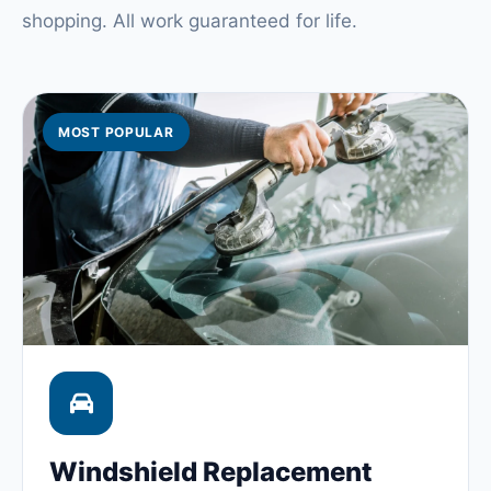
shopping. All work guaranteed for life.
MOST POPULAR
Windshield Replacement