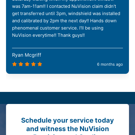
was 7am-11am!! I contacted NuVision claim didn't
get transferred until 3pm, windshield was installed
and calibrated by 2pm the next day!! Hands down
phenomenal customer service. I'll be using
NuVision everytime!! Thank guys!!
Ryan Mcgriff
6 months ago
Schedule your service today
and witness the NuVision