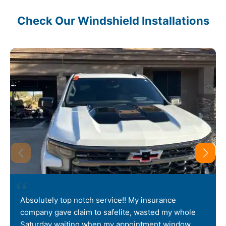
Check Our Windshield Installations
Absolutely top notch service!! My insurance
company gave claim to safelite, wasted my whole
Saturday waiting when my appointment window