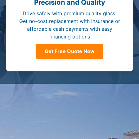
Precision and Quality
Drive safely with premium quality glass.
Get no-cost replacement with insurance or
affordable cash payments with easy
financing options
Get Free Quote Now