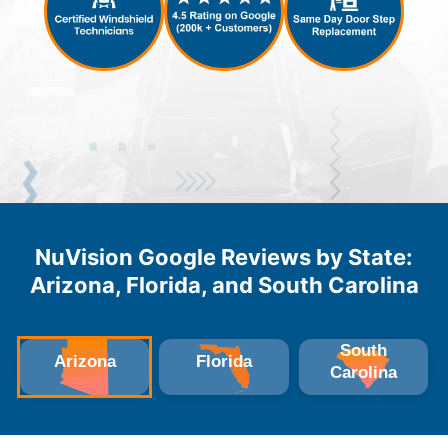
NuVision Google Reviews by State:
Arizona, Florida, and South Carolina
South
Arizona
Florida
Carolina