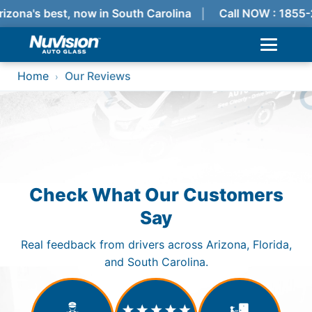
izona's best, now in South Carolina
Call NOW : 1855
Home
Our Reviews
›
Check What Our Customers
Say
Real feedback from drivers across Arizona, Florida,
and South Carolina.