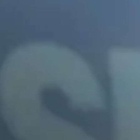
Buckeye
Surprise
Gilbert
Glendale
See More
Florida
Florida
Fort Lauderdale
Jacksonville
Miami
Orlando
Lakeland
St. Petersburg
Tampa
Clearwater
See More
South Carolina