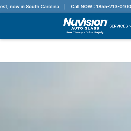
 now in South Carolina
Call NOW : 1855-213-0100
SERVICES
Services
Locations
Resources
Referral Progam
About Us
Reviews
Get Quote
Call Now!
Services
Windshield Replacement
Windshield Repair
ADAS Calibration
Auto Glass Repair & Replacement