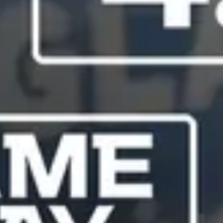
Service Guides
Service Tips
Driving Tips
Referral Progam
Arizona Referrals
Florida Referrals