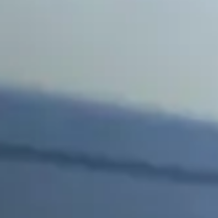
Side Window Repair
Vehicle Auto Glass Repair
Mobile Auto Glass Repair
Emergency Auto Glass Repair
Locations
Locations
ARIZONA
FLORIDA
SOUTH CAROLINA
COLORADO
Arizona
Arizona
Phoenix
Mesa
Scottsdale
Chandler