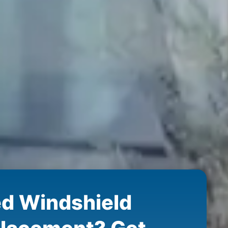
d Windshield