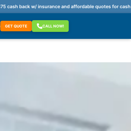
ash back w/ insurance and affordable quotes for cash pa
S
GET QUOTE
CALL NOW!