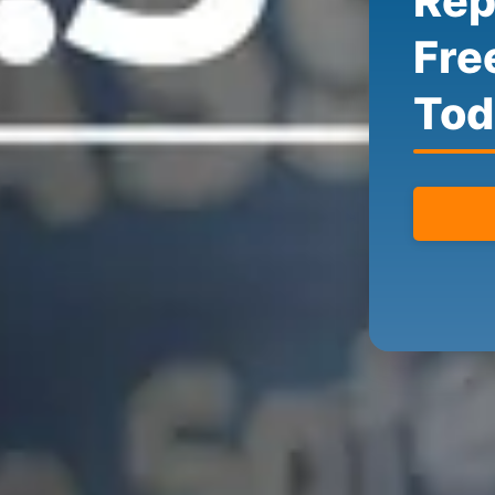
Rep
Fre
Tod