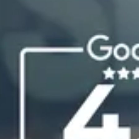
South Carolina
Charleston
Columbia
Greenville
Myrtle Beach
North Charleston
Mount Pleasant
Rock Hill
Summerville
See More
Colorado
Colorado
Denver
Colorado Springs
Resources