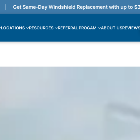
Get Same-Day Windshield Replacement with up to $375 c
LOCATIONS
RESOURCES
REFERRAL PROGAM
ABOUT US
REVIEW