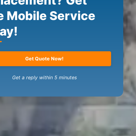
lacement? Get
e Mobile Service
ay!
Get Quote Now!
Get a reply within 5 minutes