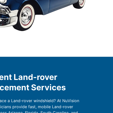
ent Land-rover
acement Services
lace a Land-rover windshield? At NuVision
nicians provide fast, mobile Land-rover
oss Arizona, Florida, South Carolina, and