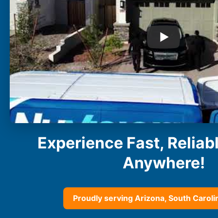
Buckeye
Surprise
Gilbert
Glendale
See More
Florida
Florida
Fort Lauderdale
Jacksonville
Miami
Orlando
Experience Fast, Reliab
Lakeland
St. Petersburg
Anywhere!
Tampa
Clearwater
See More
Proudly serving Arizona, South Carolin
South Carolina