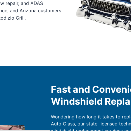
ow repair, and ADAS
ance, and Arizona customers
dizio Grill.
Fast and Conveni
Windshield Repl
Wondering how long it takes to rep
Auto Glass, our state-licensed tech
windshield replacement services acr