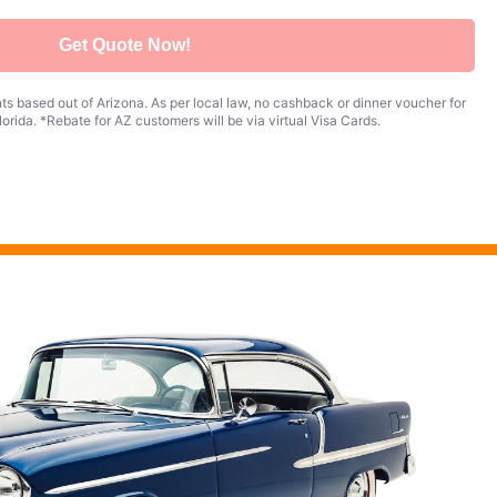
Get Quote Now!
s based out of Arizona. As per local law, no cashback or dinner voucher for
orida. *Rebate for AZ customers will be via virtual Visa Cards.