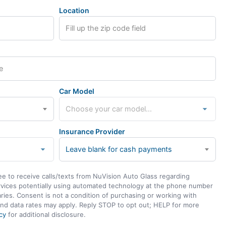
Location
Car Model
Insurance Provider
Leave blank for cash payments
ee to receive calls/texts from NuVision Auto Glass regarding
rvices potentially using automated technology at the phone number
ies. Consent is not a condition of purchasing or working with
nd data rates may apply. Reply STOP to opt out; HELP for more
cy
for additional disclosure.