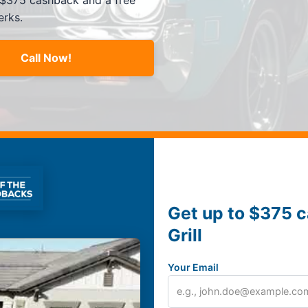
 $375 cashback and a free
erks.
Call Now!
Get up to $375 c
Grill
Your Email