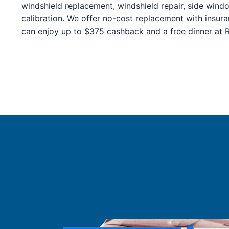
Service Guides
windshield replacement, windshield repair, side wind
Service Tips
calibration. We offer no-cost replacement with insur
Driving Tips
can enjoy up to $375 cashback and a free dinner at Ro
Referral Progam
Arizona Referrals
Florida Referrals