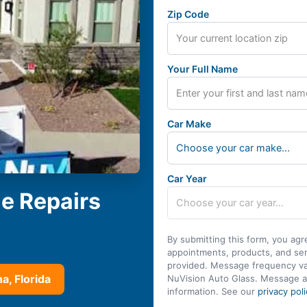
Zip Code
Your Full Name
Car Make
Choose your car make...
Car Year
le Repairs
By submitting this form, you agr
appointments, products, and se
provided. Message frequency var
a, Florida
NuVision Auto Glass. Message a
information. See our
privacy poli