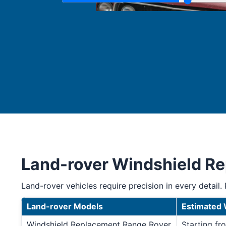
Land-rover Windshield R
Land-rover vehicles require precision in every detail. 
Land-rover Models
Estimated 
Windshield Replacement Range Rover
Starting f