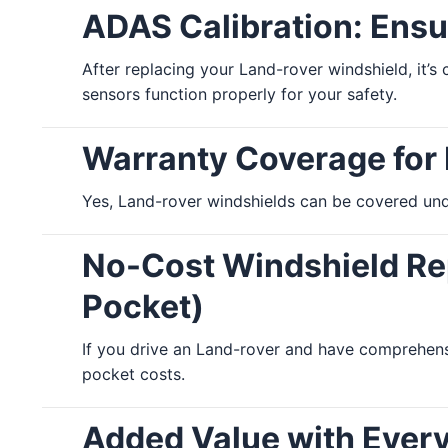
ADAS Calibration: Ensu
After replacing your Land-rover windshield, it’s
sensors function properly for your safety.
Warranty Coverage for
Yes, Land-rover windshields can be covered unde
No-Cost Windshield Rep
Pocket)
If you drive an Land-rover and have comprehens
pocket costs.
Added Value with Ever