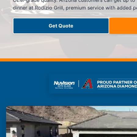
OEM-grade quality. Arizona customers can get up to
Side Window Repair
dinner at Rodizio Grill, premium service with added p
Vehicle Auto Glass Repair
Mobile Auto Glass Repair
Emergency Auto Glass Repair
Get Quote
Locations
Locations
ARIZONA
FLORIDA
SOUTH CAROLINA
COLORADO
Arizona
Arizona
Phoenix
Mesa
Scottsdale
Chandler