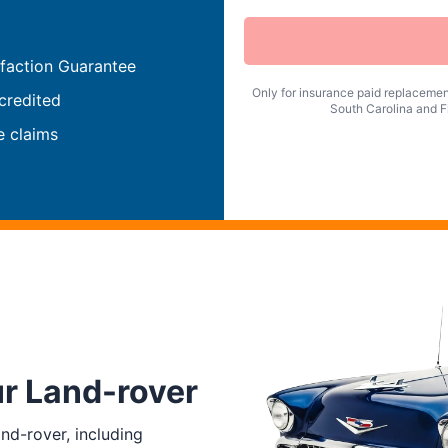
faction Guarantee
Only for insurance paid replacement
credited
South Carolina and Fl
e claims
ur Land-rover
nd-rover, including