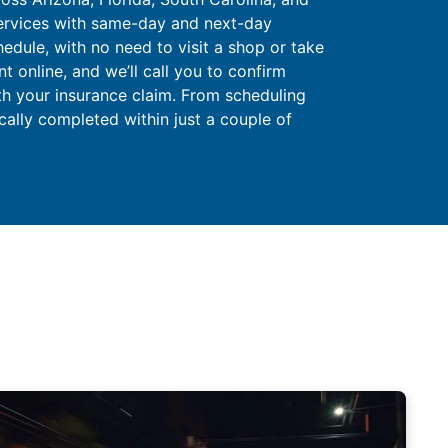
ervices with same-day and next-day
hedule, with no need to visit a shop or take
 online, and we’ll call you to confirm
ith your insurance claim. From scheduling
ically completed within just a couple of