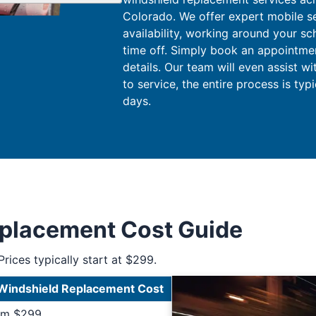
Colorado. We offer expert mobile s
availability, working around your sc
time off. Simply book an appointment
details. Our team will even assist w
to service, the entire process is typ
days.
eplacement Cost Guide
Prices typically start at $299.
Windshield Replacement Cost
rom $299