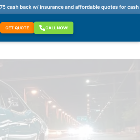
cash back w/ insurance and affordable quotes for cash p
S
GET QUOTE
CALL NOW!