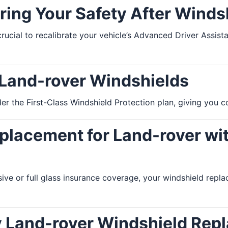
ring Your Safety After Wind
 crucial to recalibrate your vehicle’s Advanced Driver Assi
 Land-rover Windshields
r the First-Class Windshield Protection plan, giving you co
lacement for Land-rover wit
ive or full glass insurance coverage, your windshield re
y Land-rover Windshield Rep