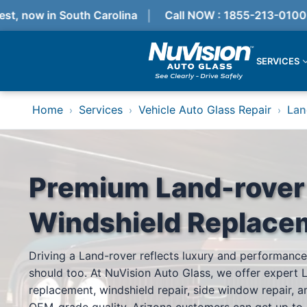
, now in South Carolina
Call NOW : 1855-213-0100
SERVICES
Services
Home
Services
Vehicle Auto Glass Repair
Lan
›
›
›
Locations
Resources
Referral Progam
About Us
Reviews
Premium Land-rover
Get Quote
Call Now!
Windshield Replace
Services
Driving a Land-rover reflects luxury and performance
Windshield Replacement
should too. At NuVision Auto Glass, we offer expert 
Windshield Repair
ADAS Calibration
replacement, windshield repair, side window repair, an
Auto Glass Repair & Replacement