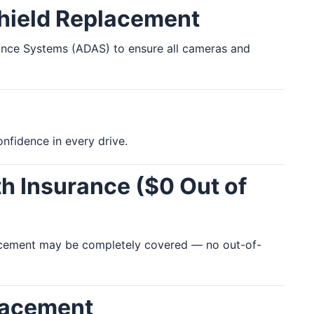
shield Replacement
stance Systems (ADAS) to ensure all cameras and
nfidence in every drive.
h Insurance ($0 Out of
placement may be completely covered — no out-of-
lacement