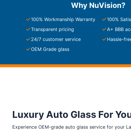
Why NuVision?
South Carolina
Charleston
100% Workmanship Warranty
100% Satis
Columbia
Greenville
Transparent pricing
A+ BBB ac
Myrtle Beach
24/7 customer service
Hassle-fre
North Charleston
Mount Pleasant
OEM Grade glass
Rock Hill
Summerville
See More
Colorado
Colorado
Denver
Colorado Springs
Luxury Auto Glass For Yo
Resources
Experience OEM-grade auto glass service for your La