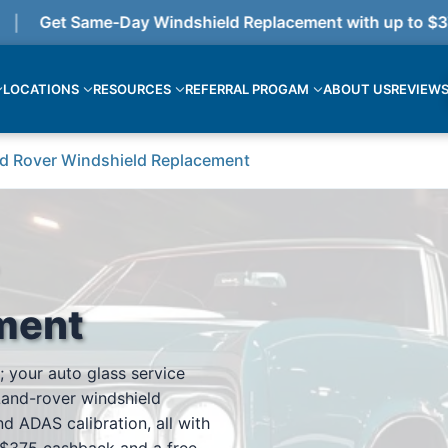
Get Same-Day Windshield Replacement with up to $375 
LOCATIONS
RESOURCES
REFERRAL PROGAM
ABOUT US
REVIEW
d Rover Windshield Replacement
ment
; your auto glass service
Land-rover windshield
d ADAS calibration, all with