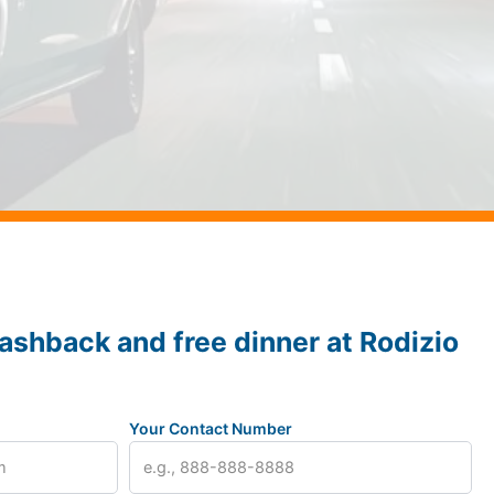
ashback and free dinner at Rodizio
Your Contact Number