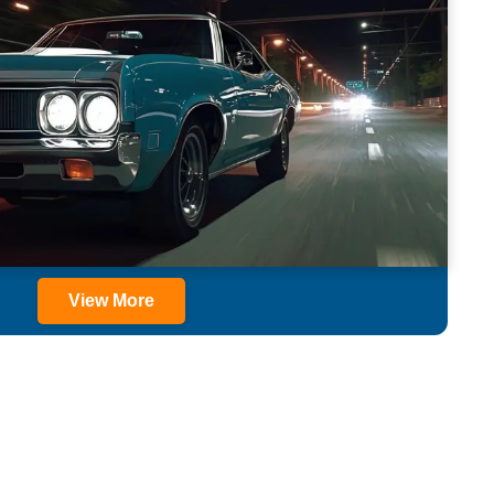
View More