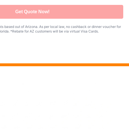
Get Quote Now!
s based out of Arizona. As per local law, no cashback or dinner voucher for
orida. *Rebate for AZ customers will be via virtual Visa Cards.