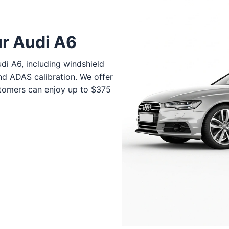
ur Audi A6
di A6, including windshield
nd ADAS calibration. We offer
stomers can enjoy up to $375