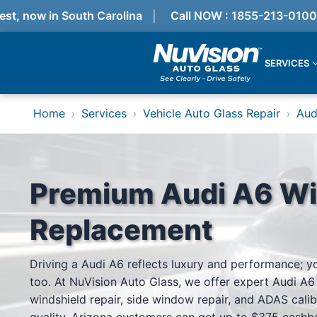
, now in South Carolina
Call NOW : 1855-213-0100
SERVICES
Services
Home
Services
Vehicle Auto Glass Repair
Aud
›
›
›
Locations
Resources
Referral Progam
About Us
Reviews
Premium Audi A6 Wi
Get Quote
Call Now!
Replacement
Services
Driving a Audi A6 reflects luxury and performance; y
Windshield Replacement
too. At NuVision Auto Glass, we offer expert Audi A6
Windshield Repair
ADAS Calibration
windshield repair, side window repair, and ADAS calib
Auto Glass Repair & Replacement