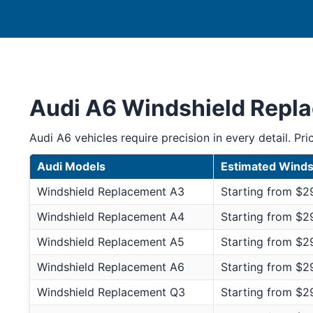
Audi A6 Windshield Repl
Audi A6 vehicles require precision in every detail. Pri
Audi Models
Estimated Winds
Windshield Replacement A3
Starting from $2
Windshield Replacement A4
Starting from $2
Windshield Replacement A5
Starting from $2
Windshield Replacement A6
Starting from $2
Windshield Replacement Q3
Starting from $2