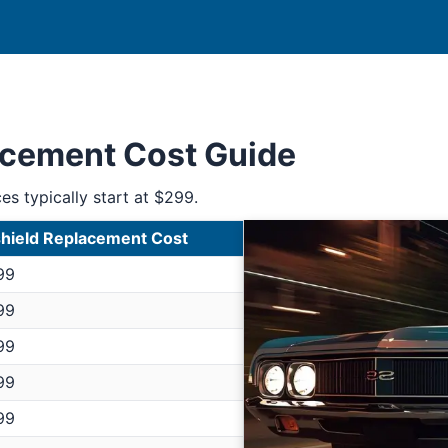
acement Cost Guide
ces typically start at $299.
hield Replacement Cost
99
99
99
99
99