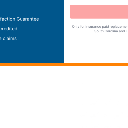
faction Guarantee
Only for insurance paid replacement
credited
South Carolina and Fl
e claims