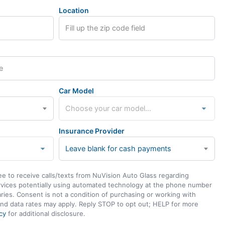
Location
Car Model
Insurance Provider
Leave blank for cash payments
ee to receive calls/texts from NuVision Auto Glass regarding
rvices potentially using automated technology at the phone number
ies. Consent is not a condition of purchasing or working with
nd data rates may apply. Reply STOP to opt out; HELP for more
cy
for additional disclosure.