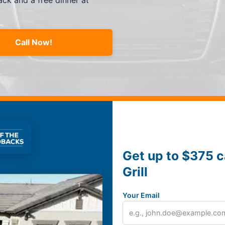
ck and a free dinner at
Call Now!
Get up to $375 c
Grill
Your Email