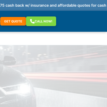
cash back w/ insurance and affordable quotes for cash p
S
GET QUOTE
CALL NOW!