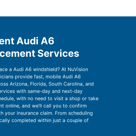
ent Audi A6
acement Services
lace a Audi A6 windshield? At NuVision
icians provide fast, mobile Audi A6
oss Arizona, Florida, South Carolina, and
ervices with same-day and next-day
hedule, with no need to visit a shop or take
 online, and we’ll call you to confirm
ith your insurance claim. From scheduling
ically completed within just a couple of