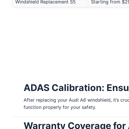
Windshield Replacement S5
Starting from $2
ADAS Calibration: Ensu
After replacing your Audi A6 windshield, it’s cr
function properly for your safety.
Warranty Coverage for