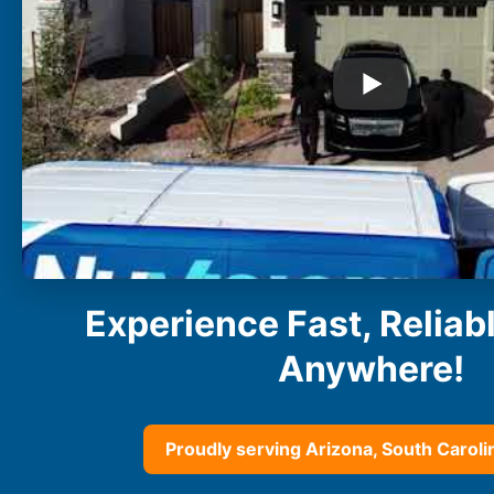
Buckeye
Surprise
Gilbert
Glendale
See More
Florida
Florida
Fort Lauderdale
Jacksonville
Miami
Orlando
Experience Fast, Reliab
Lakeland
St. Petersburg
Anywhere!
Tampa
Clearwater
See More
Proudly serving Arizona, South Carolin
South Carolina