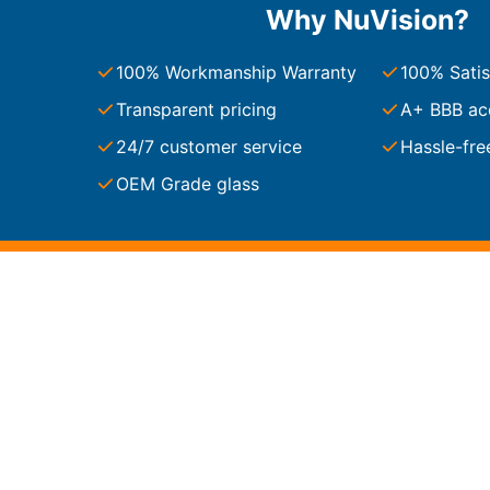
Why NuVision?
South Carolina
Charleston
100% Workmanship Warranty
100% Satis
Columbia
Greenville
Transparent pricing
A+ BBB ac
Myrtle Beach
24/7 customer service
Hassle-fre
North Charleston
Mount Pleasant
OEM Grade glass
Rock Hill
Summerville
See More
Colorado
Colorado
Denver
Colorado Springs
Resources