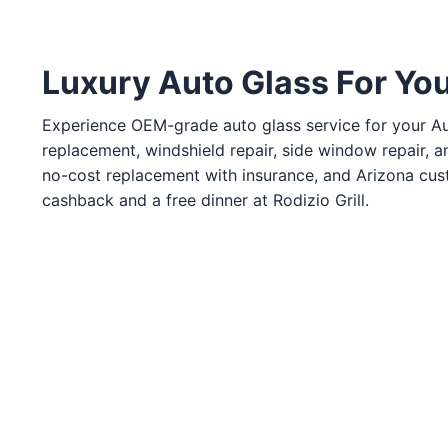
Service Guides
Service Tips
Driving Tips
Luxury Auto Glass For Yo
Referral Progam
Experience OEM-grade auto glass service for your Au
Arizona Referrals
replacement, windshield repair, side window repair, a
Florida Referrals
no-cost replacement with insurance, and Arizona cu
cashback and a free dinner at Rodizio Grill.