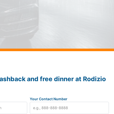
ashback and free dinner at Rodizio
Your Contact Number