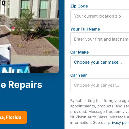
Zip Code
Your Full Name
Car Make
Choose your car make...
Car Year
le Repairs
By submitting this form, you agr
appointments, products, and se
provided. Message frequency var
a, Florida
NuVision Auto Glass. Message a
information. See our
privacy poli