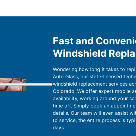
Fast and Conveni
Windshield Repl
Wondering how long it takes to rep
Auto Glass, our state-licensed techn
windshield replacement services acr
Colorado. We offer expert mobile s
availability, working around your sc
time off. Simply book an appointment
details. Our team will even assist w
to service, the entire process is typ
days.