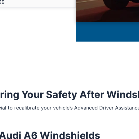
99
ring Your Safety After Wind
ucial to recalibrate your vehicle’s Advanced Driver Assist
 Audi A6 Windshields