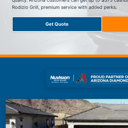
quality. Arizona customers can get up to $375 cashba
Side Window Repair
Rodizio Grill, premium service with added perks.
Vehicle Auto Glass Repair
Mobile Auto Glass Repair
Emergency Auto Glass Repair
Get Quote
Locations
Locations
ARIZONA
FLORIDA
SOUTH CAROLINA
COLORADO
Arizona
Arizona
Phoenix
Mesa
Scottsdale
Chandler