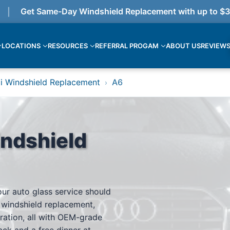
Get Same-Day Windshield Replacement with up to $375 
LOCATIONS
RESOURCES
REFERRAL PROGAM
ABOUT US
REVIEW
i Windshield Replacement
A6
›
ndshield
our auto glass service should
 windshield replacement,
ration, all with OEM-grade