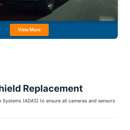
View More
shield Replacement
ance Systems (ADAS) to ensure all cameras and sensors