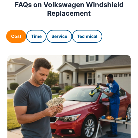
FAQs on Volkswagen Windshield
Replacement
Cost
Time
Service
Technical