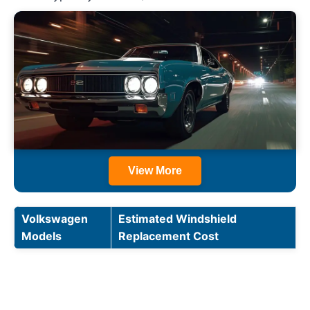
View More
Volkswagen
Estimated Windshield
Models
Replacement Cost