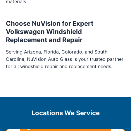
materials.
Choose NuVision for Expert
Volkswagen Windshield
Replacement and Repair
Serving Arizona, Florida, Colorado, and South
Carolina, NuVision Auto Glass is your trusted partner
for all windshield repair and replacement needs.
Locations We Service