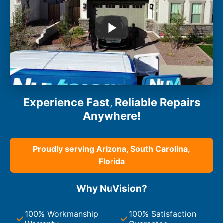
Experience Fast, Reliable Repairs
Anywhere!
Proudly serving Arizona, South Carolina,
Florida
Why NuVision?
100% Workmanship
100% Satisfaction