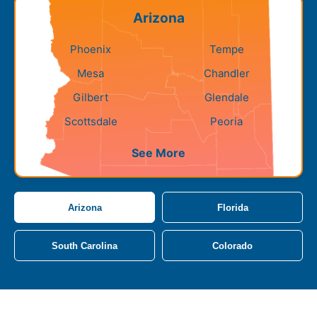
Arizona
Phoenix
Tempe
Mesa
Chandler
Gilbert
Glendale
Scottsdale
Peoria
See More
Arizona
Florida
South Carolina
Colorado