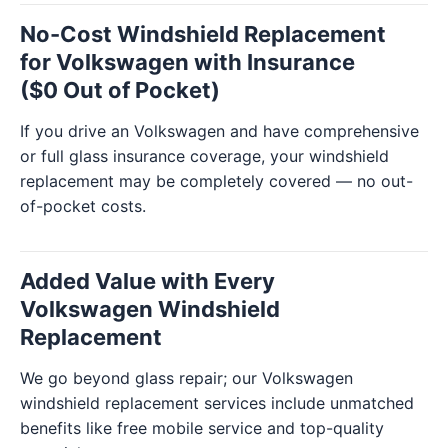
No-Cost Windshield Replacement
for Volkswagen with Insurance
($0 Out of Pocket)
If you drive an Volkswagen and have comprehensive
or full glass insurance coverage, your windshield
replacement may be completely covered — no out-
of-pocket costs.
Added Value with Every
Volkswagen Windshield
Replacement
We go beyond glass repair; our Volkswagen
windshield replacement services include unmatched
benefits like free mobile service and top-quality