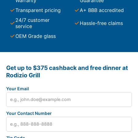
Warranty
Guarantee
Transparent pricing
A+ BBB accredited
24/7 customer
Hassle-free claims
service
OEM Grade glass
Get up to $375 cashback and free dinner at
Rodizio Grill
Your Email
Your Contact Number
Zip Code