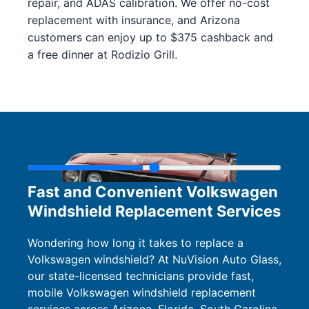
repair, and ADAS calibration. We offer no-cost
replacement with insurance, and Arizona
customers can enjoy up to $375 cashback and
a free dinner at Rodizio Grill.
Fast and Convenient Volkswagen
Windshield Replacement Services
Wondering how long it takes to replace a
Volkswagen windshield? At NuVision Auto Glass,
our state-licensed technicians provide fast,
mobile Volkswagen windshield replacement