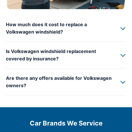
How much does it cost to replace a
Volkswagen windshield?
Is Volkswagen windshield replacement
covered by insurance?
Are there any offers available for Volkswagen
owners?
Car Brands We Service