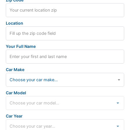
Location
Your Full Name
Car Make
Choose your car make...
Car Model
Car Year