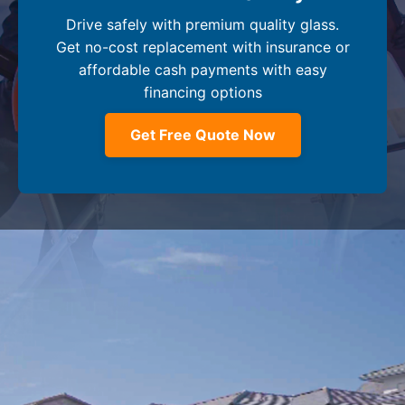
Drive safely with premium quality glass.
Get no-cost replacement with insurance or
affordable cash payments with easy
financing options
Get Free Quote Now
Company
+
Dealer Glass & Calibrations
Resource Center
+
Our Services
Services Guide
About Us