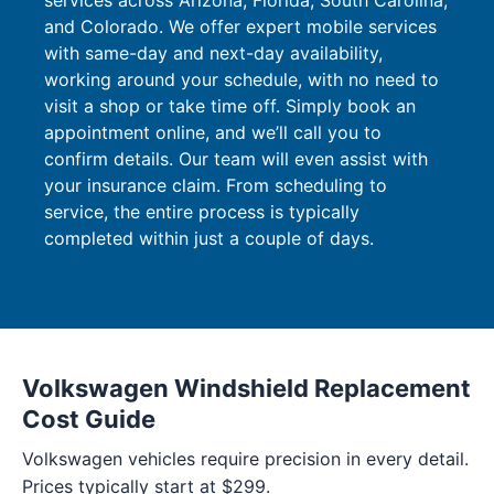
services across Arizona, Florida, South Carolina,
and Colorado. We offer expert mobile services
with same-day and next-day availability,
working around your schedule, with no need to
visit a shop or take time off. Simply book an
appointment online, and we’ll call you to
confirm details. Our team will even assist with
your insurance claim. From scheduling to
service, the entire process is typically
completed within just a couple of days.
Volkswagen Windshield Replacement
Cost Guide
Volkswagen vehicles require precision in every detail.
Prices typically start at $299.