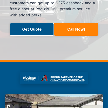
customers can get up to $375 cashback and a
free dinner at Rodizio Grill, premium service
with added perks.
Get Quote
Call Now!