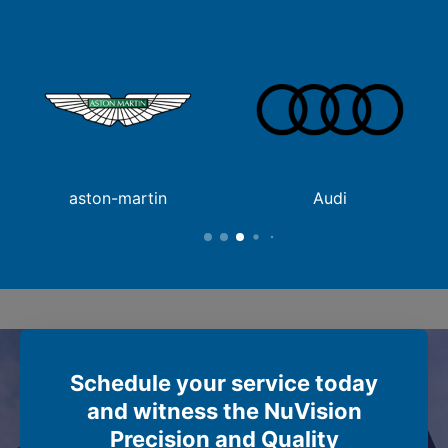
aston-martin
Audi
Schedule your service today
and witness the NuVision
Precision and Quality