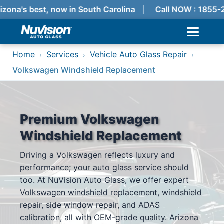
izona's best, now in South Carolina
Call NOW : 1855-
Home
Services
Vehicle Auto Glass Repair
›
›
›
Volkswagen Windshield Replacement
Premium Volkswagen
Windshield Replacement
Driving a Volkswagen reflects luxury and
performance; your auto glass service should
too. At NuVision Auto Glass, we offer expert
Volkswagen windshield replacement, windshield
repair, side window repair, and ADAS
calibration, all with OEM-grade quality. Arizona