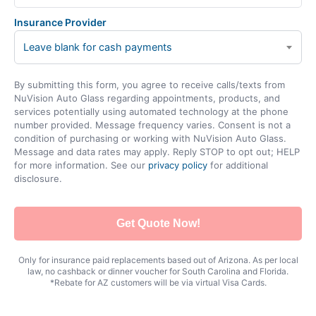
Insurance Provider
Leave blank for cash payments
By submitting this form, you agree to receive calls/texts from
NuVision Auto Glass regarding appointments, products, and
services potentially using automated technology at the phone
number provided. Message frequency varies. Consent is not a
condition of purchasing or working with NuVision Auto Glass.
Message and data rates may apply. Reply STOP to opt out; HELP
for more information. See our
privacy policy
for additional
disclosure.
Get Quote Now!
Only for insurance paid replacements based out of Arizona. As per local
law, no cashback or dinner voucher for South Carolina and Florida.
*Rebate for AZ customers will be via virtual Visa Cards.