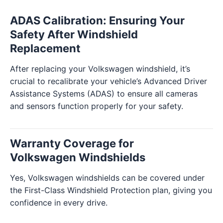
ADAS Calibration: Ensuring Your
Safety After Windshield
Replacement
After replacing your Volkswagen windshield, it’s
crucial to recalibrate your vehicle’s Advanced Driver
Assistance Systems (ADAS) to ensure all cameras
and sensors function properly for your safety.
Warranty Coverage for
Volkswagen Windshields
Yes, Volkswagen windshields can be covered under
the First-Class Windshield Protection plan, giving you
confidence in every drive.