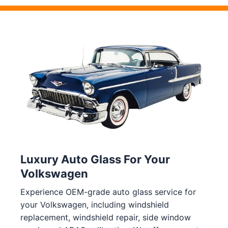
Luxury Auto Glass For Your
Volkswagen
Experience OEM-grade auto glass service for
your Volkswagen, including windshield
replacement, windshield repair, side window