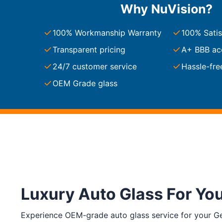
Why NuVision?
South Carolina
Charleston
100% Workmanship Warranty
100% Satis
Columbia
Greenville
Transparent pricing
A+ BBB ac
Myrtle Beach
24/7 customer service
Hassle-fre
North Charleston
Mount Pleasant
OEM Grade glass
Rock Hill
Summerville
See More
Colorado
Colorado
Denver
Colorado Springs
Luxury Auto Glass For Yo
Resources
Experience OEM-grade auto glass service for your Gee