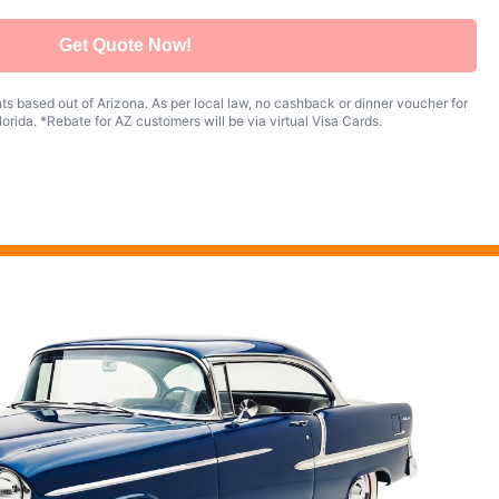
Get Quote Now!
s based out of Arizona. As per local law, no cashback or dinner voucher for
orida. *Rebate for AZ customers will be via virtual Visa Cards.