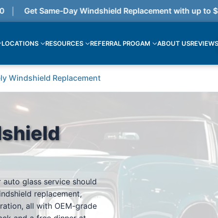
Get Same-Day Windshield Replacement with up to $375
LOCATIONS
RESOURCES
REFERRAL PROGAM
ABOUT US
REVIEW
ly Windshield Replacement
shield
 auto glass service should
indshield replacement,
ration, all with OEM-grade