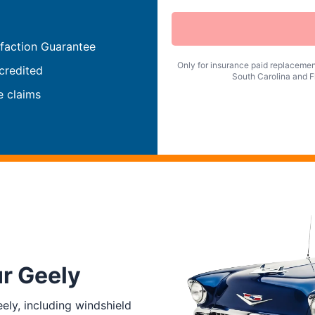
faction Guarantee
Only for insurance paid replacement
credited
South Carolina and Fl
e claims
ur Geely
ly, including windshield