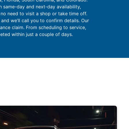
h same-day and next-day availability,
o need to visit a shop or take time off.
nd we’ll call you to confirm details. Our
rance claim. From scheduling to service,
leted within just a couple of days.