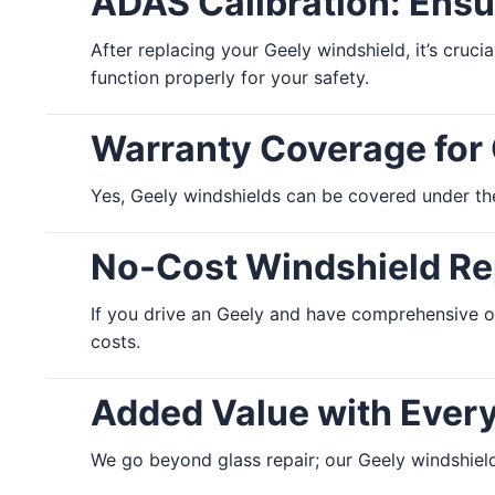
ADAS Calibration: Ensu
After replacing your Geely windshield, it’s cruc
function properly for your safety.
Warranty Coverage for
Yes, Geely windshields can be covered under the
No-Cost Windshield Rep
If you drive an Geely and have comprehensive o
costs.
Added Value with Ever
We go beyond glass repair; our Geely windshield