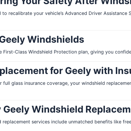
ring Your Safety After Wind
ial to recalibrate your vehicle’s Advanced Driver Assistanc
 Geely Windshields
 First-Class Windshield Protection plan, giving you confide
lacement for Geely with Ins
r full glass insurance coverage, your windshield replace
y Geely Windshield Replacem
 replacement services include unmatched benefits like free