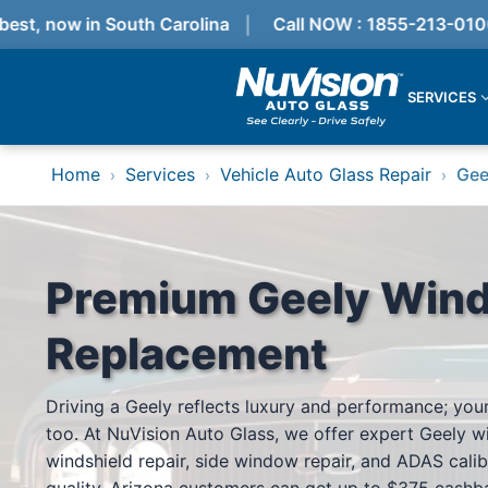
t, now in South Carolina
Call NOW : 1855-213-0100
SERVICES
Services
Home
Services
Vehicle Auto Glass Repair
Gee
›
›
›
Locations
Resources
Referral Progam
About Us
Reviews
Premium Geely Wind
Get Quote
Call Now!
Replacement
Services
Driving a Geely reflects luxury and performance; your
Windshield Replacement
too. At NuVision Auto Glass, we offer expert Geely w
Windshield Repair
ADAS Calibration
windshield repair, side window repair, and ADAS calib
Auto Glass Repair & Replacement