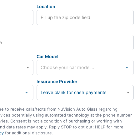
Location
Car Model
Insurance Provider
Leave blank for cash payments
ee to receive calls/texts from NuVision Auto Glass regarding
rvices potentially using automated technology at the phone number
ies. Consent is not a condition of purchasing or working with
nd data rates may apply. Reply STOP to opt out; HELP for more
cy
for additional disclosure.