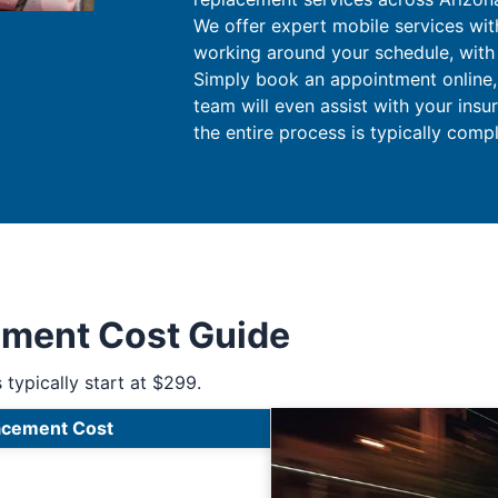
We offer expert mobile services wit
working around your schedule, with n
Simply book an appointment online, a
team will even assist with your insu
the entire process is typically comp
ement Cost Guide
 typically start at $299.
acement Cost