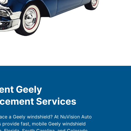
ent Geely
acement Services
lace a Geely windshield? At NuVision Auto
s provide fast, mobile Geely windshield
, Florida, South Carolina, and Colorado.