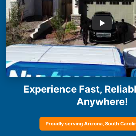
Buckeye
Surprise
Gilbert
Glendale
See More
Florida
Florida
Fort Lauderdale
Jacksonville
Miami
Orlando
Experience Fast, Reliab
Lakeland
St. Petersburg
Anywhere!
Tampa
Clearwater
See More
Proudly serving Arizona, South Carolin
South Carolina