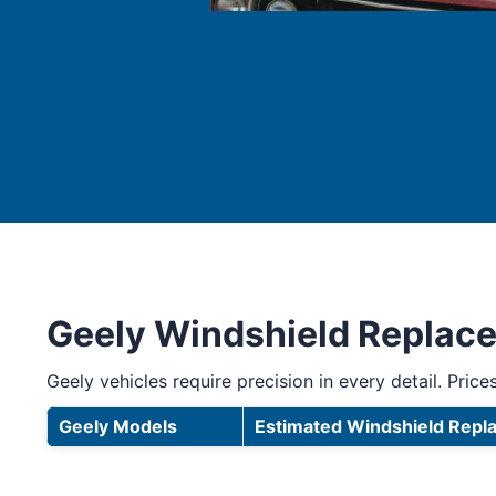
Geely Windshield Replac
Geely vehicles require precision in every detail. Prices
Geely Models
Estimated Windshield Repl