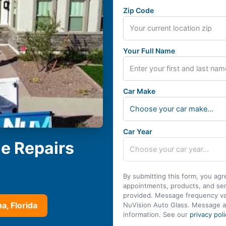
Zip Code
Your Full Name
Car Make
Choose your car make...
Car Year
le Repairs
By submitting this form, you agr
appointments, products, and se
provided. Message frequency var
a, Florida
NuVision Auto Glass. Message a
information. See our
privacy poli