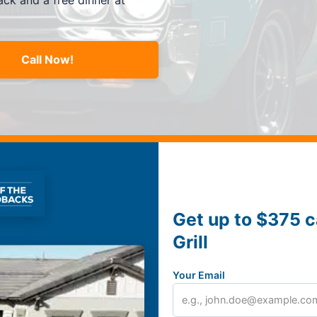
ck and a free dinner at
Call Now!
Get up to $375 c
Grill
Your Email