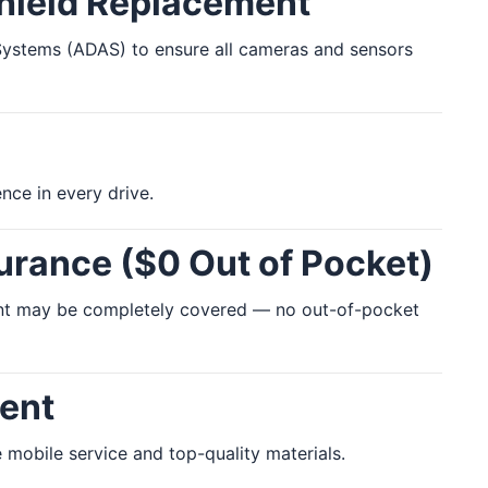
shield Replacement
e Systems (ADAS) to ensure all cameras and sensors
nce in every drive.
urance ($0 Out of Pocket)
ment may be completely covered — no out-of-pocket
ent
 mobile service and top-quality materials.