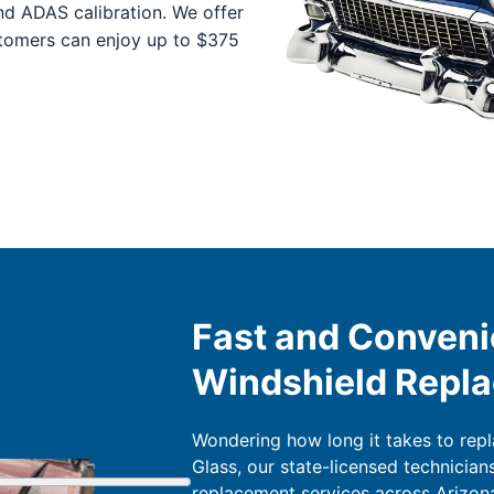
nd ADAS calibration. We offer
stomers can enjoy up to $375
Fast and Conveni
Windshield Repl
Wondering how long it takes to rep
Glass, our state-licensed technician
replacement services across Arizona