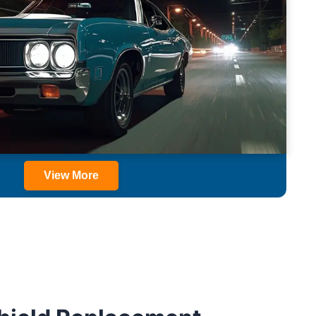
View More