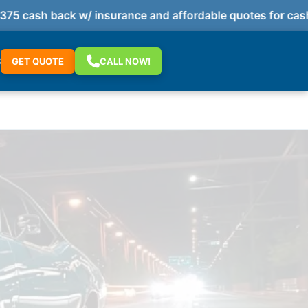
 cash back w/ insurance and affordable quotes for cash 
S
GET QUOTE
CALL NOW!