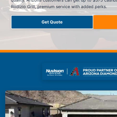
quality. Arizona customers can get up to $375 cashba
Side Window Repair
Rodizio Grill, premium service with added perks.
Vehicle Auto Glass Repair
Mobile Auto Glass Repair
Emergency Auto Glass Repair
Get Quote
Locations
Locations
ARIZONA
FLORIDA
SOUTH CAROLINA
COLORADO
Arizona
Arizona
Phoenix
Mesa
Scottsdale
Chandler