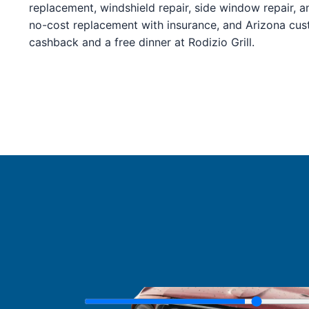
Service Guides
replacement, windshield repair, side window repair, a
Service Tips
no-cost replacement with insurance, and Arizona cu
Driving Tips
cashback and a free dinner at Rodizio Grill.
Referral Progam
Arizona Referrals
Florida Referrals