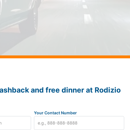
ashback and free dinner at Rodizio
Your Contact Number