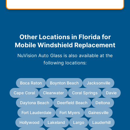
Other Locations in Florida for
Mobile Windshield Replacement
NuVision Auto Glass is also available at the
following locations:
Boca Raton
Boynton Beach
Jacksonville
Cape Coral
Clearwater
Coral Springs
Davie
Daytona Beach
Deerfield Beach
Deltona
Fort Lauderdale
Fort Myers
Gainesville
Hollywood
Lakeland
Largo
Lauderhill