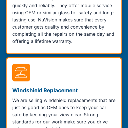
quickly and reliably. They offer mobile service
using OEM or similar glass for safety and long-
lasting use. NuVision makes sure that every
customer gets quality and convenience by
completing all the repairs on the same day and
offering a lifetime warranty.
Windshield Replacement
We are selling windshield replacements that are
just as good as OEM ones to keep your car
safe by keeping your view clear. Strong
standards for our work make sure you drive