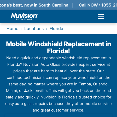
ona's best, now in South Carolina
Call NOW : 1855-2
Home
Locations
Florida
›
›
Mobile Windshield Replacement in
Florida!
Need a quick and dependable windshield replacement in
Florida? Nuvision Auto Glass provides expert service at
prices that are hard to beat all over the state. Our
certified technicians can replace your windshield on the
same day, no matter where you are in Tampa, Orlando,
Miami, or Jacksonville. This will get you back on the road
safely and quickly. Nuvision is Florida's trusted choice for
easy auto glass repairs because they offer mobile service
and great customer service.