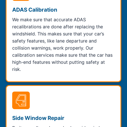
ADAS Calibration
We make sure that accurate ADAS
recalibrations are done after replacing the
windshield. This makes sure that your car’s
safety features, like lane departure and
collision warnings, work properly. Our
calibration services make sure that the car has
high-end features without putting safety at
risk.
Side Window Repair