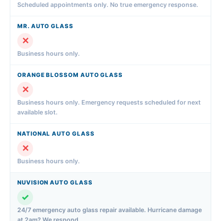
Scheduled appointments only. No true emergency response.
✕
Business hours only.
✕
Business hours only. Emergency requests scheduled for next
available slot.
✕
Business hours only.
✓
24/7 emergency auto glass repair available. Hurricane damage
at 2am? We respond.