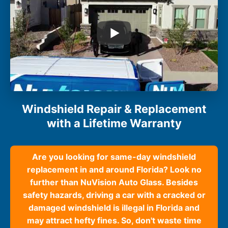
Windshield Repair & Replacement
with a Lifetime Warranty
Are you looking for same-day windshield
replacement in and around Florida? Look no
further than NuVision Auto Glass. Besides
safety hazards, driving a car with a cracked or
damaged windshield is illegal in Florida and
may attract hefty fines. So, don't waste time