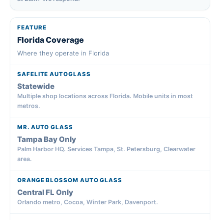
Florida Coverage
Where they operate in Florida
Statewide
Multiple shop locations across Florida. Mobile units in most
metros.
Tampa Bay Only
Palm Harbor HQ. Services Tampa, St. Petersburg, Clearwater
area.
Central FL Only
Orlando metro, Cocoa, Winter Park, Davenport.