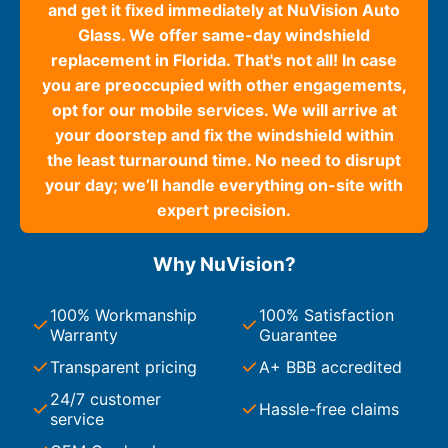
and get it fixed immediately at NuVision Auto
Glass. We offer same-day windshield
replacement in Florida. That's not all! In case
you are preoccupied with other engagements,
opt for our mobile services. We will arrive at
your doorstep and fix the windshield within
the least turnaround time. No need to disrupt
your day; we’ll handle everything on-site with
expert precision.
Why NuVision?
100% Workmanship
100% Satisfaction
Warranty
Guarantee
Transparent pricing
A+ BBB accredited
24/7 customer
Hassle-free claims
service