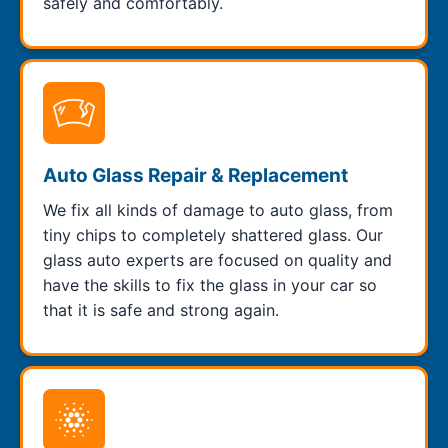
safely and comfortably.
Auto Glass Repair & Replacement
We fix all kinds of damage to auto glass, from
tiny chips to completely shattered glass. Our
glass auto experts are focused on quality and
have the skills to fix the glass in your car so
that it is safe and strong again.