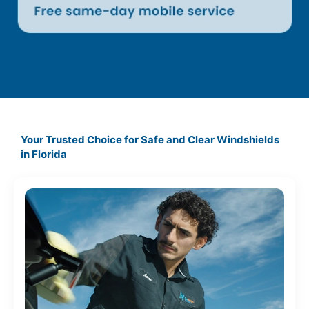
Your Trusted Choice for Safe and Clear Windshields
in
Florida