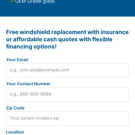
OEM Grade glass
Free windshield replacement with insurance
or affordable cash quotes with flexible
financing options!
Your Email
Your Contact Number
Zip Code
Location