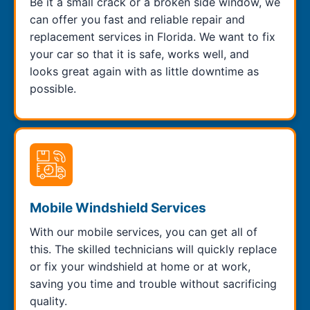
Be it a small crack or a broken side window, we
can offer you fast and reliable repair and
replacement services in Florida. We want to fix
your car so that it is safe, works well, and
looks great again with as little downtime as
possible.
Mobile Windshield Services
With our mobile services, you can get all of
this. The skilled technicians will quickly replace
or fix your windshield at home or at work,
saving you time and trouble without sacrificing
quality.