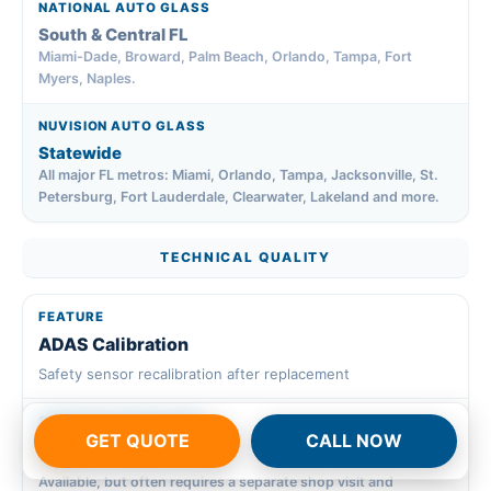
South & Central FL
Miami-Dade, Broward, Palm Beach, Orlando, Tampa, Fort
Myers, Naples.
Statewide
All major FL metros: Miami, Orlando, Tampa, Jacksonville, St.
Petersburg, Fort Lauderdale, Clearwater, Lakeland and more.
TECHNICAL QUALITY
ADAS Calibration
Safety sensor recalibration after replacement
GET QUOTE
CALL NOW
~
Available, but often requires a separate shop visit and