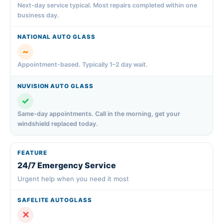
Next-day service typical. Most repairs completed within one
business day.
~
Appointment-based. Typically 1–2 day wait.
✓
Same-day appointments. Call in the morning, get your
windshield replaced today.
24/7 Emergency Service
Urgent help when you need it most
✕