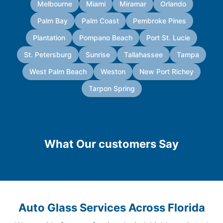
Melbourne
Miami
Miramar
Orlando
Palm Bay
Palm Coast
Pembroke Pines
Plantation
Pompano Beach
Port St. Lucie
St. Petersburg
Sunrise
Tallahassee
Tampa
West Palm Beach
Weston
New Port Richey
Tarpon Spring
What Our customers Say
Auto Glass Services Across Florida