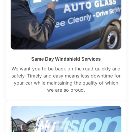
Same Day Windshield Services
We want you to be back on the road quickly and
safely. Timely and easy means less downtime for
your car while maintaining the quality of which
we are so proud.