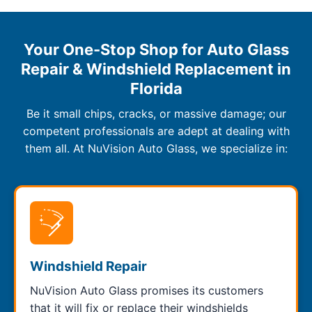
Your One-Stop Shop for Auto Glass
Repair & Windshield Replacement in
Florida
Be it small chips, cracks, or massive damage; our
competent professionals are adept at dealing with
them all. At NuVision Auto Glass, we specialize in:
Windshield Repair
NuVision Auto Glass promises its customers
that it will fix or replace their windshields