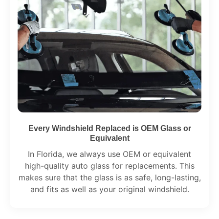
Every Windshield Replaced is OEM Glass or
Equivalent
In Florida, we always use OEM or equivalent
high-quality auto glass for replacements. This
makes sure that the glass is as safe, long-lasting,
and fits as well as your original windshield.