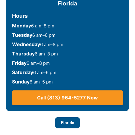
Florida
Hours
Monday
6 am–8 pm
Tuesday
6 am–8 pm
Wednesday
6 am–8 pm
Thursday
6 am–8 pm
Friday
6 am–8 pm
Saturday
6 am–6 pm
Sunday
6 am–5 pm
Call (813) 964-5277 Now
Florida