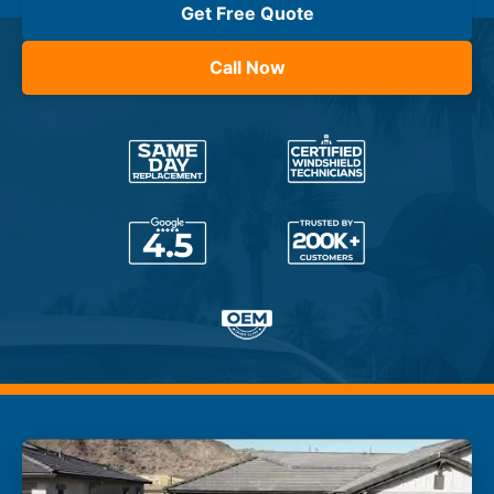
Get Free Quote
Call Now