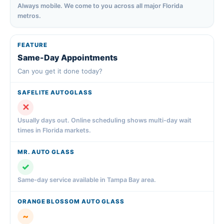
Always mobile. We come to you across all major Florida
metros.
Same-Day Appointments
Can you get it done today?
✕
Usually days out. Online scheduling shows multi-day wait
times in Florida markets.
✓
Same-day service available in Tampa Bay area.
~