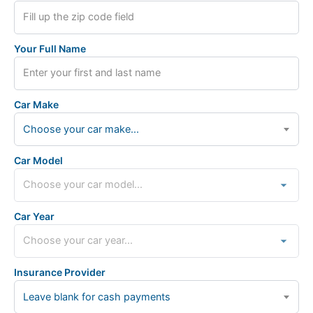
Your Full Name
Car Make
Choose your car make...
Car Model
Car Year
Insurance Provider
Leave blank for cash payments