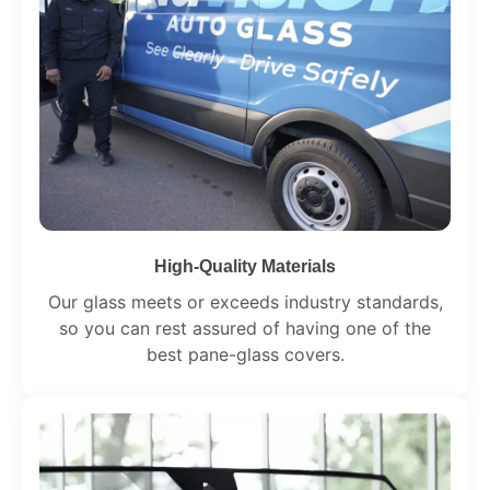
High-Quality Materials
Our glass meets or exceeds industry standards,
so you can rest assured of having one of the
best pane-glass covers.