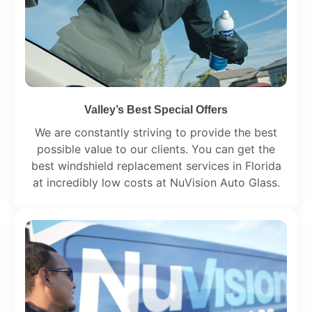
Valley’s Best Special Offers
We are constantly striving to provide the best
possible value to our clients. You can get the
best windshield replacement services in Florida
at incredibly low costs at NuVision Auto Glass.