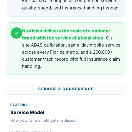
Florida, so all companies compete on service
quality, speed, and insurance handling instead.
NuVision delivers the scale of a national
✓
brand with the service of a local shop.
On-
site ADAS calibration, same-day mobile service
across every Florida metro, and a 200,000+
customer track record with full insurance claim
handling.
SERVICE & CONVENIENCE
Service Model
How your windshield gets replaced