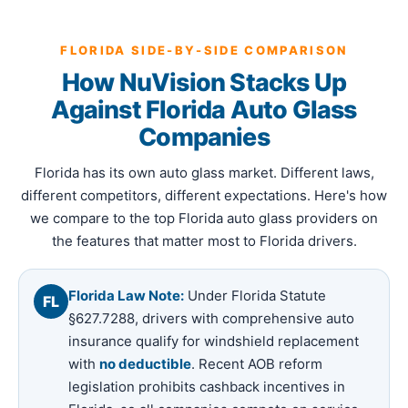
FLORIDA SIDE-BY-SIDE COMPARISON
How NuVision Stacks Up
Against Florida Auto Glass
Companies
Florida has its own auto glass market. Different laws,
different competitors, different expectations. Here's how
we compare to the top Florida auto glass providers on
the features that matter most to Florida drivers.
Florida Law Note:
Under Florida Statute
FL
§627.7288, drivers with comprehensive auto
insurance qualify for windshield replacement
with
no deductible
. Recent AOB reform
legislation prohibits cashback incentives in