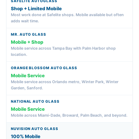
Shop + Limited Mobile
Most work done at Safelite shops. Mobile available but often
adds wait time.
Mobile + Shop
Mobile service across Tampa Bay with Palm Harbor shop
location.
Mobile Service
Mobile service across Orlando metro, Winter Park, Winter
Garden, Sanford.
Mobile Service
Mobile across Miami-Dade, Broward, Palm Beach, and beyond.
100% Mobile