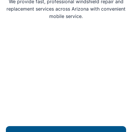
We provide fast, professional windshield repair and
replacement services across Arizona with convenient
mobile service.