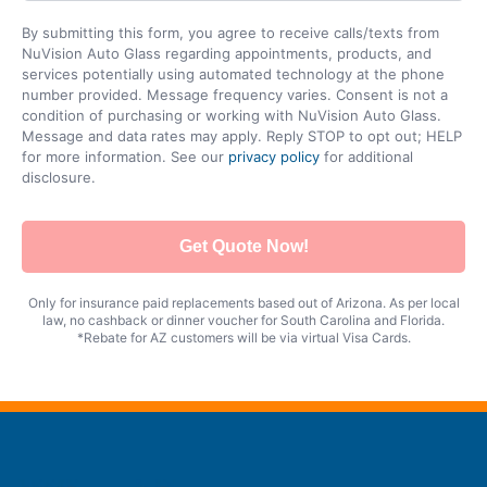
By submitting this form, you agree to receive calls/texts from
NuVision Auto Glass regarding appointments, products, and
services potentially using automated technology at the phone
number provided. Message frequency varies. Consent is not a
condition of purchasing or working with NuVision Auto Glass.
Message and data rates may apply. Reply STOP to opt out; HELP
for more information. See our
privacy policy
for additional
disclosure.
Get Quote Now!
Only for insurance paid replacements based out of Arizona. As per local
law, no cashback or dinner voucher for South Carolina and Florida.
*Rebate for AZ customers will be via virtual Visa Cards.