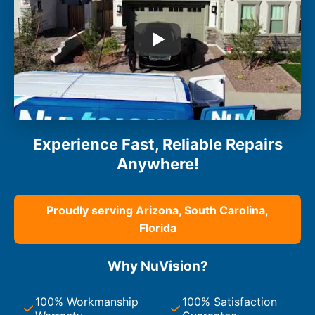
Experience Fast, Reliable Repairs
Anywhere!
Proudly serving Arizona, South Carolina,
Florida
Why NuVision?
100% Workmanship
100% Satisfaction