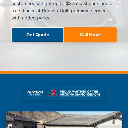
customers can get up to $375 cashback and a
free dinner at Rodizio Grill, premium service
with added perks.
Get Quote
Call Now!