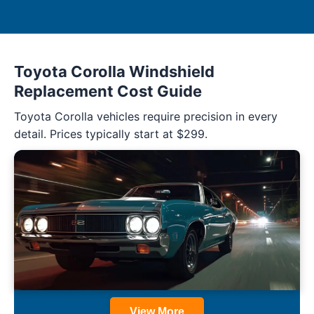
Toyota Corolla Windshield
Replacement Cost Guide
Toyota Corolla vehicles require precision in every
detail. Prices typically start at $299.
View More