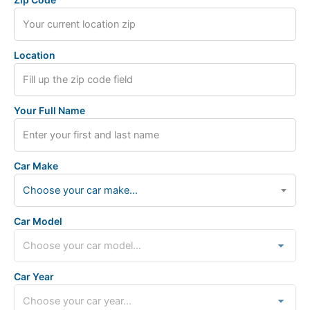
Location
Your Full Name
Car Make
Choose your car make...
Car Model
Car Year