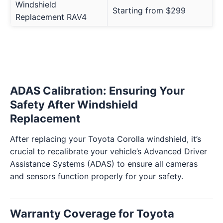
Windshield
Starting from $299
Replacement RAV4
ADAS Calibration: Ensuring Your
Safety After Windshield
Replacement
After replacing your Toyota Corolla windshield, it’s
crucial to recalibrate your vehicle’s Advanced Driver
Assistance Systems (ADAS) to ensure all cameras
and sensors function properly for your safety.
Warranty Coverage for Toyota