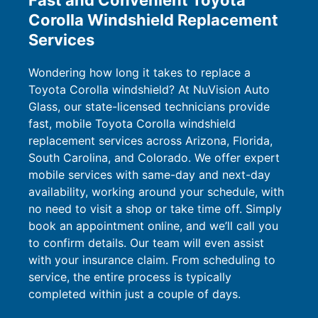
Fast and Convenient Toyota
Corolla Windshield Replacement
Services
Wondering how long it takes to replace a
Toyota Corolla windshield? At NuVision Auto
Glass, our state-licensed technicians provide
fast, mobile Toyota Corolla windshield
replacement services across Arizona, Florida,
South Carolina, and Colorado. We offer expert
mobile services with same-day and next-day
availability, working around your schedule, with
no need to visit a shop or take time off. Simply
book an appointment online, and we’ll call you
to confirm details. Our team will even assist
with your insurance claim. From scheduling to
service, the entire process is typically
completed within just a couple of days.