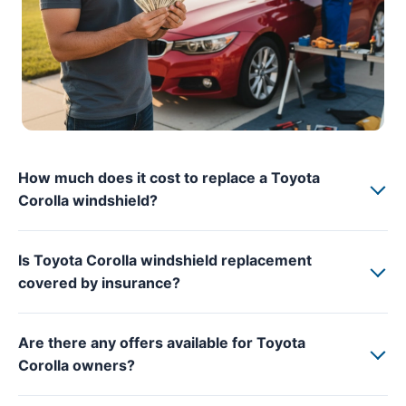
How much does it cost to replace a Toyota
Corolla windshield?
Is Toyota Corolla windshield replacement
covered by insurance?
Are there any offers available for Toyota
Corolla owners?