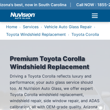
zona's best, now in South Carolina
Call NOW : 1855-
Home
Services
Vehicle Auto Glass Repair
›
›
›
Toyota Windshield Replacement
Toyota Corolla
›
Premium Toyota Corolla
Windshield Replacement
Driving a Toyota Corolla reflects luxury and
performance; your auto glass service should
too. At NuVision Auto Glass, we offer expert
Toyota Corolla windshield replacement,
windshield repair, side window repair, and ADAS
calibration, all with OEM-grade quality. Arizona