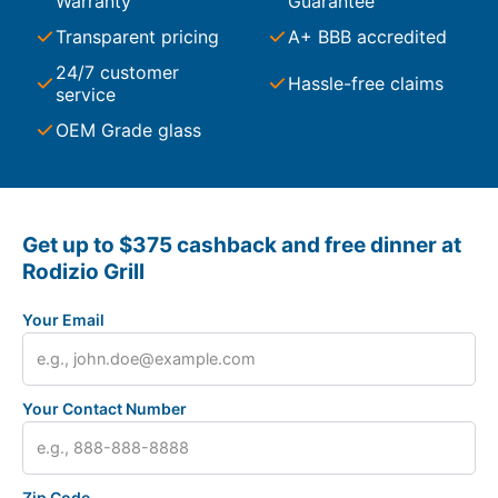
Warranty
Guarantee
Transparent pricing
A+ BBB accredited
24/7 customer
Hassle-free claims
service
OEM Grade glass
Get up to $375 cashback and free dinner at
Rodizio Grill
Your Email
Your Contact Number
Zip Code