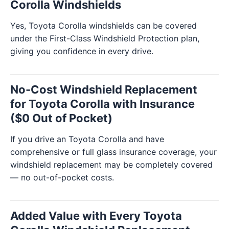
Corolla Windshields
Yes, Toyota Corolla windshields can be covered
under the First-Class Windshield Protection plan,
giving you confidence in every drive.
No-Cost Windshield Replacement
for Toyota Corolla with Insurance
($0 Out of Pocket)
If you drive an Toyota Corolla and have
comprehensive or full glass insurance coverage, your
windshield replacement may be completely covered
— no out-of-pocket costs.
Added Value with Every Toyota