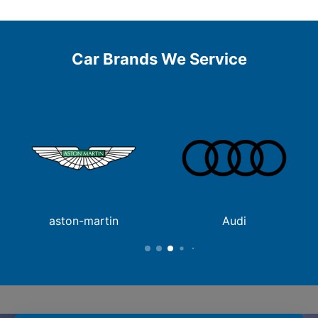
Car Brands We Service
aston-martin
Audi