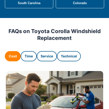
South Carolina
Colorado
FAQs on Toyota Corolla Windshield
Replacement
Cost
Time
Service
Technical