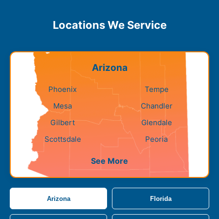
Locations We Service
Arizona
Phoenix
Tempe
Mesa
Chandler
Gilbert
Glendale
Scottsdale
Peoria
See More
Arizona
Florida