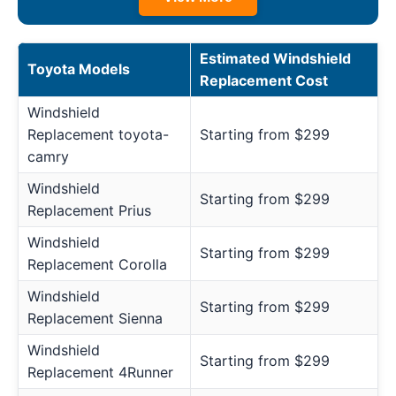
Estimated Windshield
Toyota Models
Replacement Cost
Windshield
Replacement toyota-
Starting from $299
camry
Windshield
Starting from $299
Replacement Prius
Windshield
Starting from $299
Replacement Corolla
Windshield
Starting from $299
Replacement Sienna
Windshield
Starting from $299
Replacement 4Runner