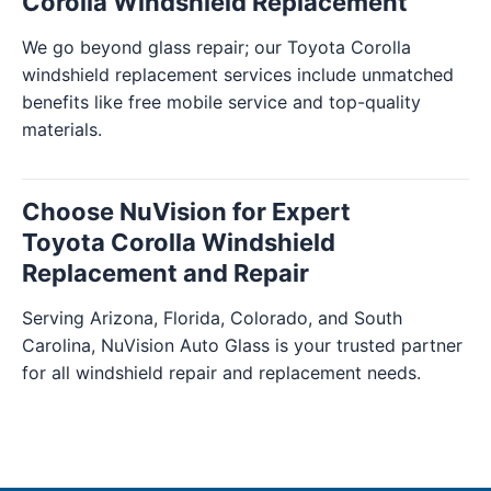
Corolla Windshield Replacement
We go beyond glass repair; our Toyota Corolla
windshield replacement services include unmatched
benefits like free mobile service and top-quality
materials.
Choose NuVision for Expert
Toyota Corolla Windshield
Replacement and Repair
Serving Arizona, Florida, Colorado, and South
Carolina, NuVision Auto Glass is your trusted partner
for all windshield repair and replacement needs.