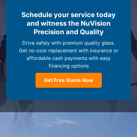
Schedule your service today
and witness the NuVision
Precision and Quality
Drive safely with premium quality glass.
Get no-cost replacement with insurance or
affordable cash payments with easy
financing options
Get Free Quote Now