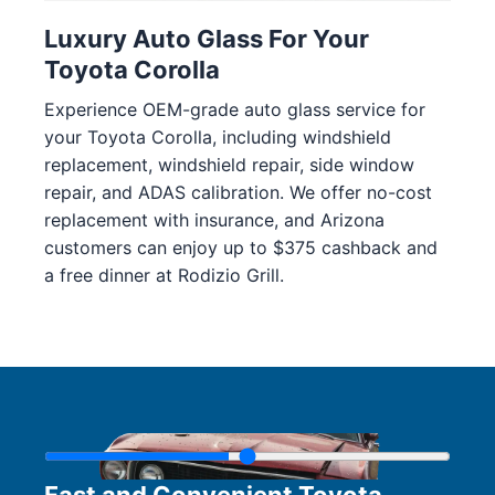
Luxury Auto Glass For Your
Toyota Corolla
Experience OEM-grade auto glass service for
your Toyota Corolla, including windshield
replacement, windshield repair, side window
repair, and ADAS calibration. We offer no-cost
replacement with insurance, and Arizona
customers can enjoy up to $375 cashback and
a free dinner at Rodizio Grill.