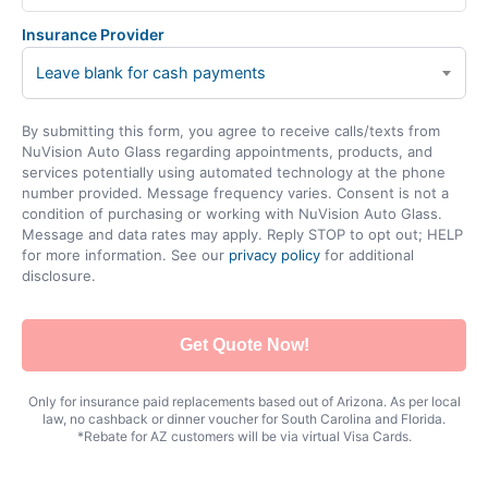
Insurance Provider
Leave blank for cash payments
By submitting this form, you agree to receive calls/texts from
NuVision Auto Glass regarding appointments, products, and
services potentially using automated technology at the phone
number provided. Message frequency varies. Consent is not a
condition of purchasing or working with NuVision Auto Glass.
Message and data rates may apply. Reply STOP to opt out; HELP
for more information. See our
privacy policy
for additional
disclosure.
Get Quote Now!
Only for insurance paid replacements based out of Arizona. As per local
law, no cashback or dinner voucher for South Carolina and Florida.
*Rebate for AZ customers will be via virtual Visa Cards.