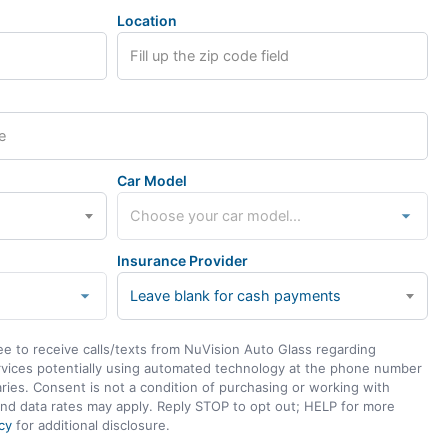
Location
Car Model
Insurance Provider
Leave blank for cash payments
ee to receive calls/texts from NuVision Auto Glass regarding
rvices potentially using automated technology at the phone number
ies. Consent is not a condition of purchasing or working with
nd data rates may apply. Reply STOP to opt out; HELP for more
cy
for additional disclosure.