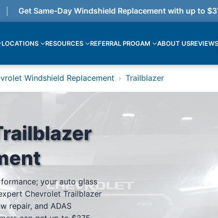
Get Same-Day Windshield Replacement with up to $375 
LOCATIONS
RESOURCES
REFERRAL PROGAM
ABOUT US
REVIEW
vrolet Windshield Replacement
Trailblazer
›
railblazer
ment
erformance; your auto glass
expert Chevrolet Trailblazer
ow repair, and ADAS