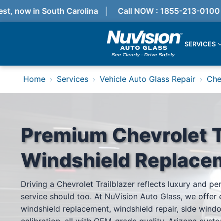
, now in South Carolina
Call NOW : 1855-213-0100
SERVICES
Services
Home
Services
Vehicle Auto Glass Repair
Che
›
›
›
Locations
Resources
Referral Progam
About Us
Reviews
Premium Chevrolet T
Get Quote
Call Now!
Windshield Replace
Services
Driving a Chevrolet Trailblazer reflects luxury and p
Windshield Replacement
service should too. At NuVision Auto Glass, we offer 
Windshield Repair
ADAS Calibration
windshield replacement, windshield repair, side wind
Auto Glass Repair & Replacement