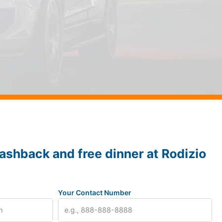
ashback and free dinner at Rodizio
Your Contact Number