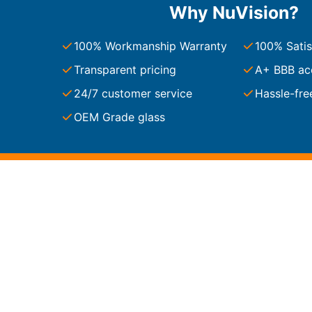
Why NuVision?
South Carolina
Charleston
100% Workmanship Warranty
100% Satis
Columbia
Greenville
Transparent pricing
A+ BBB ac
Myrtle Beach
24/7 customer service
Hassle-fre
North Charleston
Mount Pleasant
OEM Grade glass
Rock Hill
Summerville
See More
Colorado
Colorado
Denver
Colorado Springs
Resources