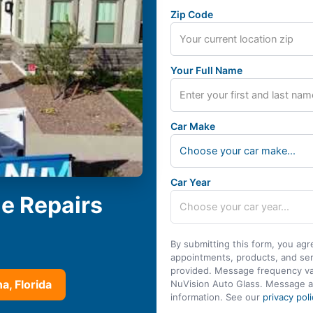
Zip Code
Your Full Name
Car Make
Choose your car make...
Car Year
le Repairs
By submitting this form, you agr
appointments, products, and se
provided. Message frequency var
a, Florida
NuVision Auto Glass. Message a
information. See our
privacy poli