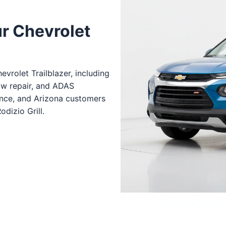
ur Chevrolet
vrolet Trailblazer, including
ow repair, and ADAS
ance, and Arizona customers
dizio Grill.