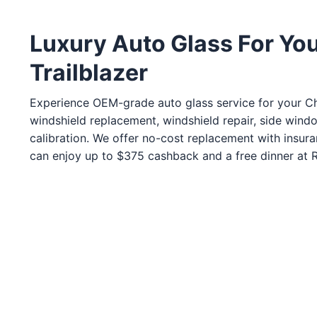
Service Guides
Service Tips
Driving Tips
Luxury Auto Glass For Yo
Trailblazer
Referral Progam
Arizona Referrals
Experience OEM-grade auto glass service for your Che
Florida Referrals
windshield replacement, windshield repair, side wind
calibration. We offer no-cost replacement with insur
can enjoy up to $375 cashback and a free dinner at Ro