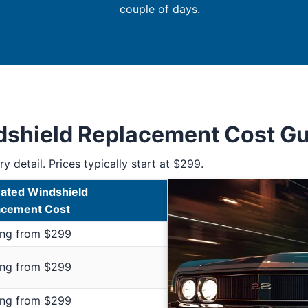
couple of days.
ndshield Replacement Cost G
y detail. Prices typically start at $299.
ated Windshield
acement Cost
ing from $299
ing from $299
ing from $299