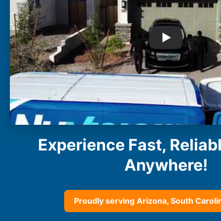
Buckeye
Surprise
Gilbert
Glendale
See More
Florida
Florida
Fort Lauderdale
Jacksonville
Miami
Orlando
Experience Fast, Reliab
Lakeland
St. Petersburg
Anywhere!
Tampa
Clearwater
See More
Proudly serving Arizona, South Carolin
South Carolina