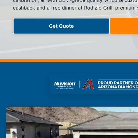
calibration, all with OEM-grade quality. Arizona cus
Side Window Repair
cashback and a free dinner at Rodizio Grill, premium
Vehicle Auto Glass Repair
Mobile Auto Glass Repair
Emergency Auto Glass Repair
Get Quote
Locations
Locations
ARIZONA
FLORIDA
SOUTH CAROLINA
COLORADO
Arizona
Arizona
Phoenix
Mesa
Scottsdale
Chandler