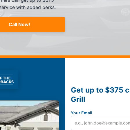
tomers can get up to $375
 service with added perks.
Call Now!
Get up to $375 c
Grill
Your Email