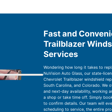
Fast and Conveni
Trailblazer Wind
Services
Wondering how long it takes to repl
NuVision Auto Glass, our state-licen
Chevrolet Trailblazer windshield rep
South Carolina, and Colorado. We o
and next-day availability, working a
a shop or take time off. Simply book
to confirm details. Our team will ev
scheduling to service, the entire pro