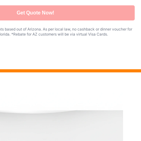
Get Quote Now!
s based out of Arizona. As per local law, no cashback or dinner voucher for
orida. *Rebate for AZ customers will be via virtual Visa Cards.