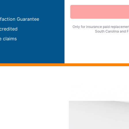
faction Guarantee
Only for insurance paid replacement
credited
South Carolina and Fl
e claims