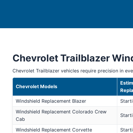
Chevrolet Trailblazer Wi
Chevrolet Trailblazer vehicles require precision in ever
Estim
Chevrolet Models
Repl
Windshield Replacement Blazer
Start
Windshield Replacement Colorado Crew
Start
Cab
Windshield Replacement Corvette
Start