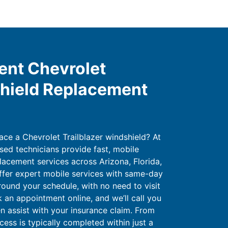
ent Chevrolet
shield Replacement
ace a Chevrolet Trailblazer windshield? At
sed technicians provide fast, mobile
lacement services across Arizona, Florida,
ffer expert mobile services with same-day
round your schedule, with no need to visit
 an appointment online, and we’ll call you
en assist with your insurance claim. From
cess is typically completed within just a