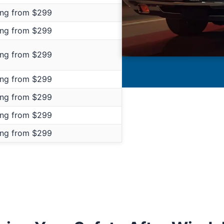
ing from $299
ing from $299
ing from $299
ing from $299
ing from $299
ing from $299
ing from $299