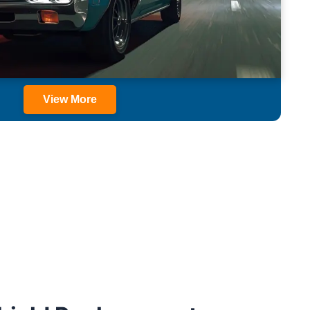
View More