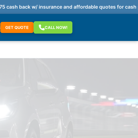
cash back w/ insurance and affordable quotes for cash p
S
GET QUOTE
CALL NOW!