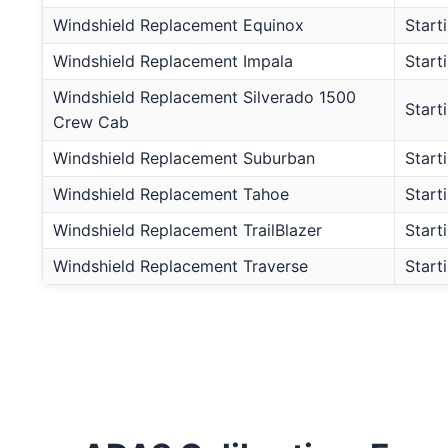
Windshield Replacement Equinox
Start
Windshield Replacement Impala
Start
Windshield Replacement Silverado 1500
Start
Crew Cab
Windshield Replacement Suburban
Start
Windshield Replacement Tahoe
Start
Windshield Replacement TrailBlazer
Start
Windshield Replacement Traverse
Start