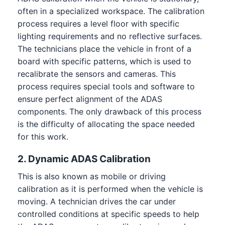
often in a specialized workspace. The calibration
process requires a level floor with specific
lighting requirements and no reflective surfaces.
The technicians place the vehicle in front of a
board with specific patterns, which is used to
recalibrate the sensors and cameras. This
process requires special tools and software to
ensure perfect alignment of the ADAS
components. The only drawback of this process
is the difficulty of allocating the space needed
for this work.
2. Dynamic ADAS Calibration
This is also known as mobile or driving
calibration as it is performed when the vehicle is
moving. A technician drives the car under
controlled conditions at specific speeds to help