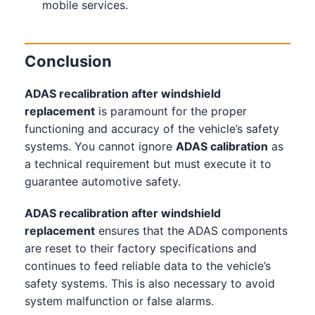
mobile services.
Conclusion
ADAS recalibration after windshield
replacement
is paramount for the proper
functioning and accuracy of the vehicle’s safety
systems. You cannot ignore
ADAS calibration
as
a technical requirement but must execute it to
guarantee automotive safety.
ADAS recalibration after windshield
replacement
ensures that the ADAS components
are reset to their factory specifications and
continues to feed reliable data to the vehicle’s
safety systems. This is also necessary to avoid
system malfunction or false alarms.