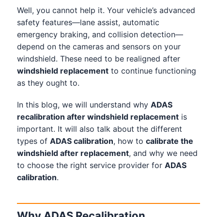
Well, you cannot help it. Your vehicle’s advanced
safety features—lane assist, automatic
emergency braking, and collision detection—
depend on the cameras and sensors on your
windshield. These need to be realigned after
windshield replacement
to continue functioning
as they ought to.
In this blog, we will understand why
ADAS
recalibration after windshield replacement
is
important. It will also talk about the different
types of
ADAS calibration
, how to
calibrate the
windshield after replacement
, and why we need
to choose the right service provider for
ADAS
calibration
.
Why ADAS Recalibration