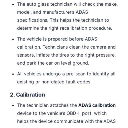
The auto glass technician will check the make,
model, and manufacturer’s ADAS
specifications. This helps the technician to
determine the right recalibration procedure.
The vehicle is prepared before ADAS
calibration. Technicians clean the camera and
sensors, inflate the tires to the right pressure,
and park the car on level ground.
All vehicles undergo a pre-scan to identify all
existing or nonrelated fault codes
2. Calibration
The technician attaches the
ADAS calibration
device to the vehicle’s OBD-II port, which
helps the device communicate with the ADAS