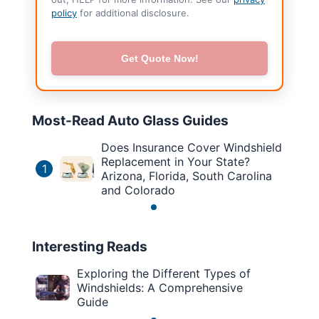
policy
for additional disclosure.
Get Quote Now!
Most-Read Auto Glass Guides
Does Insurance Cover Windshield
Replacement in Your State?
1
Arizona, Florida, South Carolina
and Colorado
Interesting Reads
Exploring the Different Types of
Windshields: A Comprehensive
Guide