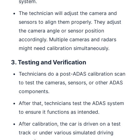
system.
The technician will adjust the camera and
sensors to align them properly. They adjust
the camera angle or sensor position
accordingly. Multiple cameras and radars
might need calibration simultaneously.
3. Testing and Verification
Technicians do a post-ADAS calibration scan
to test the cameras, sensors, or other ADAS
components.
After that, technicians test the ADAS system
to ensure it functions as intended.
After calibration, the car is driven on a test
track or under various simulated driving