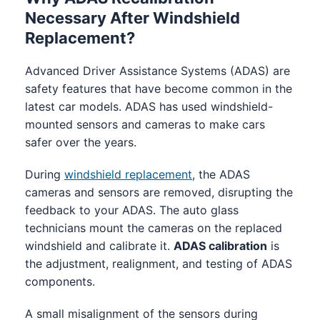
Necessary After Windshield
Replacement?
Advanced Driver Assistance Systems (ADAS) are
safety features that have become common in the
latest car models. ADAS has used windshield-
mounted sensors and cameras to make cars
safer over the years.
During
windshield replacement
, the ADAS
cameras and sensors are removed, disrupting the
feedback to your ADAS. The auto glass
technicians mount the cameras on the replaced
windshield and calibrate it.
ADAS calibration
is
the adjustment, realignment, and testing of ADAS
components.
A small misalignment of the sensors during