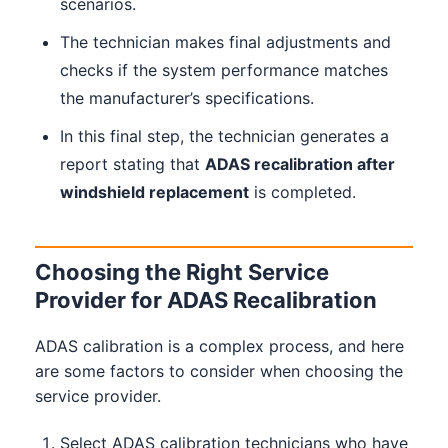
scenarios.
The technician makes final adjustments and
checks if the system performance matches
the manufacturer’s specifications.
In this final step, the technician generates a
report stating that
ADAS recalibration after
windshield replacement
is completed.
Choosing the Right Service
Provider for ADAS Recalibration
ADAS calibration is a complex process, and here
are some factors to consider when choosing the
service provider.
Select ADAS calibration technicians who have