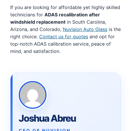
If you are looking for affordable yet highly skilled
technicians for
ADAS recalibration after
windshield replacement
in South Carolina,
Arizona, and Colorado,
Nuvision Auto Glass
is the
right choice.
Contact us for quotes
and opt for
top-notch ADAS calibration service, peace of
mind, and satisfaction.
Joshua Abreu
CEO OF NUVISION