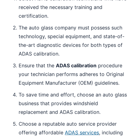
received the necessary training and
certification.
The auto glass company must possess such
technology, special equipment, and state-of-
the-art diagnostic devices for both types of
ADAS calibration.
Ensure that the
ADAS calibration
procedure
your technician performs adheres to Original
Equipment Manufacturer (OEM) guidelines.
To save time and effort, choose an auto glass
business that provides windshield
replacement and ADAS calibration.
Choose a reputable auto service provider
offering affordable
ADAS services
, including