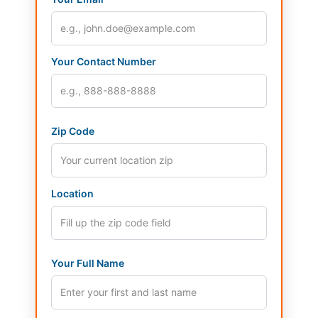
Your Contact Number
Zip Code
Location
Your Full Name