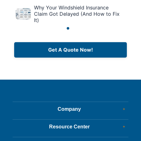
Why Your Windshield Insurance
Claim Got Delayed (And How to Fix
It)
Get A Quote Now!
Company
+
Dealer Glass & Calibrations
Resource Center
+
Our Services
Services Guide
About Us