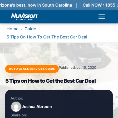
izona's best, now in South Carolina
Call NOW : 1855-
Home
Guide
›
›
5 Tips On How To Get The Best Car Deal
Published: Jul 16, 2020
AUTO GLASS SERVICES GUIDE
5 Tips on How to Get the Best Car Deal
Author:
Joshua Abreu
Share on: