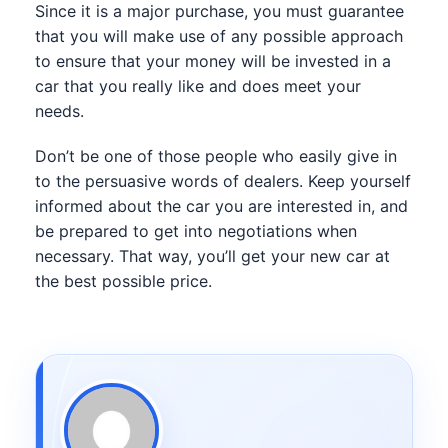
Since it is a major purchase, you must guarantee
that you will make use of any possible approach
to ensure that your money will be invested in a
car that you really like and does meet your
needs.
Don’t be one of those people who easily give in
to the persuasive words of dealers. Keep yourself
informed about the car you are interested in, and
be prepared to get into negotiations when
necessary. That way, you’ll get your new car at
the best possible price.