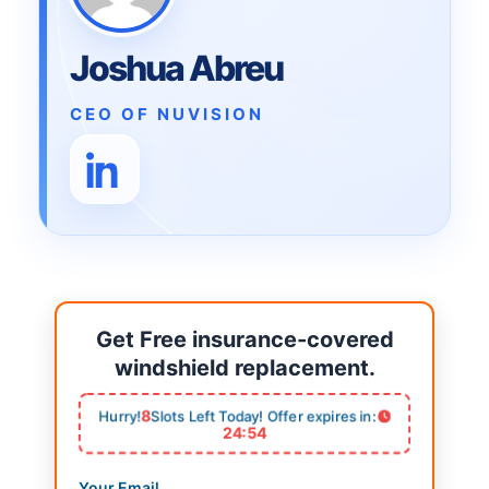
Joshua Abreu
CEO OF NUVISION
Get Free insurance-covered
windshield replacement.
8
Hurry!
Slots Left Today! Offer expires in:
24:53
Your Email