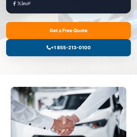
Get a Free Quote
+1 855-213-0100