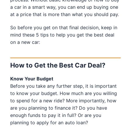
a car in a smart way, you can end up buying one
at a price that is more than what you should pay.
So before you get on that final decision, keep in
mind these 5 tips to help you get the best deal
on a new car:
How to Get the Best Car Deal?
Know Your Budget
Before you take any further step, it is important
to know your budget. How much are you willing
to spend for a new ride? More importantly, how
are you planning to finance it? Do you have
enough funds to pay it in full? Or are you
planning to apply for an auto loan?