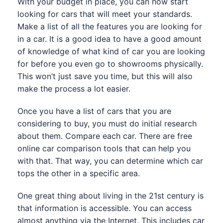
With your budget in place, you can now start
looking for cars that will meet your standards.
Make a list of all the features you are looking for
in a car. It is a good idea to have a good amount
of knowledge of what kind of car you are looking
for before you even go to showrooms physically.
This won’t just save you time, but this will also
make the process a lot easier.
Once you have a list of cars that you are
considering to buy, you must do initial research
about them. Compare each car. There are free
online car comparison tools that can help you
with that. That way, you can determine which car
tops the other in a specific area.
One great thing about living in the 21st century is
that information is accessible. You can access
almost anything via the Internet. This includes car