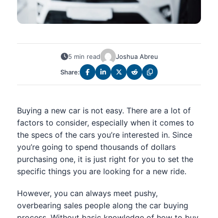
5 min read
Joshua Abreu
Share:
Buying a new car is not easy. There are a lot of
factors to consider, especially when it comes to
the specs of the cars you’re interested in. Since
you’re going to spend thousands of dollars
purchasing one, it is just right for you to set the
specific things you are looking for a new ride.
However, you can always meet pushy,
overbearing sales people along the car buying
process. Without basic knowledge of how to buy