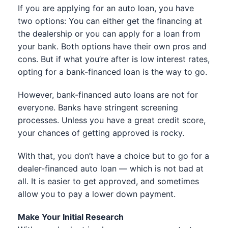
If you are applying for an auto loan, you have
two options: You can either get the financing at
the dealership or you can apply for a loan from
your bank. Both options have their own pros and
cons. But if what you’re after is low interest rates,
opting for a bank-financed loan is the way to go.
However, bank-financed auto loans are not for
everyone. Banks have stringent screening
processes. Unless you have a great credit score,
your chances of getting approved is rocky.
With that, you don’t have a choice but to go for a
dealer-financed auto loan — which is not bad at
all. It is easier to get approved, and sometimes
allow you to pay a lower down payment.
Make Your Initial Research