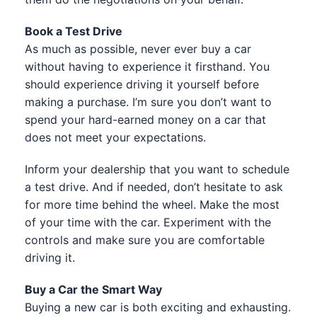
Book a Test Drive
As much as possible, never ever buy a car
without having to experience it firsthand. You
should experience driving it yourself before
making a purchase. I’m sure you don’t want to
spend your hard-earned money on a car that
does not meet your expectations.
Inform your dealership that you want to schedule
a test drive. And if needed, don’t hesitate to ask
for more time behind the wheel. Make the most
of your time with the car. Experiment with the
controls and make sure you are comfortable
driving it.
Buy a Car the Smart Way
Buying a new car is both exciting and exhausting.