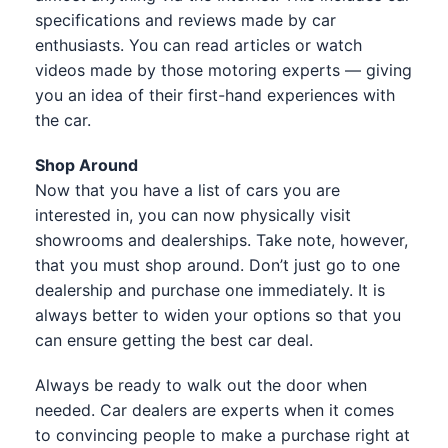
specifications and reviews made by car
enthusiasts. You can read articles or watch
videos made by those motoring experts — giving
you an idea of their first-hand experiences with
the car.
Shop Around
Now that you have a list of cars you are
interested in, you can now physically visit
showrooms and dealerships. Take note, however,
that you must shop around. Don’t just go to one
dealership and purchase one immediately. It is
always better to widen your options so that you
can ensure getting the best car deal.
Always be ready to walk out the door when
needed. Car dealers are experts when it comes
to convincing people to make a purchase right at