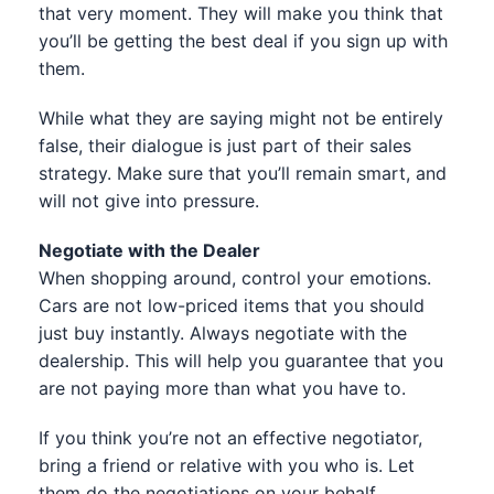
that very moment. They will make you think that
you’ll be getting the best deal if you sign up with
them.
While what they are saying might not be entirely
false, their dialogue is just part of their sales
strategy. Make sure that you’ll remain smart, and
will not give into pressure.
Negotiate with the Dealer
When shopping around, control your emotions.
Cars are not low-priced items that you should
just buy instantly. Always negotiate with the
dealership. This will help you guarantee that you
are not paying more than what you have to.
If you think you’re not an effective negotiator,
bring a friend or relative with you who is. Let
them do the negotiations on your behalf.