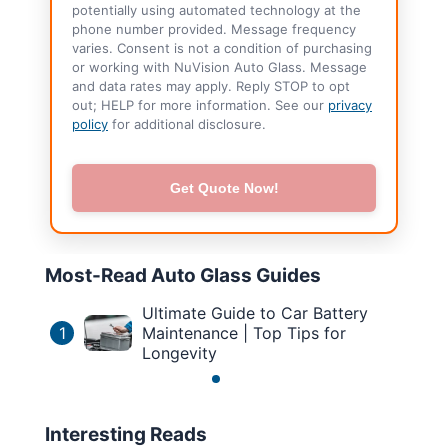
potentially using automated technology at the
phone number provided. Message frequency
varies. Consent is not a condition of purchasing
or working with NuVision Auto Glass. Message
and data rates may apply. Reply STOP to opt
out; HELP for more information. See our
privacy
policy
for additional disclosure.
Get Quote Now!
Most-Read Auto Glass Guides
Ultimate Guide to Car Battery
1
Maintenance | Top Tips for
Longevity
Interesting Reads