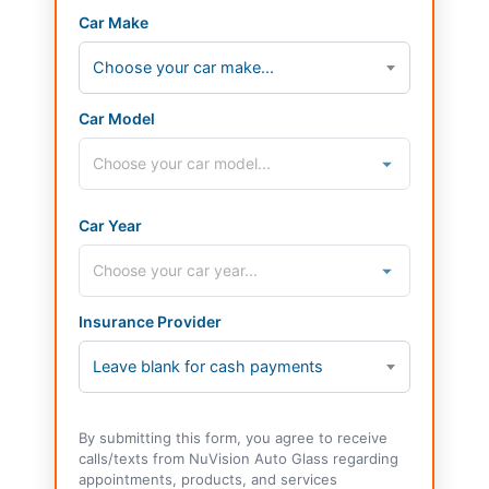
Car Make
Choose your car make...
Car Model
Car Year
Insurance Provider
Leave blank for cash payments
By submitting this form, you agree to receive
calls/texts from NuVision Auto Glass regarding
appointments, products, and services