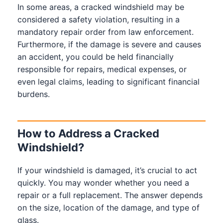
In some areas, a cracked windshield may be
considered a safety violation, resulting in a
mandatory repair order from law enforcement.
Furthermore, if the damage is severe and causes
an accident, you could be held financially
responsible for repairs, medical expenses, or
even legal claims, leading to significant financial
burdens.
How to Address a Cracked
Windshield?
If your windshield is damaged, it’s crucial to act
quickly. You may wonder whether you need a
repair or a full replacement. The answer depends
on the size, location of the damage, and type of
glass.