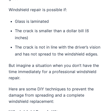
Windshield repair is possible if:
Glass is laminated
The crack is smaller than a dollar bill (6
inches)
The crack is not in line with the driver’s vision
and has not spread to the windshield edges.
But imagine a situation when you don’t have the
time immediately for a professional windshield
repair.
Here are some DIY techniques to prevent the
damage from spreading and a complete
windshield replacement: