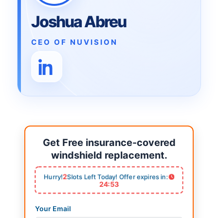
Joshua Abreu
CEO OF NUVISION
Get Free insurance-covered
windshield replacement.
2
Hurry!
Slots Left Today! Offer expires in:
24:53
Your Email