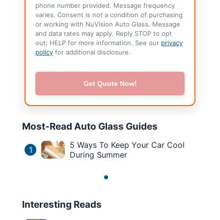
phone number provided. Message frequency
varies. Consent is not a condition of purchasing
or working with NuVision Auto Glass. Message
and data rates may apply. Reply STOP to opt
out; HELP for more information. See our
privacy
policy
for additional disclosure.
Get Quote Now!
Most-Read Auto Glass Guides
5 Ways To Keep Your Car Cool
1
During Summer
Interesting Reads