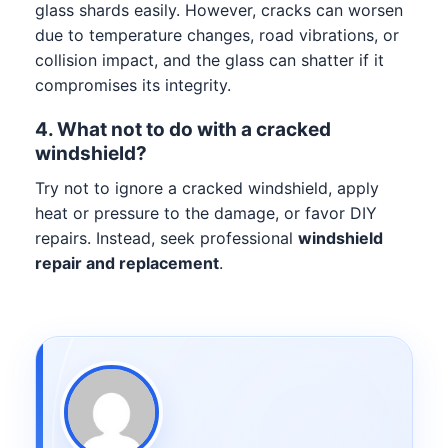
glass shards easily. However, cracks can worsen
due to temperature changes, road vibrations, or
collision impact, and the glass can shatter if it
compromises its integrity.
4. What not to do with a cracked
windshield?
Try not to ignore a cracked windshield, apply
heat or pressure to the damage, or favor DIY
repairs. Instead, seek professional
windshield
repair and replacement
.