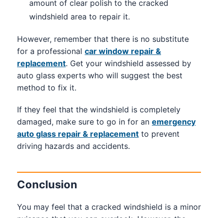
amount of clear polish to the cracked
windshield area to repair it.
However, remember that there is no substitute
for a professional
car window repair &
replacement
. Get your windshield assessed by
auto glass experts who will suggest the best
method to fix it.
If they feel that the windshield is completely
damaged, make sure to go in for an
emergency
auto glass repair & replacement
to prevent
driving hazards and accidents.
Conclusion
You may feel that a cracked windshield is a minor