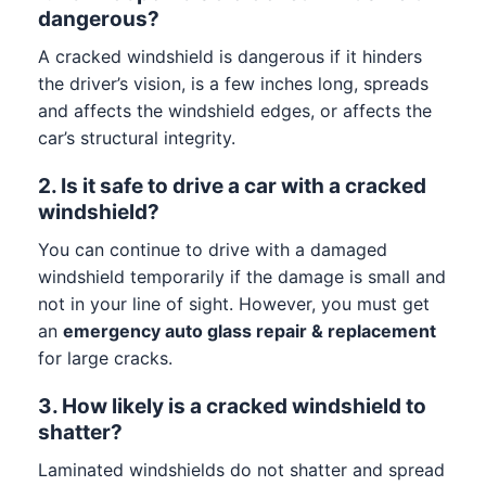
dangerous?
A cracked windshield is dangerous if it hinders
the driver’s vision, is a few inches long, spreads
and affects the windshield edges, or affects the
car’s structural integrity.
2. Is it safe to drive a car with a cracked
windshield?
You can continue to drive with a damaged
windshield temporarily if the damage is small and
not in your line of sight. However, you must get
an
emergency auto glass repair & replacement
for large cracks.
3. How likely is a cracked windshield to
shatter?
Laminated windshields do not shatter and spread