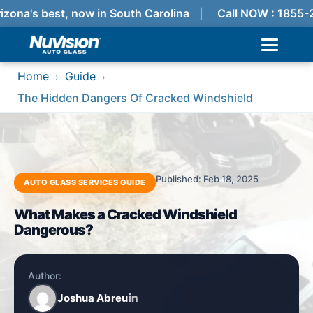
izona's best, now in South Carolina
Call NOW : 1855-
Home
Guide
›
›
The Hidden Dangers Of Cracked Windshield
Published: Feb 18, 2025
AUTO GLASS SERVICES GUIDE
What Makes a Cracked Windshield
Dangerous?
Author:
Joshua Abreu