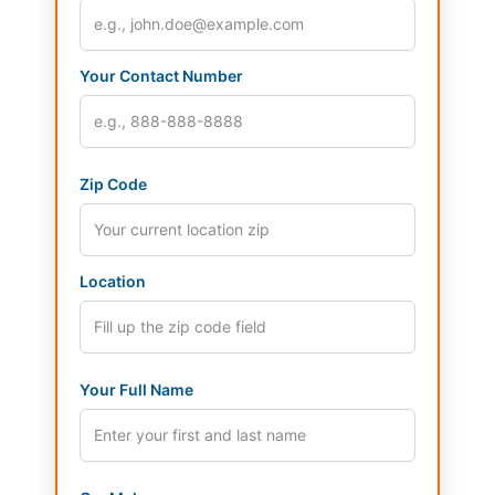
Your Contact Number
Zip Code
Location
Your Full Name