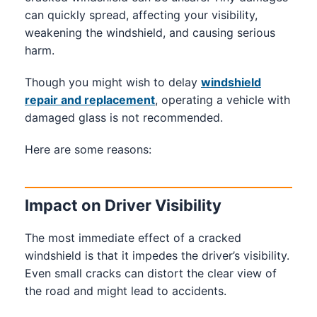
can quickly spread, affecting your visibility,
weakening the windshield, and causing serious
harm.
Though you might wish to delay
windshield
repair and replacement
, operating a vehicle with
damaged glass is not recommended.
Here are some reasons:
Impact on Driver Visibility
The most immediate effect of a cracked
windshield is that it impedes the driver’s visibility.
Even small cracks can distort the clear view of
the road and might lead to accidents.