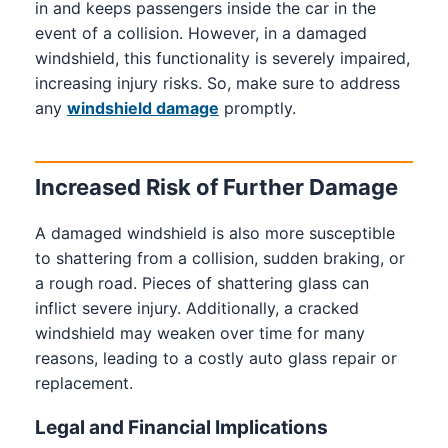
in and keeps passengers inside the car in the
event of a collision. However, in a damaged
windshield, this functionality is severely impaired,
increasing injury risks. So, make sure to address
any
windshield damage
promptly.
Increased Risk of Further Damage
A damaged windshield is also more susceptible
to shattering from a collision, sudden braking, or
a rough road. Pieces of shattering glass can
inflict severe injury. Additionally, a cracked
windshield may weaken over time for many
reasons, leading to a costly auto glass repair or
replacement.
Legal and Financial Implications