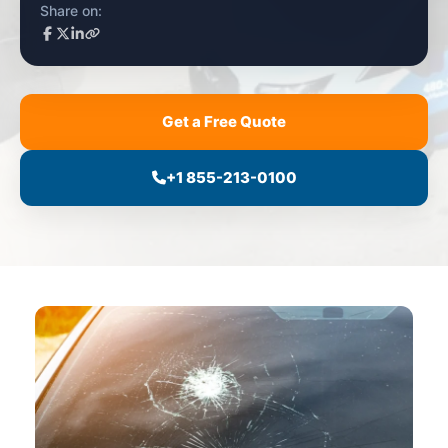
Share on:
Get a Free Quote
+1 855-213-0100