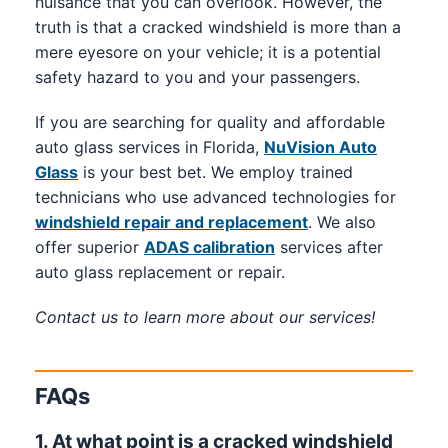
nuisance that you can overlook. However, the
truth is that a cracked windshield is more than a
mere eyesore on your vehicle; it is a potential
safety hazard to you and your passengers.
If you are searching for quality and affordable
auto glass services in Florida,
NuVision Auto
Glass
is your best bet. We employ trained
technicians who use advanced technologies for
windshield repair and replacement
. We also
offer superior
ADAS calibration
services after
auto glass replacement or repair.
Contact us to learn more about our services!
FAQs
1. At what point is a cracked windshield