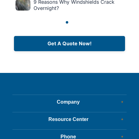
9 Reasons Why Windshields Crack
Overnight?
Get A Quote Now!
Company
+
Dealer Glass & Calibrations
Resource Center
+
Our Services
Services Guide
About Us
Phone
+