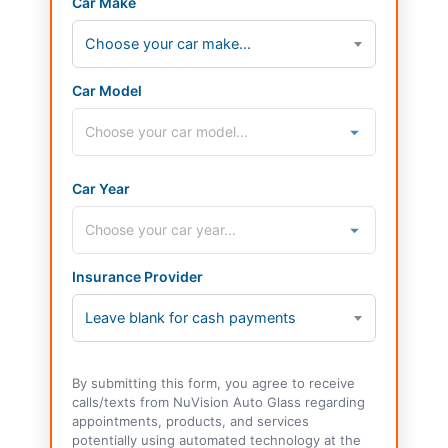
Car Make
Choose your car make...
Car Model
Car Year
Insurance Provider
Leave blank for cash payments
By submitting this form, you agree to receive
calls/texts from NuVision Auto Glass regarding
appointments, products, and services
potentially using automated technology at the