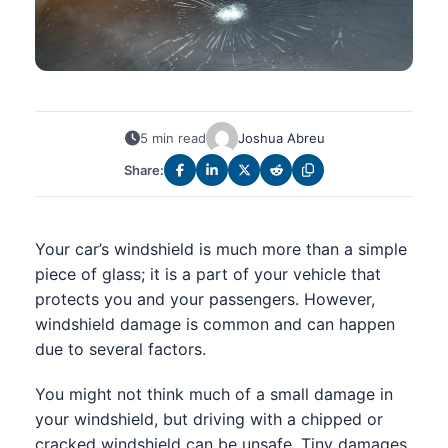
5 min read
Joshua Abreu
Share:
Your car’s windshield is much more than a simple
piece of glass; it is a part of your vehicle that
protects you and your passengers. However,
windshield damage is common and can happen
due to several factors.
You might not think much of a small damage in
your windshield, but driving with a chipped or
cracked windshield can be unsafe. Tiny damages