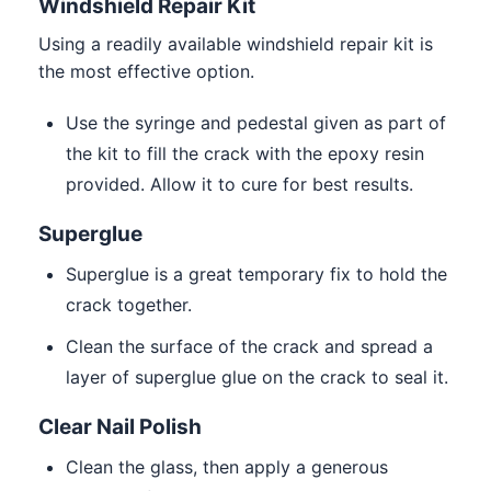
Windshield Repair Kit
Using a readily available windshield repair kit is
the most effective option.
Use the syringe and pedestal given as part of
the kit to fill the crack with the epoxy resin
provided. Allow it to cure for best results.
Superglue
Superglue is a great temporary fix to hold the
crack together.
Clean the surface of the crack and spread a
layer of superglue glue on the crack to seal it.
Clear Nail Polish
Clean the glass, then apply a generous