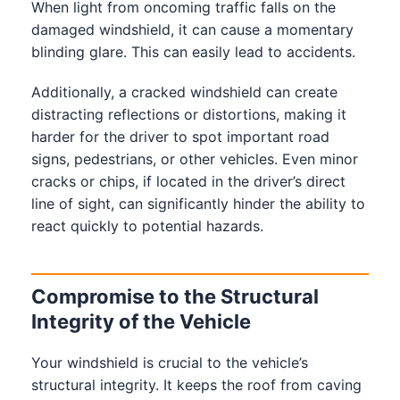
When light from oncoming traffic falls on the
damaged windshield, it can cause a momentary
blinding glare. This can easily lead to accidents.
Additionally, a cracked windshield can create
distracting reflections or distortions, making it
harder for the driver to spot important road
signs, pedestrians, or other vehicles. Even minor
cracks or chips, if located in the driver’s direct
line of sight, can significantly hinder the ability to
react quickly to potential hazards.
Compromise to the Structural
Integrity of the Vehicle
Your windshield is crucial to the vehicle’s
structural integrity. It keeps the roof from caving