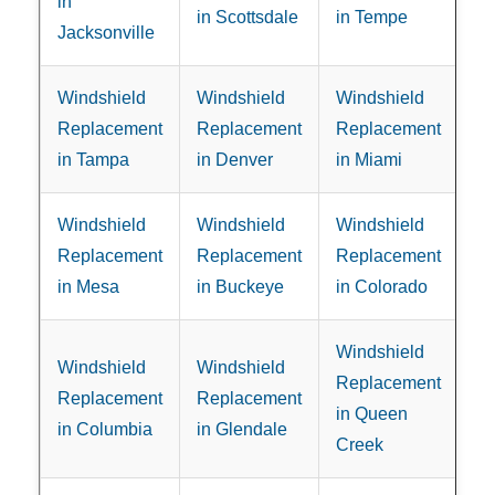
in
in Scottsdale
in Tempe
Jacksonville
Windshield
Windshield
Windshield
Replacement
Replacement
Replacement
in Tampa
in Denver
in Miami
Windshield
Windshield
Windshield
Replacement
Replacement
Replacement
in Mesa
in Buckeye
in Colorado
Windshield
Windshield
Windshield
Replacement
Replacement
Replacement
in Queen
in Columbia
in Glendale
Creek