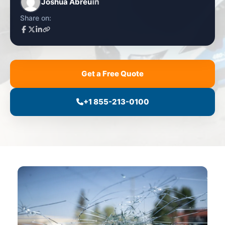
Joshua Abreu
Share on:
Get a Free Quote
+1 855-213-0100