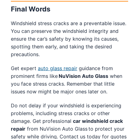
Final Words
Windshield stress cracks are a preventable issue.
You can preserve the windshield integrity and
ensure the car’s safety by knowing its causes,
spotting them early, and taking the desired
precautions.
Get expert
auto glass repair
guidance from
prominent firms like
NuVision Auto Glass
when
you face stress cracks. Remember that little
issues now might be major ones later on.
Do not delay if your windshield is experiencing
problems, including stress cracks or other
damage. Get professional
car windshield crack
repair
from NuVision Auto Glass to protect your
safety while driving. Contact us today for quotes