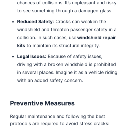
chances of collisions. It’s unpleasant and risky
to see something through a damaged glass.
Reduced Safety:
Cracks can weaken the
windshield and threaten passenger safety in a
collision. In such cases, use
windshield repair
kits
to maintain its structural integrity.
Legal Issues:
Because of safety issues,
driving with a broken windshield is prohibited
in several places. Imagine it as a vehicle riding
with an added safety concern.
Preventive Measures
Regular maintenance and following the best
protocols are required to avoid stress cracks: