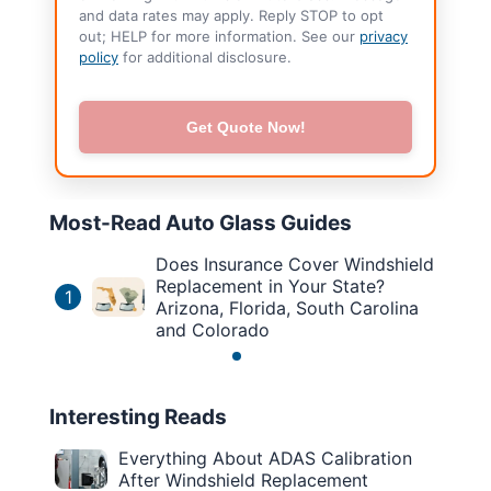
and data rates may apply. Reply STOP to opt
out; HELP for more information. See our
privacy
policy
for additional disclosure.
Get Quote Now!
Most-Read Auto Glass Guides
Does Insurance Cover Windshield
Replacement in Your State?
1
Arizona, Florida, South Carolina
and Colorado
Interesting Reads
Everything About ADAS Calibration
After Windshield Replacement