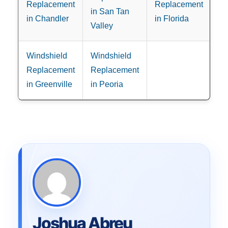
Replacement
Replacement
in San Tan
in Chandler
in Florida
Valley
Windshield
Windshield
Replacement
Replacement
in Greenville
in Peoria
Joshua Abreu