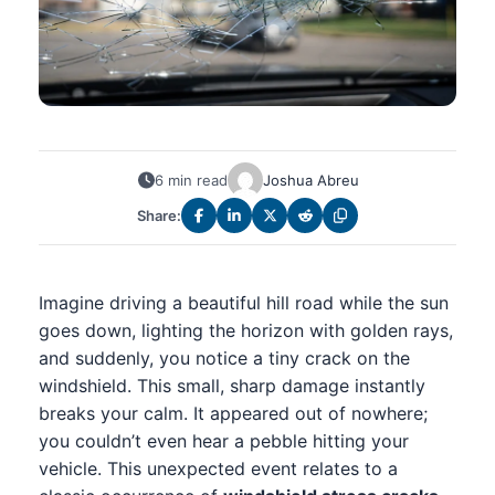
6 min read
Joshua Abreu
Share:
Imagine driving a beautiful hill road while the sun
goes down, lighting the horizon with golden rays,
and suddenly, you notice a tiny crack on the
windshield. This small, sharp damage instantly
breaks your calm. It appeared out of nowhere;
you couldn’t even hear a pebble hitting your
vehicle. This unexpected event relates to a