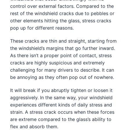
control over external factors. Compared to the
rest of the windshield cracks due to pebbles or
other elements hitting the glass, stress cracks
pop up for different reasons.
These cracks are thin and straight, starting from
the windshield’s margins that go further inward.
As there isn’t a proper point of contact, stress
cracks are highly suspicious and extremely
challenging for many drivers to describe. It can
be annoying as they often pop out of nowhere.
It will break if you abruptly tighten or loosen it
aggressively. In the same way, your windshield
experiences different kinds of daily stress and
strain. A stress crack occurs when these forces
are extreme compared to the glass’s ability to
flex and absorb them.