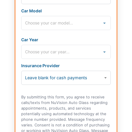
Car Model
Car Year
Insurance Provider
Leave blank for cash payments
By submitting this form, you agree to receive
calls/texts from NuVision Auto Glass regarding
appointments, products, and services
potentially using automated technology at the
phone number provided. Message frequency
varies. Consent is not a condition of purchasing
or working with NuVision Auto Glass. Message