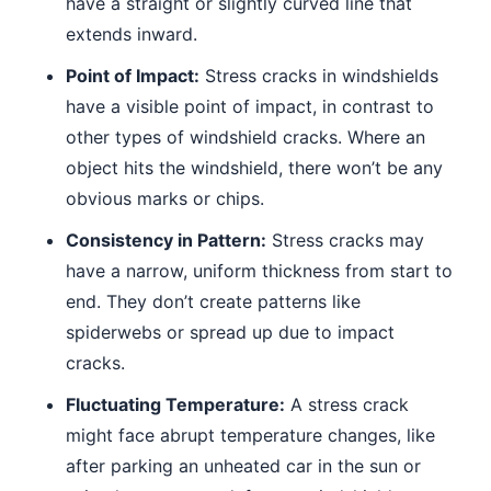
have a straight or slightly curved line that
extends inward.
Point of Impact:
Stress cracks in windshields
have a visible point of impact, in contrast to
other types of windshield cracks. Where an
object hits the windshield, there won’t be any
obvious marks or chips.
Consistency in Pattern:
Stress cracks may
have a narrow, uniform thickness from start to
end. They don’t create patterns like
spiderwebs or spread up due to impact
cracks.
Fluctuating Temperature:
A stress crack
might face abrupt temperature changes, like
after parking an unheated car in the sun or