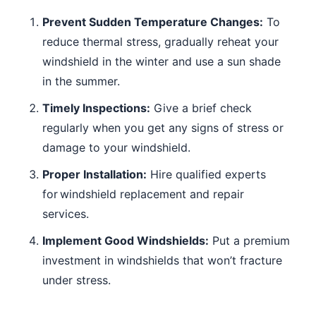
Prevent Sudden Temperature Changes:
To
reduce thermal stress, gradually reheat your
windshield in the winter and use a sun shade
in the summer.
Timely Inspections:
Give a brief check
regularly when you get any signs of stress or
damage to your windshield.
Proper Installation:
Hire qualified experts
for windshield replacement and repair
services.
Implement Good Windshields:
Put a premium
investment in windshields that won’t fracture
under stress.