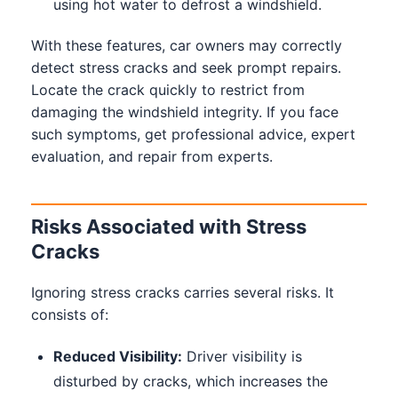
using hot water to defrost a windshield.
With these features, car owners may correctly
detect stress cracks and seek prompt repairs.
Locate the crack quickly to restrict from
damaging the windshield integrity. If you face
such symptoms, get professional advice, expert
evaluation, and repair from experts.
Risks Associated with Stress
Cracks
Ignoring stress cracks carries several risks. It
consists of:
Reduced Visibility:
Driver visibility is
disturbed by cracks, which increases the