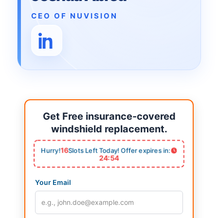
CEO OF NUVISION
Get Free insurance-covered
windshield replacement.
16
Hurry!
Slots Left Today! Offer expires in:
24:53
Your Email