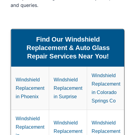
and queries.
Find Our Windshield
Replacement & Auto Glass
Repair Services Near You!
Windshield
Windshield
Windshield
Replacement
Replacement
Replacement
in Colorado
in Phoenix
in Surprise
Springs Co
Windshield
Windshield
Windshield
Replacement
Replacement
Replacement