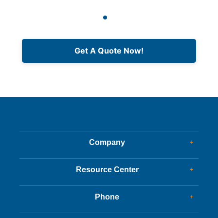
Get A Quote Now!
Company
+
Dealer Glass & Calibrations
Resource Center
+
Our Services
Services Guide
About Us
Phone
+
Services Tips
Customer Reviews
Corporate Office
Driving Tips