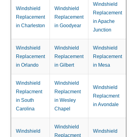
Windshield
Windshield
Windshield
Replacement
Replacement
Replacement
in Apache
in Charleston
in Goodyear
Junction
Windshield
Windshield
Windshield
Replacement
Replacement
Replacement
in Orlando
in Gilbert
in Mesa
Windshield
Windshield
Windshield
Replacment
Replacment
Replacment
in South
in Wesley
in Avondale
Carolina
Chapel
Windshield
Windshield
Windshield
Replacment