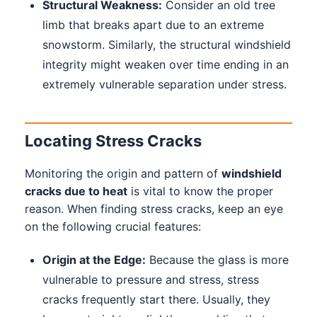
Structural Weakness:
Consider an old tree
limb that breaks apart due to an extreme
snowstorm. Similarly, the structural windshield
integrity might weaken over time ending in an
extremely vulnerable separation under stress.
Locating Stress Cracks
Monitoring the origin and pattern of
windshield
cracks due to heat
is vital to know the proper
reason. When finding stress cracks, keep an eye
on the following crucial features:
Origin at the Edge:
Because the glass is more
vulnerable to pressure and stress, stress
cracks frequently start there. Usually, they