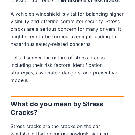
classic occurrence of
windshield stress cracks
.
A vehicle’s windshield is vital for balancing higher
visibility and offering commuter security. Stress
cracks are a serious concern for many drivers. It
might seem to be formed overnight leading to
hazardous safety-related concerns.
Let’s discover the nature of stress cracks,
including their risk factors, identification
strategies, associated dangers, and preventive
models.
What do you mean by Stress
Cracks?
Stress cracks are the cracks on the car
windshield that occur unknowingly with no