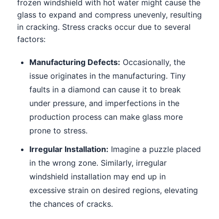
frozen windshield with hot water might cause the
glass to expand and compress unevenly, resulting
in cracking. Stress cracks occur due to several
factors:
Manufacturing Defects:
Occasionally, the
issue originates in the manufacturing. Tiny
faults in a diamond can cause it to break
under pressure, and imperfections in the
production process can make glass more
prone to stress.
Irregular Installation:
Imagine a puzzle placed
in the wrong zone. Similarly, irregular
windshield installation may end up in
excessive strain on desired regions, elevating
the chances of cracks.