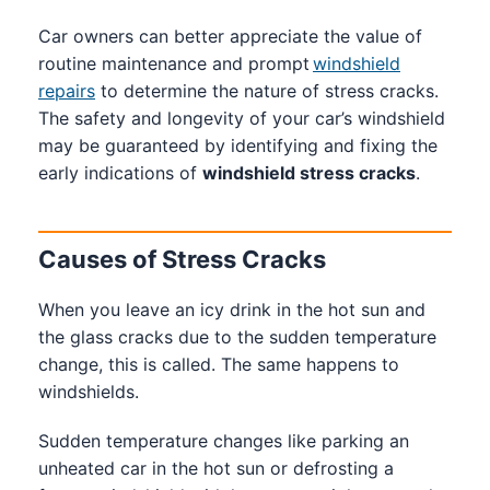
Car owners can better appreciate the value of
routine maintenance and prompt
windshield
repairs
to determine the nature of stress cracks.
The safety and longevity of your car’s windshield
may be guaranteed by identifying and fixing the
early indications of
windshield stress cracks
.
Causes of Stress Cracks
When you leave an icy drink in the hot sun and
the glass cracks due to the sudden temperature
change, this is called. The same happens to
windshields.
Sudden temperature changes like parking an
unheated car in the hot sun or defrosting a