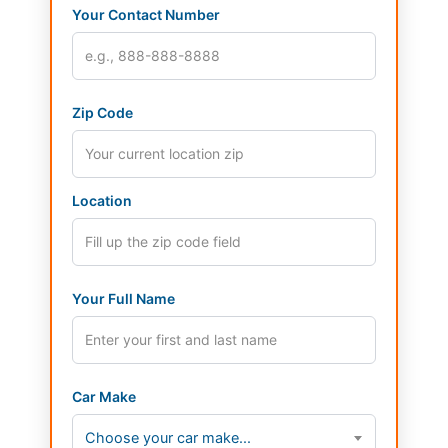
Your Contact Number
Zip Code
Location
Your Full Name
Car Make
Choose your car make...