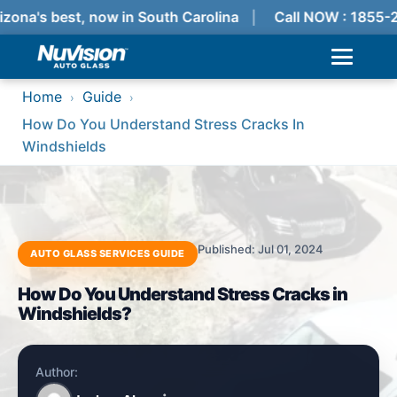
zona's best, now in South Carolina
Call NOW : 1855-
Home
Guide
›
›
How Do You Understand Stress Cracks In
Windshields
Published: Jul 01, 2024
AUTO GLASS SERVICES GUIDE
How Do You Understand Stress Cracks in
Windshields?
Author: