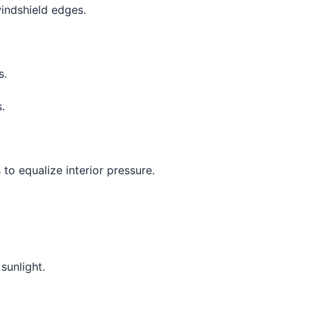
indshield edges.
s.
.
to equalize interior pressure.
sunlight.