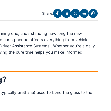
Share:
anning one, understanding how long the new
he curing period affects everything from vehicle
river Assistance Systems). Whether you’re a daily
owing the cure time helps you make informed
g?
typically urethane) used to bond the glass to the