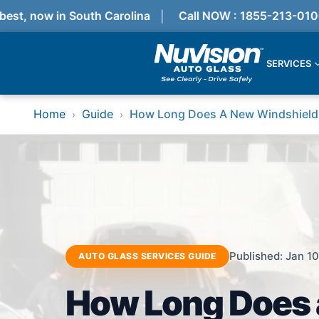
st, now in South Carolina
Call NOW : 1855-213-0100
SERVICES
Services
Home
Guide
How Long Does A New Windshield
›
›
Locations
Resources
Referral Progam
About Us
Reviews
Get Quote
Call Now!
Services
Published: Jan 10
AUTO GLASS SERVICES GUIDE
Windshield Replacement
Windshield Repair
How Long Does 
ADAS Calibration
Auto Glass Repair & Replacement