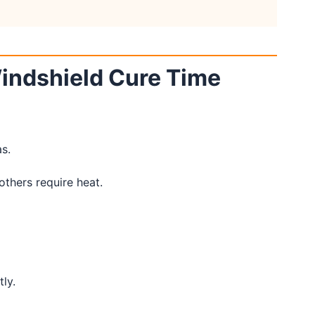
Windshield Cure Time
s.
thers require heat.
ly.