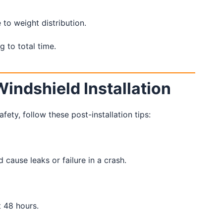
to weight distribution.
g to total time.
Windshield Installation
ty, follow these post-installation tips:
ause leaks or failure in a crash.
t 48 hours.