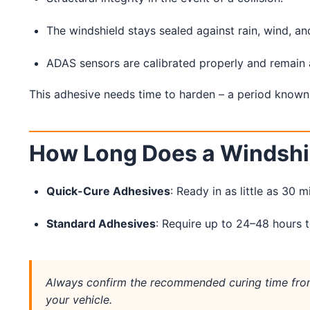
Service Guides
Service Tips
Driving Tips
The windshield stays sealed against rain, wind, an
ADAS sensors are calibrated properly and remain 
Referral Progam
Arizona Referrals
This adhesive needs time to harden – a period known
Florida Referrals
How Long Does a Windshi
Quick-Cure Adhesives
: Ready in as little as 30 m
Standard Adhesives
: Require up to 24–48 hours to
Always confirm the recommended curing time from
your vehicle.