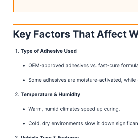
Key Factors That Affect 
Type of Adhesive Used
OEM-approved adhesives vs. fast-cure formula
Some adhesives are moisture-activated, while o
Temperature & Humidity
Warm, humid climates speed up curing.
Cold, dry environments slow it down significant
Vehicle Type & Features