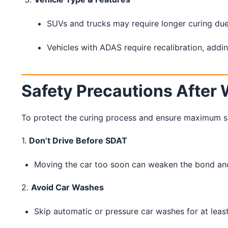
SUVs and trucks may require longer curing due 
Vehicles with ADAS require recalibration, addin
Safety Precautions After 
To protect the curing process and ensure maximum safe
1.
Don’t Drive Before SDAT
Moving the car too soon can weaken the bond and c
2.
Avoid Car Washes
Skip automatic or pressure car washes for at leas