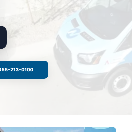
855-213-0100