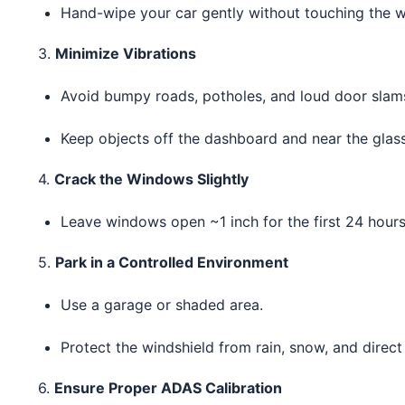
Hand-wipe your car gently without touching the w
3.
Minimize Vibrations
Avoid bumpy roads, potholes, and loud door slam
Keep objects off the dashboard and near the glass
4.
Crack the Windows Slightly
Leave windows open ~1 inch for the first 24 hours 
5.
Park in a Controlled Environment
Use a garage or shaded area.
Protect the windshield from rain, snow, and direct 
6.
Ensure Proper ADAS Calibration