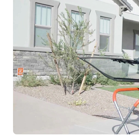
Buckeye
Surprise
Gilbert
Glendale
See More
Florida
Florida
Fort Lauderdale
Jacksonville
Miami
Orlando
Lakeland
St. Petersburg
Tampa
Clearwater
See More
South Carolina