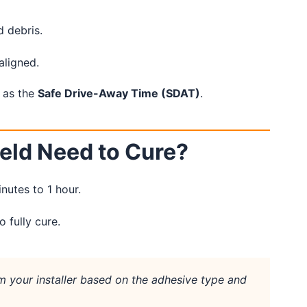
d debris.
aligned.
 as the
Safe Drive-Away Time (SDAT)
.
eld Need to Cure?
inutes to 1 hour.
 fully cure.
 your installer based on the adhesive type and