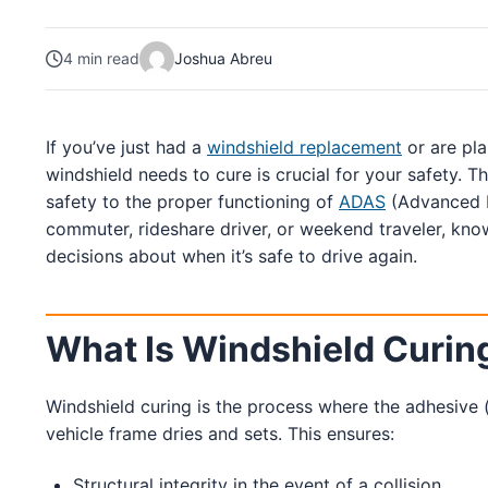
South Carolina
4 min read
Joshua Abreu
Charleston
Columbia
Greenville
Myrtle Beach
If you’ve just had a
windshield replacement
or are pl
North Charleston
Mount Pleasant
windshield needs to cure is crucial for your safety. T
Rock Hill
safety to the proper functioning of
ADAS
(Advanced D
Summerville
commuter, rideshare driver, or weekend traveler, kn
See More
decisions about when it’s safe to drive again.
Colorado
Colorado
What Is Windshield Curin
Denver
Colorado Springs
Windshield curing is the process where the adhesive (
vehicle frame dries and sets. This ensures:
Resources
Structural integrity in the event of a collision.