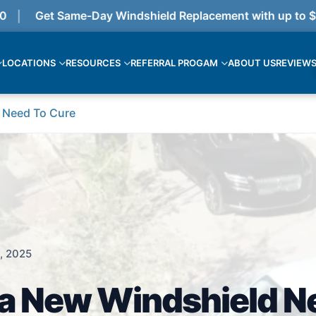
Get Same-Day Windshield Replacement with up to $375
LOCATIONS
RESOURCES
REFERRAL PROGAM
ABOUT US
REVIEW
 Need To Cure
, 2025
a New Windshield N