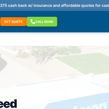
 cash back w/ insurance and affordable quotes for cash 
S
GET QUOTE
CALL NOW!
eed