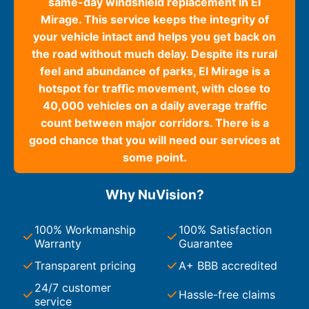
same-day windshield replacement in El
Mirage. This service keeps the integrity of
your vehicle intact and helps you get back on
the road without much delay. Despite its rural
feel and abundance of parks, El Mirage is a
hotspot for traffic movement, with close to
40,000 vehicles on a daily average traffic
count between major corridors. There is a
good chance that you will need our services at
some point.
Why NuVision?
100% Workmanship
100% Satisfaction
Warranty
Guarantee
Transparent pricing
A+ BBB accredited
24/7 customer
Hassle-free claims
service