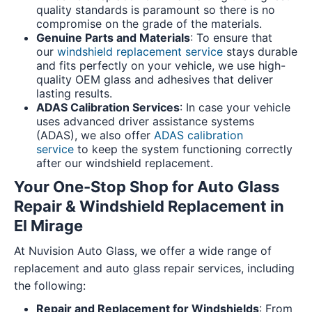
quality standards is paramount so there is no
compromise on the grade of the materials.
Genuine Parts and Materials
: To ensure that
our
windshield replacement service
stays durable
and fits perfectly on your vehicle, we use high-
quality OEM glass and adhesives that deliver
lasting results.
ADAS Calibration Services
: In case your vehicle
uses advanced driver assistance systems
(ADAS), we also offer
ADAS calibration
service
to keep the system functioning correctly
after our windshield replacement.
Your One-Stop Shop for Auto Glass
Repair & Windshield Replacement in
El Mirage
At Nuvision Auto Glass, we offer a wide range of
replacement and auto glass repair services, including
the following:
Repair and Replacement for Windshields
: From