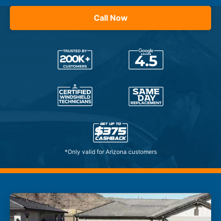
Call Now
*Only valid for Arizona customers