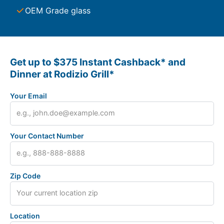
OEM Grade glass
Get up to $375 Instant Cashback* and
Dinner at Rodizio Grill*
Your Email
Your Contact Number
Zip Code
Location