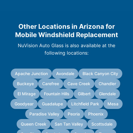
Other Locations in Arizona for
Mobile Windshield Replacement
NuVision Auto Glass is also available at the
following locations:
Apache Junction
Avondale
Black Canyon City
Buckeye
Carefree
Cave Creek
Chandler
El Mirage
Fountain Hills
Gilbert
Glendale
Goodyear
Guadalupe
Litchfield Park
Mesa
Paradise Valley
Peoria
Phoenix
Queen Creek
San Tan Valley
Scottsdale