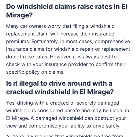
Do windshield claims raise rates in El
Mirage?
Many car owners worry that filing a windshield
replacement claim will increase their insurance
premiums. Fortunately, in most cases, comprehensive
insurance claims for windshield repair or replacement
do not raise rates. However, it is always best to
check with your insurance provider to confirm their
specific policy on claims.
Is it illegal to drive around with a
cracked windshield in El Mirage?
Yes, driving with a cracked or severely damaged
windshield is considered unsafe and may be illegal in
El Mirage. A damaged windshield can obstruct your
view and compromise your ability to drive safely.
Arizona law requires that windshields be free from