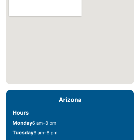
Arizona
Hours
Monday
6 am–8 pm
Tuesday
6 am–8 pm