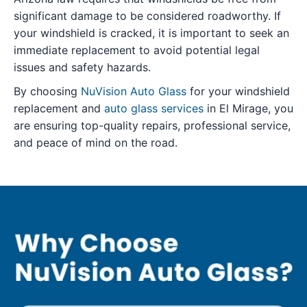
significant damage to be considered roadworthy. If
your windshield is cracked, it is important to seek an
immediate replacement to avoid potential legal
issues and safety hazards.
By choosing
NuVision Auto Glass
for your windshield
replacement and
auto glass services
in El Mirage, you
are ensuring top-quality repairs, professional service,
and peace of mind on the road.