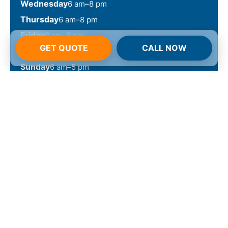
Wednesday
6 am–8 pm
Thursday
6 am–8 pm
Friday
6 am–8 pm
GET QUOTE
CALL NOW
Saturday
6 am–6 pm
Sunday
6 am–5 pm
Call 855-213-0100 Now
Arizona
Schedule your service today
and witness the NuVision