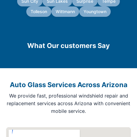
Sun City
Sun Lakes
Surprise
Tempe
Tolleson
Wittmann
Youngtown
What Our customers Say
Auto Glass Services Across Arizona
We provide fast, professional windshield repair and
replacement services across Arizona with convenient
mobile service.