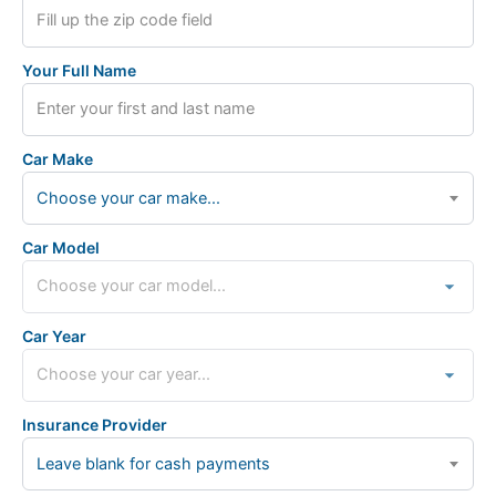
Your Full Name
Car Make
Choose your car make...
Car Model
Car Year
Insurance Provider
Leave blank for cash payments