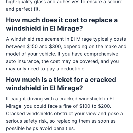
high-quality glass and adhesives to ensure a secure
and perfect fit.
How much does it cost to replace a
windshield in El Mirage?
A windshield replacement in El Mirage typically costs
between $150 and $300, depending on the make and
model of your vehicle. If you have comprehensive
auto insurance, the cost may be covered, and you
may only need to pay a deductible.
How much is a ticket for a cracked
windshield in El Mirage?
If caught driving with a cracked windshield in El
Mirage, you could face a fine of $100 to $200.
Cracked windshields obstruct your view and pose a
serious safety risk, so replacing them as soon as
possible helps avoid penalties.