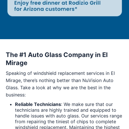
The #1 Auto Glass Company in El
Mirage
Speaking of windshield replacement services in El
Mirage, there’s nothing better than NuVision Auto
Glass. Take a look at why we are the best in the
business:
Reliable Technicians
: We make sure that our
technicians are highly trained and equipped to
handle issues with auto glass. Our services range
from repairing the tiniest of chips to complete
windshield replacement. Maintaining the highest