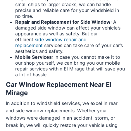
small chips to larger cracks, we can handle
precise and reliable care for your windshield in
no time.
Repair and Replacement for Side Window
: A
damaged side window can affect your vehicle’s
appearance as well as safety. But our
efficient
side window repair and
replacement
services can take care of your car’s
aesthetics and safety.
Mobile Services
: In case you cannot make it to
our shop yourself, we can bring you our mobile
repair services within El Mirage that will save you
a lot of hassle.
Car Window Replacement Near El
Mirage
In addition to windshield services, we excel in rear
and side window replacements. Whether your
windows were damaged in an accident, storm, or
break in, we will quickly restore your vehicle using