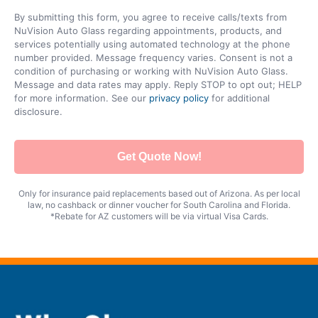
By submitting this form, you agree to receive calls/texts from
NuVision Auto Glass regarding appointments, products, and
services potentially using automated technology at the phone
number provided. Message frequency varies. Consent is not a
condition of purchasing or working with NuVision Auto Glass.
Message and data rates may apply. Reply STOP to opt out; HELP
for more information. See our
privacy policy
for additional
disclosure.
Get Quote Now!
Only for insurance paid replacements based out of Arizona. As per local
law, no cashback or dinner voucher for South Carolina and Florida.
*Rebate for AZ customers will be via virtual Visa Cards.