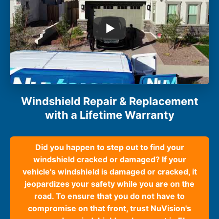
Windshield Repair & Replacement
with a Lifetime Warranty
Did you happen to step out to find your
windshield cracked or damaged? If your
vehicle's windshield is damaged or cracked, it
jeopardizes your safety while you are on the
road. To ensure that you do not have to
compromise on that front, trust NuVision's