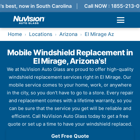
s best, now in South Carolina
Call NOW : 1855-213-0
Home
Locations
Arizona
El Mirage Az
›
›
›
Mobile Windshield Replacement in
El Mirage, Arizona's!
We at NuVision Auto Glass are proud to offer high-quality
windshield replacement services right in El Mirage. Our
mobile service comes to your home, work, or anywhere
in the city, so you don't have to go to a store. Every repair
and replacement comes with a lifetime warranty, so you
can be sure that the service you get will be reliable and
efficient. Call NuVision Auto Glass today to get a free
quote or set up a time to have your windshield replaced.
Get Free Quote