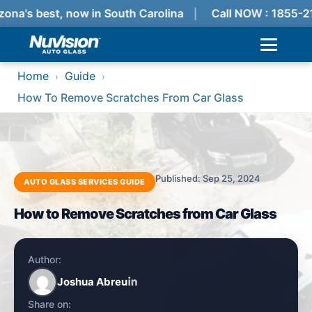
ona's best, now in South Carolina
Call NOW : 1855-2
Home
Guide
›
›
How To Remove Scratches From Car Glass
Published: Sep 25, 2024
AUTO GLASS SERVICES GUIDE
How to Remove Scratches from Car Glass
Author:
Joshua Abreu
Share on: