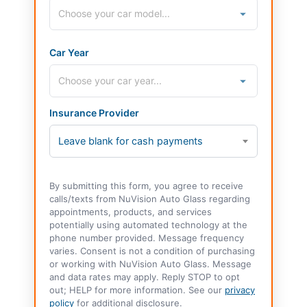
Car Year
Insurance Provider
Leave blank for cash payments
By submitting this form, you agree to receive
calls/texts from NuVision Auto Glass regarding
appointments, products, and services
potentially using automated technology at the
phone number provided. Message frequency
varies. Consent is not a condition of purchasing
or working with NuVision Auto Glass. Message
and data rates may apply. Reply STOP to opt
out; HELP for more information. See our
privacy
policy
for additional disclosure.