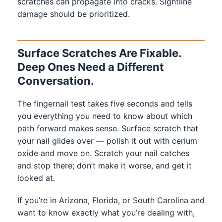
scratches can propagate into cracks. Sightline
damage should be prioritized.
Surface Scratches Are Fixable.
Deep Ones Need a Different
Conversation.
The fingernail test takes five seconds and tells
you everything you need to know about which
path forward makes sense. Surface scratch that
your nail glides over — polish it out with cerium
oxide and move on. Scratch your nail catches
and stop there; don’t make it worse, and get it
looked at.
If you’re in Arizona, Florida, or South Carolina and
want to know exactly what you’re dealing with,