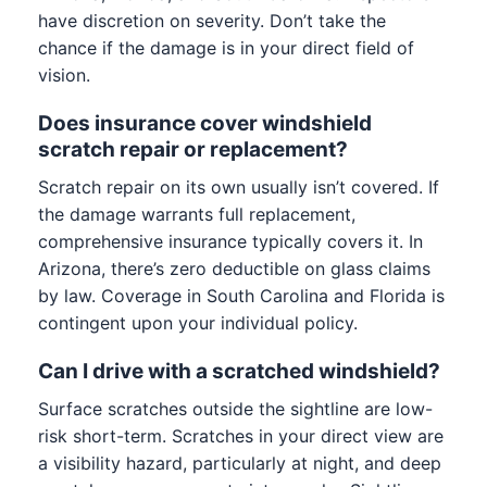
have discretion on severity. Don’t take the
chance if the damage is in your direct field of
vision.
Does insurance cover windshield
scratch repair or replacement?
Scratch repair on its own usually isn’t covered. If
the damage warrants full replacement,
comprehensive insurance typically covers it. In
Arizona, there’s zero deductible on glass claims
by law. Coverage in South Carolina and Florida is
contingent upon your individual policy.
Can I drive with a scratched windshield?
Surface scratches outside the sightline are low-
risk short-term. Scratches in your direct view are
a visibility hazard, particularly at night, and deep