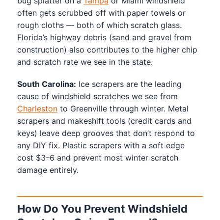
bug splatter on a
Tampa
or Miami windshield
often gets scrubbed off with paper towels or
rough cloths — both of which scratch glass.
Florida’s highway debris (sand and gravel from
construction) also contributes to the higher chip
and scratch rate we see in the state.
South Carolina:
Ice scrapers are the leading
cause of windshield scratches we see from
Charleston
to Greenville through winter. Metal
scrapers and makeshift tools (credit cards and
keys) leave deep grooves that don’t respond to
any DIY fix. Plastic scrapers with a soft edge
cost $3–6 and prevent most winter scratch
damage entirely.
How Do You Prevent Windshield