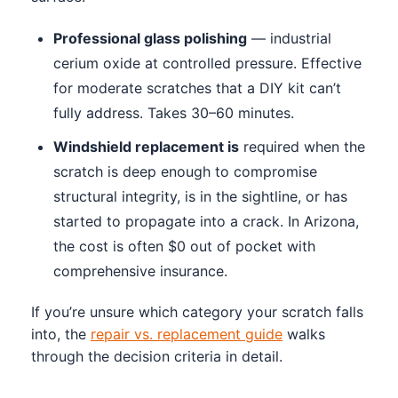
Professional glass polishing
— industrial
cerium oxide at controlled pressure. Effective
for moderate scratches that a DIY kit can’t
fully address. Takes 30–60 minutes.
Windshield replacement is
required when the
scratch is deep enough to compromise
structural integrity, is in the sightline, or has
started to propagate into a crack. In Arizona,
the cost is often $0 out of pocket with
comprehensive insurance.
If you’re unsure which category your scratch falls
into, the
repair vs. replacement guide
walks
through the decision criteria in detail.