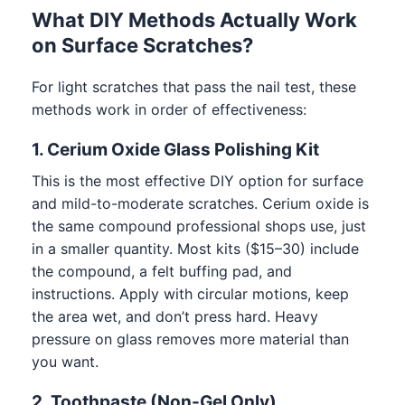
What DIY Methods Actually Work
on Surface Scratches?
For light scratches that pass the nail test, these
methods work in order of effectiveness:
1. Cerium Oxide Glass Polishing Kit
This is the most effective DIY option for surface
and mild-to-moderate scratches. Cerium oxide is
the same compound professional shops use, just
in a smaller quantity. Most kits ($15–30) include
the compound, a felt buffing pad, and
instructions. Apply with circular motions, keep
the area wet, and don’t press hard. Heavy
pressure on glass removes more material than
you want.
2. Toothpaste (Non-Gel Only)