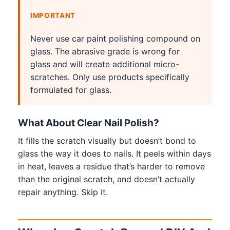
IMPORTANT
Never use car paint polishing compound on
glass. The abrasive grade is wrong for
glass and will create additional micro-
scratches. Only use products specifically
formulated for glass.
What About Clear Nail Polish?
It fills the scratch visually but doesn’t bond to
glass the way it does to nails. It peels within days
in heat, leaves a residue that’s harder to remove
than the original scratch, and doesn’t actually
repair anything. Skip it.