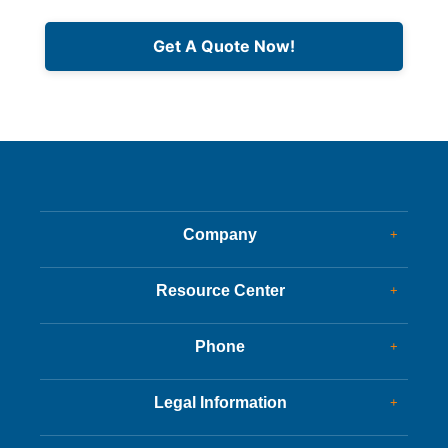
Get A Quote Now!
Company
+
Dealer Glass & Calibrations
Resource Center
+
Our Services
Services Guide
About Us
Phone
+
Services Tips
Customer Reviews
Corporate Office
Driving Tips
Legal Information
+
New Appointments
FAQs
Charity
Customer Success