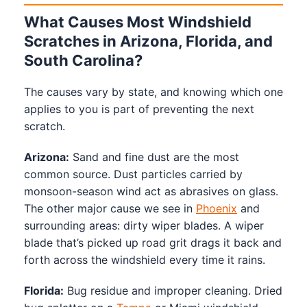
What Causes Most Windshield
Scratches in Arizona, Florida, and
South Carolina?
The causes vary by state, and knowing which one
applies to you is part of preventing the next
scratch.
Arizona:
Sand and fine dust are the most
common source. Dust particles carried by
monsoon-season wind act as abrasives on glass.
The other major cause we see in
Phoenix
and
surrounding areas: dirty wiper blades. A wiper
blade that’s picked up road grit drags it back and
forth across the windshield every time it rains.
Florida:
Bug residue and improper cleaning. Dried