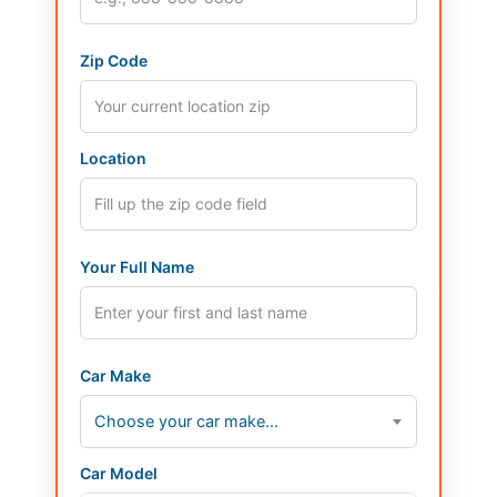
Zip Code
Location
Your Full Name
Car Make
Choose your car make...
Car Model