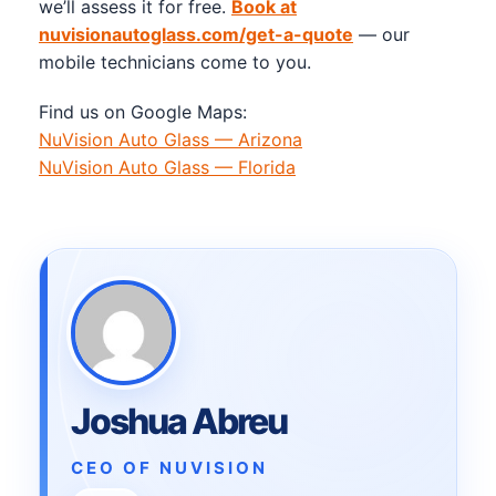
we’ll assess it for free.
Book at
nuvisionautoglass.com/get-a-quote
— our
mobile technicians come to you.
Find us on Google Maps:
NuVision Auto Glass — Arizona
NuVision Auto Glass — Florida
Joshua Abreu
CEO OF NUVISION