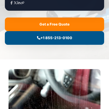
Get a Free Quote
+1 855-213-0100