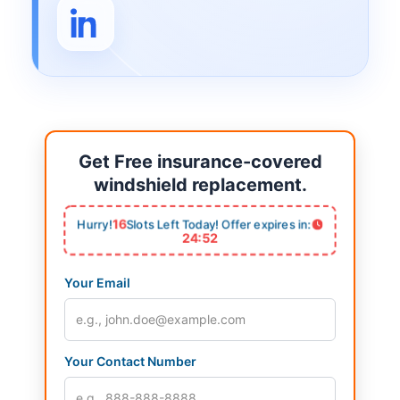
Get Free insurance-covered
windshield replacement.
16
Hurry!
Slots Left Today! Offer expires in:
24:52
Your Email
Your Contact Number