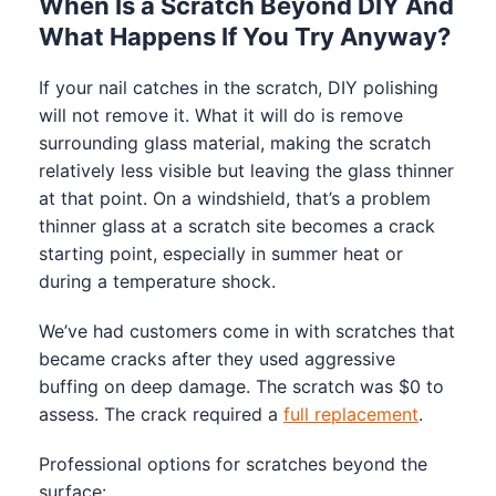
When Is a Scratch Beyond DIY And
What Happens If You Try Anyway?
If your nail catches in the scratch, DIY polishing
will not remove it. What it will do is remove
surrounding glass material, making the scratch
relatively less visible but leaving the glass thinner
at that point. On a windshield, that’s a problem
thinner glass at a scratch site becomes a crack
starting point, especially in summer heat or
during a temperature shock.
We’ve had customers come in with scratches that
became cracks after they used aggressive
buffing on deep damage. The scratch was $0 to
assess. The crack required a
full replacement
.
Professional options for scratches beyond the
surface: