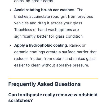
coins, no credit cards.
Avoid rotating brush car washes.
The
brushes accumulate road grit from previous
vehicles and drag it across your glass.
Touchless or hand wash options are
significantly better for glass condition.
Apply a hydrophobic coating.
Rain-X or
ceramic coatings create a surface barrier that
reduces friction from debris and makes glass
easier to clean without abrasive pressure.
Frequently Asked Questions
Can toothpaste really remove windshield
scratches?