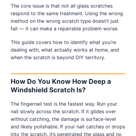
The core issue is that not all glass scratches
respond to the same treatment. Using the wrong
method on the wrong scratch type doesn’t just
fail — it can make a repairable problem worse.
This guide covers how to identify what you’re
dealing with, what actually works at home, and
when the scratch is beyond DIY territory.
How Do You Know How Deep a
Windshield Scratch Is?
The fingernail test is the fastest way. Run your
nail slowly across the scratch. If it glides over
without catching, the damage is surface-level
and likely polishable. If your nail catches or drops
into the scratch, it’s penetrated the glass and no