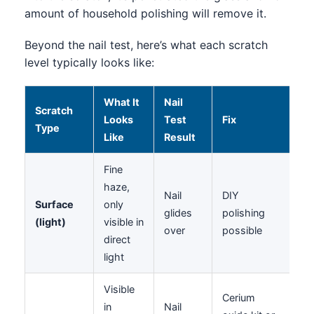
amount of household polishing will remove it.
Beyond the nail test, here’s what each scratch
level typically looks like:
What It
Nail
Scratch
Looks
Test
Fix
Type
Like
Result
Fine
haze,
Nail
DIY
Surface
only
glides
polishing
(light)
visible in
over
possible
direct
light
Visible
Cerium
in
Nail