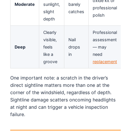
oxide kit or
Moderate
sunlight,
barely
professional
slight
catches
polish
depth
Clearly
Professional
visible,
Nail
assessment
Deep
feels
drops
— may
like a
in
need
groove
replacement
One important note: a scratch in the driver’s
direct sightline matters more than one at the
corner of the windshield, regardless of depth.
Sightline damage scatters oncoming headlights
at night and can trigger a vehicle inspection
failure.