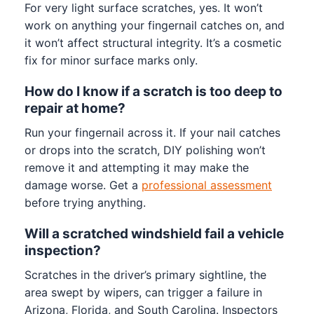
For very light surface scratches, yes. It won’t
work on anything your fingernail catches on, and
it won’t affect structural integrity. It’s a cosmetic
fix for minor surface marks only.
How do I know if a scratch is too deep to
repair at home?
Run your fingernail across it. If your nail catches
or drops into the scratch, DIY polishing won’t
remove it and attempting it may make the
damage worse. Get a
professional assessment
before trying anything.
Will a scratched windshield fail a vehicle
inspection?
Scratches in the driver’s primary sightline, the
area swept by wipers, can trigger a failure in
Arizona, Florida, and South Carolina. Inspectors