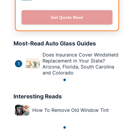
Get Quote Now!
Most-Read Auto Glass Guides
Does Insurance Cover Windshield
Replacement in Your State?
1
Arizona, Florida, South Carolina
and Colorado
Interesting Reads
How To Remove Old Window Tint