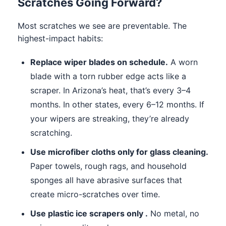
Scratches Going Forward?
Most scratches we see are preventable. The
highest-impact habits:
Replace wiper blades on schedule.
A worn
blade with a torn rubber edge acts like a
scraper. In Arizona’s heat, that’s every 3–4
months. In other states, every 6–12 months. If
your wipers are streaking, they’re already
scratching.
Use microfiber cloths only for glass cleaning.
Paper towels, rough rags, and household
sponges all have abrasive surfaces that
create micro-scratches over time.
Use plastic ice scrapers only .
No metal, no