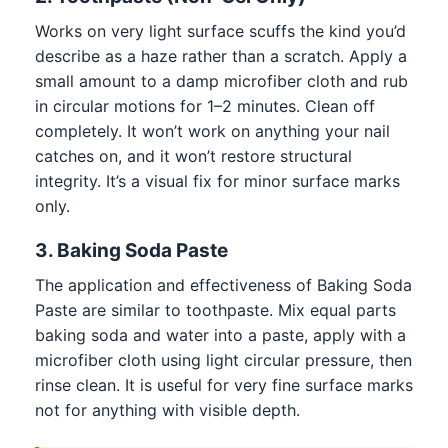
Works on very light surface scuffs the kind you’d
describe as a haze rather than a scratch. Apply a
small amount to a damp microfiber cloth and rub
in circular motions for 1–2 minutes. Clean off
completely. It won’t work on anything your nail
catches on, and it won’t restore structural
integrity. It’s a visual fix for minor surface marks
only.
3. Baking Soda Paste
The application and effectiveness of Baking Soda
Paste are similar to toothpaste. Mix equal parts
baking soda and water into a paste, apply with a
microfiber cloth using light circular pressure, then
rinse clean. It is useful for very fine surface marks
not for anything with visible depth.