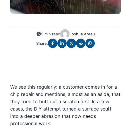
9 min read
Joshua Abreu
Share:
We see this regularly: a customer comes in for a
chip repair and mentions, almost as an aside, that
they tried to buff out a scratch first. In a few
cases, the DIY attempt turned a surface scuff
into a deeper abrasion that now needs
professional work.