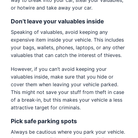
or hotwire and take away your car.
Don’t leave your valuables inside
Speaking of valuables, avoid keeping any
expensive item inside your vehicle. This includes
your bags, wallets, phones, laptops, or any other
valuables that can catch the interest of thieves.
However, if you can’t avoid keeping your
valuables inside, make sure that you hide or
cover them when leaving your vehicle parked.
This might not save your stuff from theft in case
of a break-in, but this makes your vehicle a less
attractive target for criminals.
Pick safe parking spots
Always be cautious where you park your vehicle.