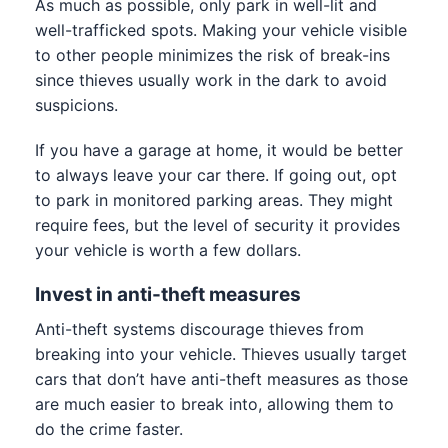
As much as possible, only park in well-lit and
well-trafficked spots. Making your vehicle visible
to other people minimizes the risk of break-ins
since thieves usually work in the dark to avoid
suspicions.
If you have a garage at home, it would be better
to always leave your car there. If going out, opt
to park in monitored parking areas. They might
require fees, but the level of security it provides
your vehicle is worth a few dollars.
Invest in anti-theft measures
Anti-theft systems discourage thieves from
breaking into your vehicle. Thieves usually target
cars that don’t have anti-theft measures as those
are much easier to break into, allowing them to
do the crime faster.