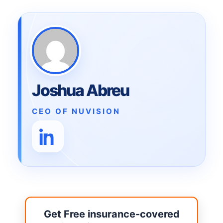
Joshua Abreu
CEO OF NUVISION
Get Free insurance-covered