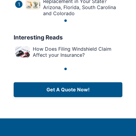
Replacement in Your State?
1
Arizona, Florida, South Carolina
and Colorado
Interesting Reads
How Does Filing Windshield Claim
Affect your Insurance?
Get A Quote Now!