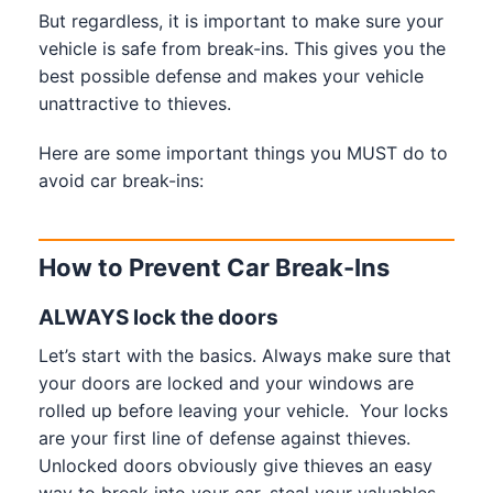
But regardless, it is important to make sure your
vehicle is safe from break-ins. This gives you the
best possible defense and makes your vehicle
unattractive to thieves.
Here are some important things you MUST do to
avoid car break-ins:
How to Prevent Car Break-Ins
ALWAYS lock the doors
Let’s start with the basics. Always make sure that
your doors are locked and your windows are
rolled up before leaving your vehicle. Your locks
are your first line of defense against thieves.
Unlocked doors obviously give thieves an easy
way to break into your car, steal your valuables,