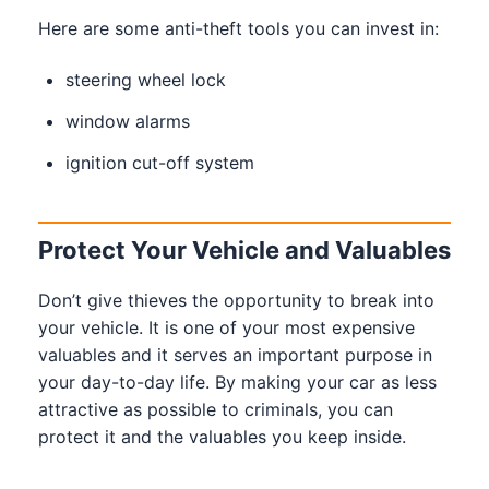
Here are some anti-theft tools you can invest in:
steering wheel lock
window alarms
ignition cut-off system
Protect Your Vehicle and Valuables
Don’t give thieves the opportunity to break into
your vehicle. It is one of your most expensive
valuables and it serves an important purpose in
your day-to-day life. By making your car as less
attractive as possible to criminals, you can
protect it and the valuables you keep inside.