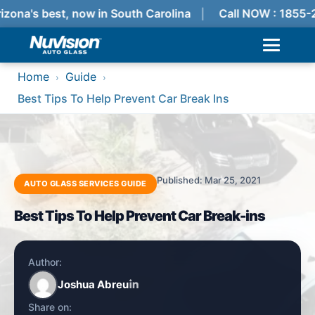
izona's best, now in South Carolina
Call NOW : 1855-
Home
Guide
›
›
Best Tips To Help Prevent Car Break Ins
Published: Mar 25, 2021
AUTO GLASS SERVICES GUIDE
Best Tips To Help Prevent Car Break-ins
Author:
Joshua Abreu
Share on: