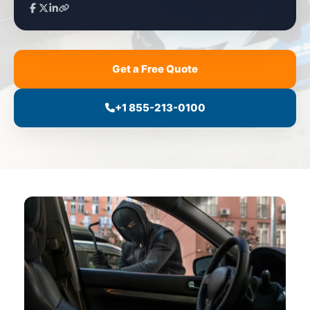
Get a Free Quote
+1 855-213-0100