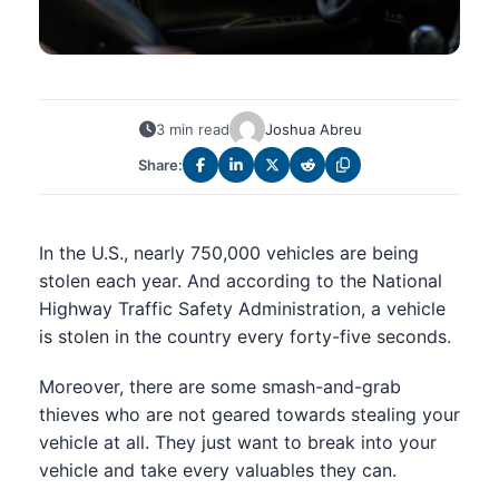
3 min read
Joshua Abreu
Share:
In the U.S., nearly 750,000 vehicles are being
stolen each year. And according to the National
Highway Traffic Safety Administration, a vehicle
is stolen in the country every forty-five seconds.
Moreover, there are some smash-and-grab
thieves who are not geared towards stealing your
vehicle at all. They just want to break into your
vehicle and take every valuables they can.