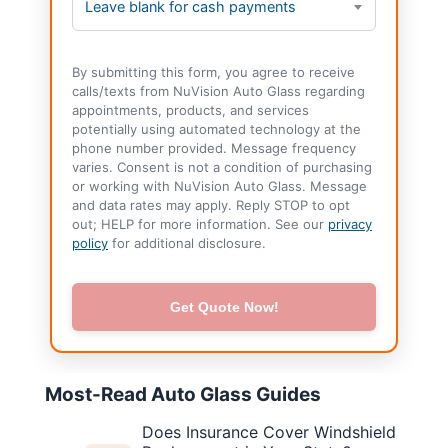
Leave blank for cash payments
By submitting this form, you agree to receive
calls/texts from NuVision Auto Glass regarding
appointments, products, and services
potentially using automated technology at the
phone number provided. Message frequency
varies. Consent is not a condition of purchasing
or working with NuVision Auto Glass. Message
and data rates may apply. Reply STOP to opt
out; HELP for more information. See our
privacy
policy
for additional disclosure.
Get Quote Now!
Most-Read Auto Glass Guides
Does Insurance Cover Windshield