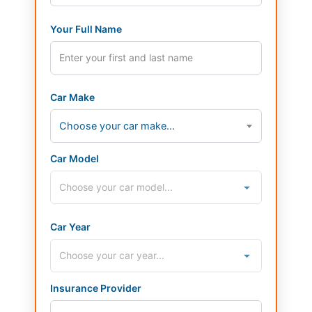
Your Full Name
Car Make
Choose your car make...
Car Model
Car Year
Insurance Provider