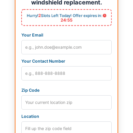
windshield replacement.
2
Hurry!
Slots Left Today! Offer expires in:
24:54
Your Email
Your Contact Number
Zip Code
Location