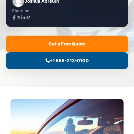
Joshua Abreu
Share on:
Get a Free Quote
+1 855-213-0100