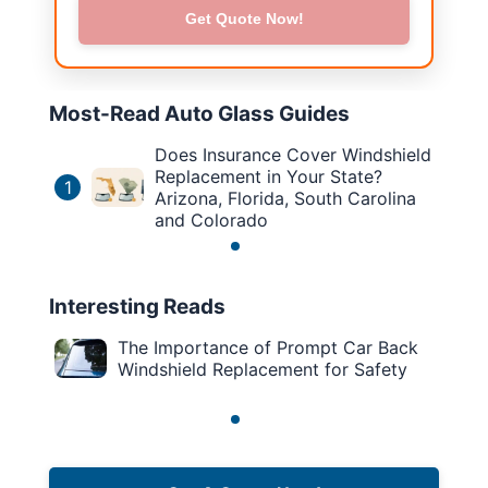
Get Quote Now!
Most-Read Auto Glass Guides
Does Insurance Cover Windshield
Replacement in Your State?
1
Arizona, Florida, South Carolina
and Colorado
Interesting Reads
The Importance of Prompt Car Back
Windshield Replacement for Safety