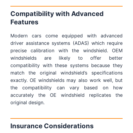
Compatibility with Advanced
Features
Modern cars come equipped with advanced
driver assistance systems (ADAS) which require
precise calibration with the windshield. OEM
windshields are likely to offer better
compatibility with these systems because they
match the original windshield’s specifications
exactly. OE windshields may also work well, but
the compatibility can vary based on how
accurately the OE windshield replicates the
original design.
Insurance Considerations