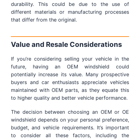
durability. This could be due to the use of
different materials or manufacturing processes
that differ from the original.
Value and Resale Considerations
If you’re considering selling your vehicle in the
future, having an OEM windshield could
potentially increase its value. Many prospective
buyers and car enthusiasts appreciate vehicles
maintained with OEM parts, as they equate this
to higher quality and better vehicle performance.
The decision between choosing an OEM or OE
windshield depends on your personal preference,
budget, and vehicle requirements. It’s important
to consider all these factors, including the