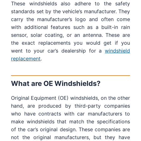
These windshields also adhere to the safety
standards set by the vehicle’s manufacturer. They
carry the manufacturer’s logo and often come
with additional features such as a built-in rain
sensor, solar coating, or an antenna. These are
the exact replacements you would get if you
went to your car’s dealership for a
windshield
replacement
.
What are OE Windshields?
Original Equipment (OE) windshields, on the other
hand, are produced by third-party companies
who have contracts with car manufacturers to
make windshields that match the specifications
of the car’s original design. These companies are
not the original manufacturers, but they have