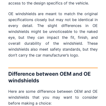
access to the design specifics of the vehicle.
OE windshields are meant to match the original
specifications closely but may not be identical in
every detail. The slight differences in OE
windshields might be unnoticeable to the naked
eye, but they can impact the fit, finish, and
overall durability of the windshield. These
windshields also meet safety standards, but they
don’t carry the car manufacturer’s logo.
Difference between OEM and OE
windshields
Here are some difference between OEM and OE
windshields that you may want to consider
before making a choice: