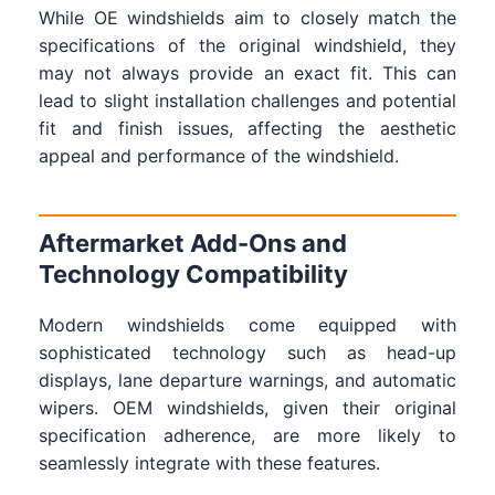
While OE windshields aim to closely match the
specifications of the original windshield, they
may not always provide an exact fit. This can
lead to slight installation challenges and potential
fit and finish issues, affecting the aesthetic
appeal and performance of the windshield.
Aftermarket Add-Ons and
Technology Compatibility
Modern windshields come equipped with
sophisticated technology such as head-up
displays, lane departure warnings, and automatic
wipers. OEM windshields, given their original
specification adherence, are more likely to
seamlessly integrate with these features.