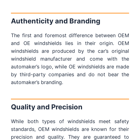
Authenticity and Branding
The first and foremost difference between OEM
and OE windshields lies in their origin. OEM
windshields are produced by the car’s original
windshield manufacturer and come with the
automaker’s logo, while OE windshields are made
by third-party companies and do not bear the
automaker’s branding.
Quality and Precision
While both types of windshields meet safety
standards, OEM windshields are known for their
precision and quality. They are guaranteed to