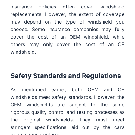
Insurance policies often cover windshield
replacements. However, the extent of coverage
may depend on the type of windshield you
choose. Some insurance companies may fully
cover the cost of an OEM windshield, while
others may only cover the cost of an OE
windshield.
Safety Standards and Regulations
As mentioned earlier, both OEM and OE
windshields meet safety standards. However, the
OEM windshields are subject to the same
rigorous quality control and testing processes as
the original windshields. They must meet
stringent specifications laid out by the car’s
original manufacturer.