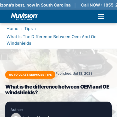
izona's best, now in South Carolina
Call NOW : 1855-
Home
Tips
›
›
What Is The Difference Between Oem And Oe
Windshields
Published: Jul 18, 2023
AUTO GLASS SERVICES TIPS
What is the difference between OEM and OE
windshields?
Author: