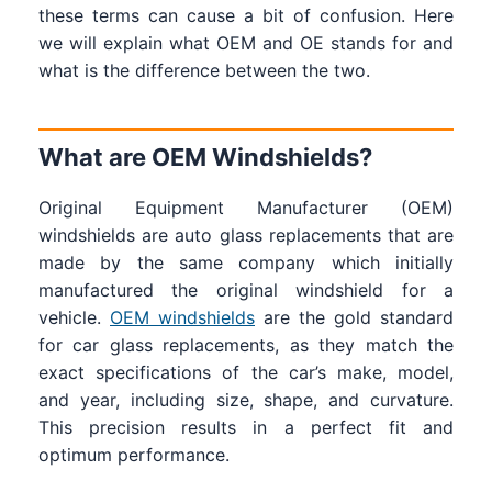
these terms can cause a bit of confusion. Here
we will explain what OEM and OE stands for and
what is the difference between the two.
What are OEM Windshields?
Original Equipment Manufacturer (OEM)
windshields are auto glass replacements that are
made by the same company which initially
manufactured the original windshield for a
vehicle.
OEM windshields
are the gold standard
for car glass replacements, as they match the
exact specifications of the car’s make, model,
and year, including size, shape, and curvature.
This precision results in a perfect fit and
optimum performance.