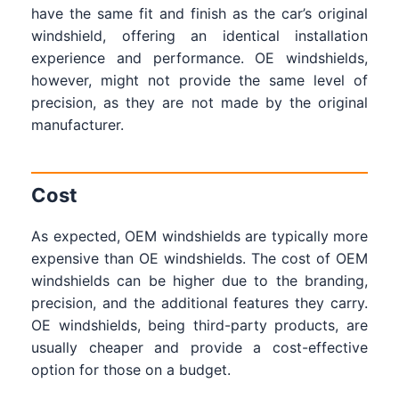
have the same fit and finish as the car’s original
windshield, offering an identical installation
experience and performance. OE windshields,
however, might not provide the same level of
precision, as they are not made by the original
manufacturer.
Cost
As expected, OEM windshields are typically more
expensive than OE windshields. The cost of OEM
windshields can be higher due to the branding,
precision, and the additional features they carry.
OE windshields, being third-party products, are
usually cheaper and provide a cost-effective
option for those on a budget.