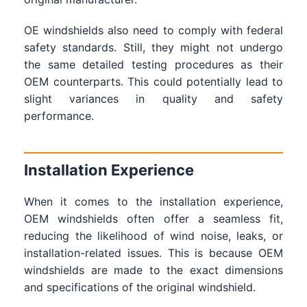
OE windshields also need to comply with federal
safety standards. Still, they might not undergo
the same detailed testing procedures as their
OEM counterparts. This could potentially lead to
slight variances in quality and safety
performance.
Installation Experience
When it comes to the installation experience,
OEM windshields often offer a seamless fit,
reducing the likelihood of wind noise, leaks, or
installation-related issues. This is because OEM
windshields are made to the exact dimensions
and specifications of the original windshield.