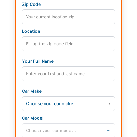
Zip Code
Location
Your Full Name
Car Make
Choose your car make...
Car Model