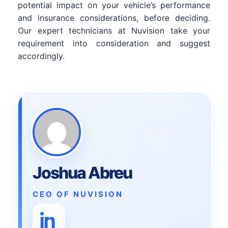
potential impact on your vehicle’s performance
and insurance considerations, before deciding.
Our expert technicians at Nuvision take your
requirement into consideration and suggest
accordingly.
Joshua Abreu
CEO OF NUVISION