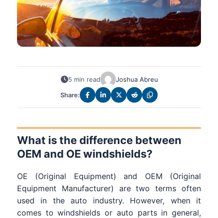
5 min read
Joshua Abreu
Share:
What is the difference between
OEM and OE windshields?
OE (Original Equipment) and OEM (Original
Equipment Manufacturer) are two terms often
used in the auto industry. However, when it
comes to windshields or auto parts in general,