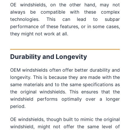
OE windshields, on the other hand, may not
always be compatible with these complex
technologies. This can lead to subpar
performance of these features, or in some cases,
they might not work at all.
Durability and Longevity
OEM windshields often offer better durability and
longevity. This is because they are made with the
same materials and to the same specifications as
the original windshields. This ensures that the
windshield performs optimally over a longer
period.
OE windshields, though built to mimic the original
windshield, might not offer the same level of