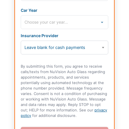
Car Year
Insurance Provider
Leave blank for cash payments
By submitting this form, you agree to receive
calls/texts from NuVision Auto Glass regarding
appointments, products, and services
potentially using automated technology at the
phone number provided. Message frequency
varies. Consent is not a condition of purchasing
or working with NuVision Auto Glass. Message
and data rates may apply. Reply STOP to opt
out; HELP for more information. See our
privacy
policy
for additional disclosure.