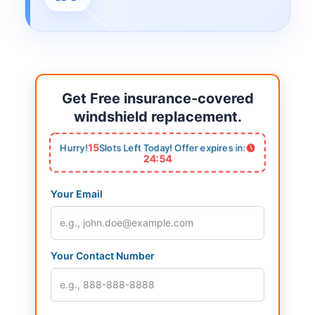
Get Free insurance-covered
windshield replacement.
15
Hurry!
Slots Left Today! Offer expires in:
24:53
Your Email
Your Contact Number