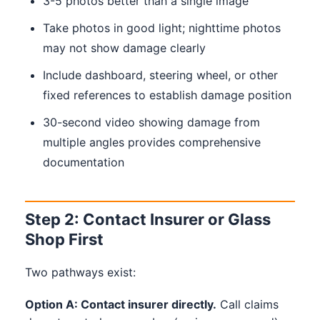
3-5 photos better than a single image
Take photos in good light; nighttime photos
may not show damage clearly
Include dashboard, steering wheel, or other
fixed references to establish damage position
30-second video showing damage from
multiple angles provides comprehensive
documentation
Step 2: Contact Insurer or Glass
Shop First
Two pathways exist:
Option A: Contact insurer directly.
Call claims