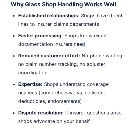
Why Glass Shop Handling Works Well
Established relationships:
Shops have direct
lines to insurer claims departments
Faster processing:
Shops know exact
documentation insurers need
Reduced customer effort:
No phone waiting,
no claim number tracking, no adjuster
coordination
Expertise:
Shops understand coverage
nuances (comprehensive vs. collision,
deductibles, endorsements)
Dispute resolution:
If insurer questions arise,
shops advocate on your behalf