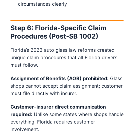
circumstances clearly
Step 6: Florida-Specific Claim
Procedures (Post-SB 1002)
Florida’s 2023 auto glass law reforms created
unique claim procedures that all Florida drivers
must follow.
Assignment of Benefits (AOB) prohibited:
Glass
shops cannot accept claim assignment; customer
must file directly with insurer.
Customer-insurer direct communication
required:
Unlike some states where shops handle
everything, Florida requires customer
involvement.