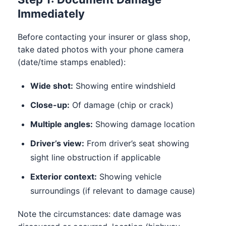
Immediately
Before contacting your insurer or glass shop,
take dated photos with your phone camera
(date/time stamps enabled):
Wide shot:
Showing entire windshield
Close-up:
Of damage (chip or crack)
Multiple angles:
Showing damage location
Driver’s view:
From driver’s seat showing
sight line obstruction if applicable
Exterior context:
Showing vehicle
surroundings (if relevant to damage cause)
Note the circumstances: date damage was