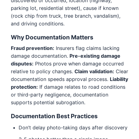
discovered or occurred, location (highway,
parking lot, residential street), cause if known
(rock chip from truck, tree branch, vandalism),
and driving conditions.
Why Documentation Matters
Fraud prevention:
Insurers flag claims lacking
damage documentation.
Pre-existing damage
disputes:
Photos prove when damage occurred
relative to policy changes.
Claim validation:
Clear
documentation speeds approval process.
Liability
protection:
If damage relates to road conditions
or third-party negligence, documentation
supports potential subrogation.
Documentation Best Practices
Don’t delay photo-taking days after discovery