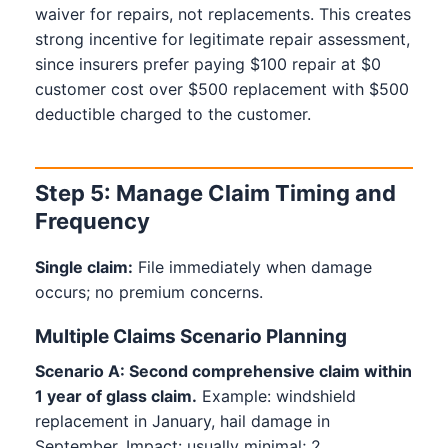
waiver for repairs, not replacements. This creates
strong incentive for legitimate repair assessment,
since insurers prefer paying $100 repair at $0
customer cost over $500 replacement with $500
deductible charged to the customer.
Step 5: Manage Claim Timing and
Frequency
Single claim:
File immediately when damage
occurs; no premium concerns.
Multiple Claims Scenario Planning
Scenario A: Second comprehensive claim within
1 year of glass claim.
Example: windshield
replacement in January, hail damage in
September. Impact: usually minimal; 2