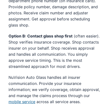
department phone number (on insurance card).
Provide policy number, damage description, and
photos. Receive claim number and adjuster
assignment. Get approval before scheduling
glass shop.
Option B: Contact glass shop first
(often easier).
Shop verifies insurance coverage. Shop contacts
insurer on your behalf. Shop receives approval
and handles all communication. You simply
approve service timing. This is the most
streamlined approach for most drivers.
NuVision Auto Glass handles all insurer
communication. Provide your insurance
information; we verify coverage, obtain approval,
and manage the claims process through our
mobile service
across all service areas.