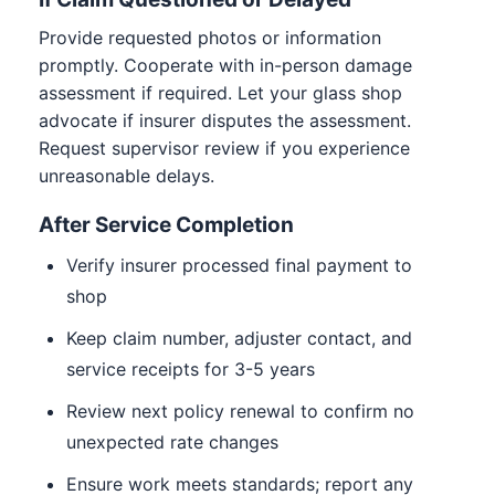
Provide requested photos or information
promptly. Cooperate with in-person damage
assessment if required. Let your glass shop
advocate if insurer disputes the assessment.
Request supervisor review if you experience
unreasonable delays.
After Service Completion
Verify insurer processed final payment to
shop
Keep claim number, adjuster contact, and
service receipts for 3-5 years
Review next policy renewal to confirm no
unexpected rate changes
Ensure work meets standards; report any