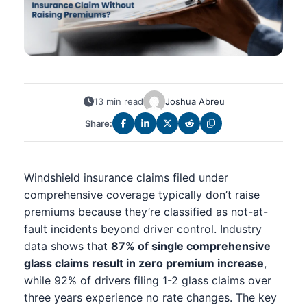
13 min read
Joshua Abreu
Share:
Windshield insurance claims filed under
comprehensive coverage typically don’t raise
premiums because they’re classified as not-at-
fault incidents beyond driver control. Industry
data shows that
87% of single comprehensive
glass claims result in zero premium increase
,
while 92% of drivers filing 1-2 glass claims over
three years experience no rate changes. The key