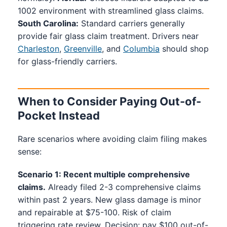
1002 environment with streamlined glass claims.
South Carolina:
Standard carriers generally
provide fair glass claim treatment. Drivers near
Charleston
,
Greenville
, and
Columbia
should shop
for glass-friendly carriers.
When to Consider Paying Out-of-
Pocket Instead
Rare scenarios where avoiding claim filing makes
sense:
Scenario 1: Recent multiple comprehensive
claims.
Already filed 2-3 comprehensive claims
within past 2 years. New glass damage is minor
and repairable at $75-100. Risk of claim
triggering rate review. Decision: pay $100 out-of-