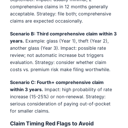
comprehensive claims in 12 months generally
acceptable. Strategy: file both; comprehensive
claims are expected occasionally.
Scenario B: Third comprehensive claim within 3
years.
Example: glass (Year 1), theft (Year 2),
another glass (Year 3). Impact: possible rate
review; not automatic increase but triggers
evaluation. Strategy: consider whether claim
costs vs. premium risk make filing worthwhile.
Scenario C: Fourth+ comprehensive claim
within 3 years.
Impact: high probability of rate
increase (15-25%) or non-renewal. Strategy:
serious consideration of paying out-of-pocket
for smaller claims.
Claim Timing Red Flags to Avoid