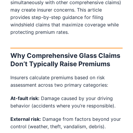
simultaneously with other comprehensive claims)
may create insurer concerns. This article
provides step-by-step guidance for filing
windshield claims that maximize coverage while
protecting premium rates.
Why Comprehensive Glass Claims
Don’t Typically Raise Premiums
Insurers calculate premiums based on risk
assessment across two primary categories:
At-fault risk:
Damage caused by your driving
behavior (accidents where you’re responsible).
External risk:
Damage from factors beyond your
control (weather, theft, vandalism, debris).