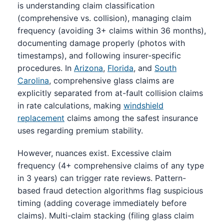
is understanding claim classification
(comprehensive vs. collision), managing claim
frequency (avoiding 3+ claims within 36 months),
documenting damage properly (photos with
timestamps), and following insurer-specific
procedures. In
Arizona
,
Florida
, and
South
Carolina
, comprehensive glass claims are
explicitly separated from at-fault collision claims
in rate calculations, making
windshield
replacement
claims among the safest insurance
uses regarding premium stability.
However, nuances exist. Excessive claim
frequency (4+ comprehensive claims of any type
in 3 years) can trigger rate reviews. Pattern-
based fraud detection algorithms flag suspicious
timing (adding coverage immediately before
claims). Multi-claim stacking (filing glass claim