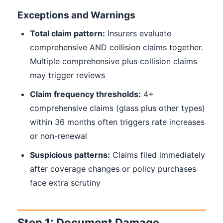
Exceptions and Warnings
Total claim pattern:
Insurers evaluate
comprehensive AND collision claims together.
Multiple comprehensive plus collision claims
may trigger reviews
Claim frequency thresholds:
4+
comprehensive claims (glass plus other types)
within 36 months often triggers rate increases
or non-renewal
Suspicious patterns:
Claims filed immediately
after coverage changes or policy purchases
face extra scrutiny
Step 1: Document Damage