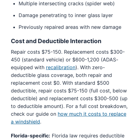
Multiple intersecting cracks (spider web)
Damage penetrating to inner glass layer
Previously repaired areas with new damage
Cost and Deductible Interaction
Repair costs $75-150. Replacement costs $300-
450 (standard vehicle) or $600-1,200 (ADAS-
equipped with
recalibration
). With zero-
deductible glass coverage, both repair and
replacement cost $0. With standard $500
deductible, repair costs $75-150 (full cost, below
deductible) and replacement costs $300-500 (up
to deductible amount). For a full cost breakdown,
check our guide on
how much it costs to replace
a windshield
.
Florida-specific:
Florida law requires deductible