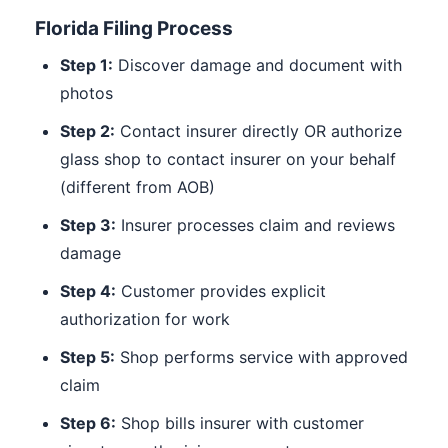
Florida Filing Process
Step 1:
Discover damage and document with
photos
Step 2:
Contact insurer directly OR authorize
glass shop to contact insurer on your behalf
(different from AOB)
Step 3:
Insurer processes claim and reviews
damage
Step 4:
Customer provides explicit
authorization for work
Step 5:
Shop performs service with approved
claim
Step 6:
Shop bills insurer with customer