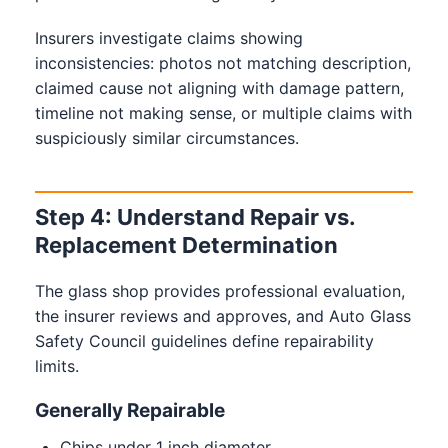
Insurers investigate claims showing
inconsistencies: photos not matching description,
claimed cause not aligning with damage pattern,
timeline not making sense, or multiple claims with
suspiciously similar circumstances.
Step 4: Understand Repair vs.
Replacement Determination
The glass shop provides professional evaluation,
the insurer reviews and approves, and Auto Glass
Safety Council guidelines define repairability
limits.
Generally Repairable
Chips under 1 inch diameter