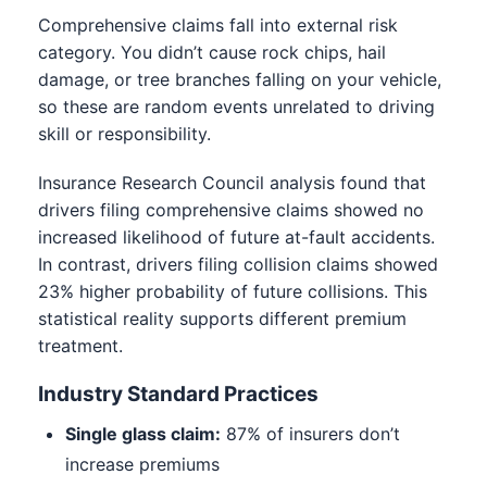
Comprehensive claims fall into external risk
category. You didn’t cause rock chips, hail
damage, or tree branches falling on your vehicle,
so these are random events unrelated to driving
skill or responsibility.
Insurance Research Council analysis found that
drivers filing comprehensive claims showed no
increased likelihood of future at-fault accidents.
In contrast, drivers filing collision claims showed
23% higher probability of future collisions. This
statistical reality supports different premium
treatment.
Industry Standard Practices
Single glass claim:
87% of insurers don’t
increase premiums