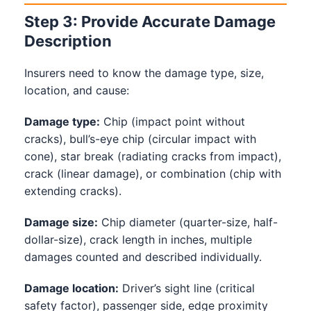
Step 3: Provide Accurate Damage
Description
Insurers need to know the damage type, size,
location, and cause:
Damage type:
Chip (impact point without
cracks), bull’s-eye chip (circular impact with
cone), star break (radiating cracks from impact),
crack (linear damage), or combination (chip with
extending cracks).
Damage size:
Chip diameter (quarter-size, half-
dollar-size), crack length in inches, multiple
damages counted and described individually.
Damage location:
Driver’s sight line (critical
safety factor), passenger side, edge proximity