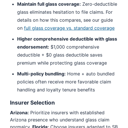
Maintain full glass coverage:
Zero-deductible
glass eliminates hesitation to file claims. For
details on how this compares, see our guide
on
full glass coverage vs. standard coverage
Higher comprehensive deductible with glass
endorsement:
$1,000 comprehensive
deductible + $0 glass deductible saves
premium while protecting glass coverage
Multi-policy bundling:
Home + auto bundled
policies often receive more favorable claim
handling and loyalty tenure benefits
Insurer Selection
Arizona:
Prioritize insurers with established
Arizona presence who understand glass claim
normalcy.
Florida:
Choose insurers adapted to SB