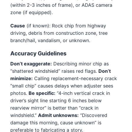
(within 2-3 inches of frame), or ADAS camera
zone (if equipped).
Cause
(if known): Rock chip from highway
driving, debris from construction zone, tree
branch/hail, vandalism, or unknown.
Accuracy Guidelines
Don’t exaggerate:
Describing minor chip as
“shattered windshield” raises red flags.
Don’t
minimize:
Calling replacement-necessary crack
“small chip” causes delays when adjuster sees
photos.
Be specific:
“4-inch vertical crack in
driver’s sight line starting 6 inches below
rearview mirror” is better than “crack in
windshield.”
Admit unknowns:
“Discovered
damage this morning, cause unknown” is
preferable to fabricating a story.