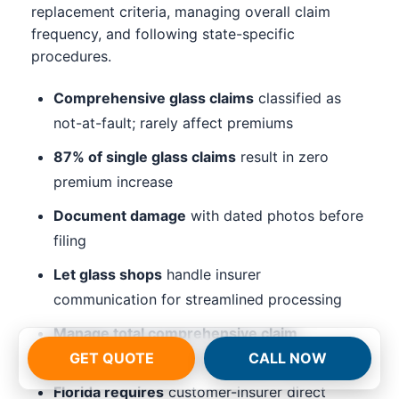
replacement criteria, managing overall claim
frequency, and following state-specific
procedures.
Comprehensive glass claims
classified as
not-at-fault; rarely affect premiums
87% of single glass claims
result in zero
premium increase
Document damage
with dated photos before
filing
Let glass shops
handle insurer
communication for streamlined processing
Manage total comprehensive claim
frequency
(3+ in 3 years triggers reviews)
GET QUOTE
CALL NOW
Florida requires
customer-insurer direct