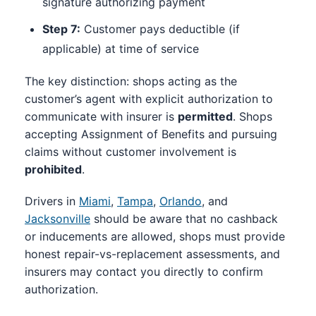
signature authorizing payment
Step 7:
Customer pays deductible (if
applicable) at time of service
The key distinction: shops acting as the
customer’s agent with explicit authorization to
communicate with insurer is
permitted
. Shops
accepting Assignment of Benefits and pursuing
claims without customer involvement is
prohibited
.
Drivers in
Miami
,
Tampa
,
Orlando
, and
Jacksonville
should be aware that no cashback
or inducements are allowed, shops must provide
honest repair-vs-replacement assessments, and
insurers may contact you directly to confirm
authorization.