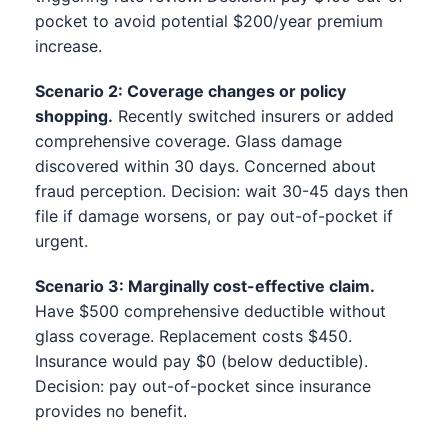
pocket to avoid potential $200/year premium
increase.
Scenario 2: Coverage changes or policy
shopping.
Recently switched insurers or added
comprehensive coverage. Glass damage
discovered within 30 days. Concerned about
fraud perception. Decision: wait 30-45 days then
file if damage worsens, or pay out-of-pocket if
urgent.
Scenario 3: Marginally cost-effective claim.
Have $500 comprehensive deductible without
glass coverage. Replacement costs $450.
Insurance would pay $0 (below deductible).
Decision: pay out-of-pocket since insurance
provides no benefit.