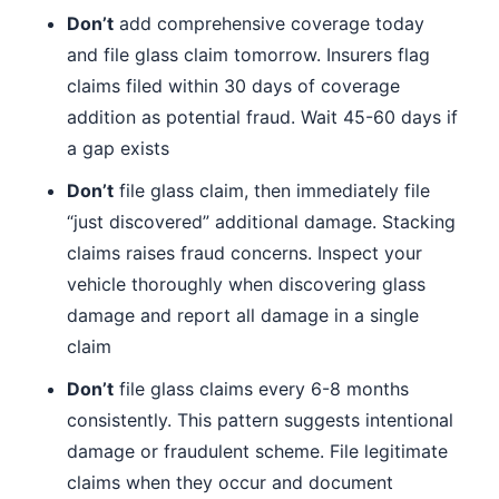
Don’t
add comprehensive coverage today
and file glass claim tomorrow. Insurers flag
claims filed within 30 days of coverage
addition as potential fraud. Wait 45-60 days if
a gap exists
Don’t
file glass claim, then immediately file
“just discovered” additional damage. Stacking
claims raises fraud concerns. Inspect your
vehicle thoroughly when discovering glass
damage and report all damage in a single
claim
Don’t
file glass claims every 6-8 months
consistently. This pattern suggests intentional
damage or fraudulent scheme. File legitimate
claims when they occur and document