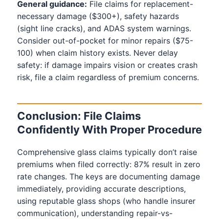
General guidance:
File claims for replacement-
necessary damage ($300+), safety hazards
(sight line cracks), and ADAS system warnings.
Consider out-of-pocket for minor repairs ($75-
100) when claim history exists. Never delay
safety: if damage impairs vision or creates crash
risk, file a claim regardless of premium concerns.
Conclusion: File Claims
Confidently With Proper Procedure
Comprehensive glass claims typically don’t raise
premiums when filed correctly: 87% result in zero
rate changes. The keys are documenting damage
immediately, providing accurate descriptions,
using reputable glass shops (who handle insurer
communication), understanding repair-vs-