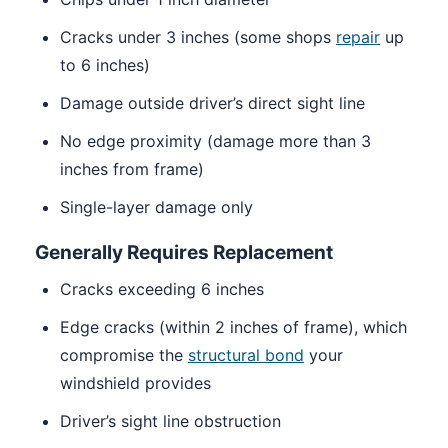
Cracks under 3 inches (some shops
repair
up
to 6 inches)
Damage outside driver’s direct sight line
No edge proximity (damage more than 3
inches from frame)
Single-layer damage only
Generally Requires Replacement
Cracks exceeding 6 inches
Edge cracks (within 2 inches of frame), which
compromise the
structural bond
your
windshield provides
Driver’s sight line obstruction