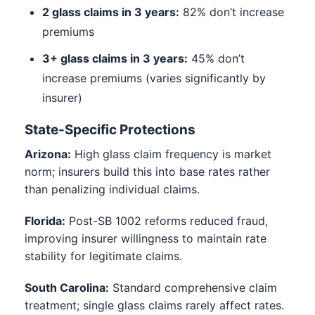
2 glass claims in 3 years:
82% don’t increase
premiums
3+ glass claims in 3 years:
45% don’t
increase premiums (varies significantly by
insurer)
State-Specific Protections
Arizona:
High glass claim frequency is market
norm; insurers build this into base rates rather
than penalizing individual claims.
Florida:
Post-SB 1002 reforms reduced fraud,
improving insurer willingness to maintain rate
stability for legitimate claims.
South Carolina:
Standard comprehensive claim
treatment; single glass claims rarely affect rates.