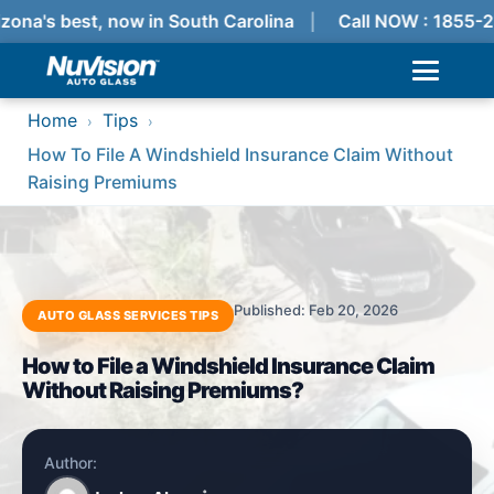
zona's best, now in South Carolina
Call NOW : 1855-2
Home
Tips
›
›
How To File A Windshield Insurance Claim Without
Raising Premiums
Published: Feb 20, 2026
AUTO GLASS SERVICES TIPS
How to File a Windshield Insurance Claim
Without Raising Premiums?
Author: