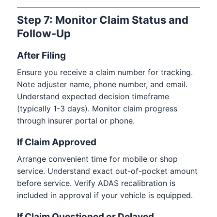
Step 7: Monitor Claim Status and
Follow-Up
After Filing
Ensure you receive a claim number for tracking.
Note adjuster name, phone number, and email.
Understand expected decision timeframe
(typically 1-3 days). Monitor claim progress
through insurer portal or phone.
If Claim Approved
Arrange convenient time for mobile or shop
service. Understand exact out-of-pocket amount
before service. Verify ADAS recalibration is
included in approval if your vehicle is equipped.
If Claim Questioned or Delayed