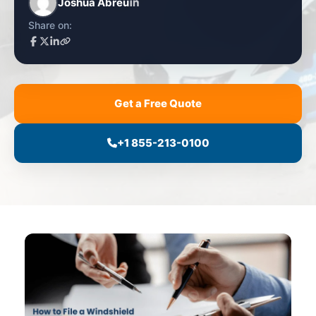
Joshua Abreu
Share on:
Get a Free Quote
+1 855-213-0100