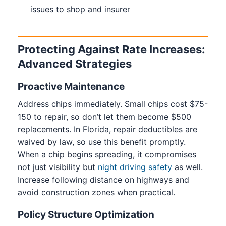
issues to shop and insurer
Protecting Against Rate Increases:
Advanced Strategies
Proactive Maintenance
Address chips immediately. Small chips cost $75-
150 to repair, so don’t let them become $500
replacements. In Florida, repair deductibles are
waived by law, so use this benefit promptly.
When a chip begins spreading, it compromises
not just visibility but
night driving safety
as well.
Increase following distance on highways and
avoid construction zones when practical.
Policy Structure Optimization