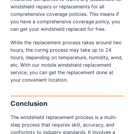
windshield repairs or replacements for all
comprehensive coverage policies. This means if
you have a comprehensive coverage policy, you
can get your windshield replaced for free.
While the replacement process takes around two
hours, the curing process may take up to 24
hours, depending on temperature, humidity, wind,
etc. With our mobile windshield replacement
service, you can get the replacement done at
your convenient location.
Conclusion
The windshield replacement process is a multi-
step process that requires skill, accuracy, and
conformity to industry standards. It involves a