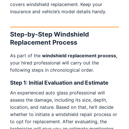
covers windshield replacement. Keep your
insurance and vehicle’s model details handy.
Step-by-Step Windshield
Replacement Process
As part of the
windshield replacement process,
your hired professional will carry out the
following steps in chronological order.
Step 1: Initial Evaluation and Estimate
An experienced auto glass professional will
assess the damage, including its size, depth,
location, and nature. Based on that, he’ll decide
whether to initiate a windshield repair process or
to opt for replacement. After evaluating, the
technician will give you an estimate mentioning