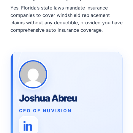
Yes, Florida’s state laws mandate insurance
companies to cover windshield replacement
claims without any deductible, provided you have
comprehensive auto insurance coverage.
Joshua Abreu
CEO OF NUVISION