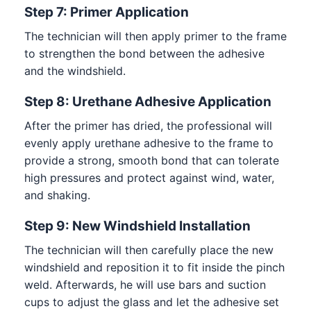
Step 7: Primer Application
The technician will then apply primer to the frame
to strengthen the bond between the adhesive
and the windshield.
Step 8: Urethane Adhesive Application
After the primer has dried, the professional will
evenly apply urethane adhesive to the frame to
provide a strong, smooth bond that can tolerate
high pressures and protect against wind, water,
and shaking.
Step 9: New Windshield Installation
The technician will then carefully place the new
windshield and reposition it to fit inside the pinch
weld. Afterwards, he will use bars and suction
cups to adjust the glass and let the adhesive set