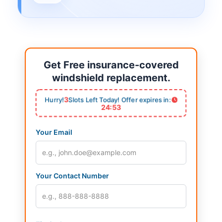
Get Free insurance-covered
windshield replacement.
3
Hurry!
Slots Left Today! Offer expires in:
24:53
Your Email
Your Contact Number