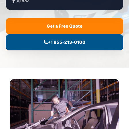
Get a Free Quote
+1 855-213-0100