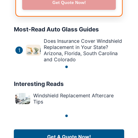
Get Quote Now!
Most-Read Auto Glass Guides
Does Insurance Cover Windshield
Replacement in Your State?
1
Arizona, Florida, South Carolina
and Colorado
Interesting Reads
Windshield Replacement Aftercare
Tips
Get A Quote Now!