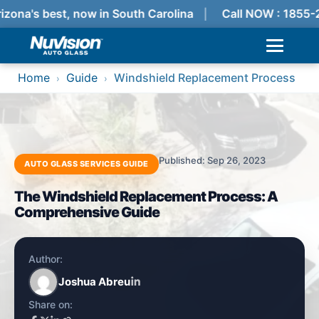
izona's best, now in South Carolina
Call NOW : 1855-
Home
Guide
Windshield Replacement Process
›
›
Published: Sep 26, 2023
AUTO GLASS SERVICES GUIDE
The Windshield Replacement Process: A
Comprehensive Guide
Author:
Joshua Abreu
Share on: