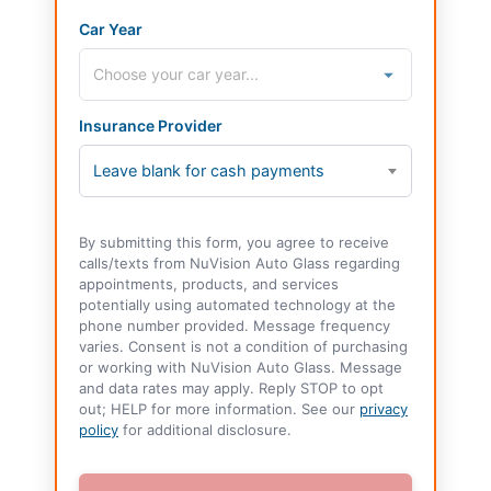
Car Year
Insurance Provider
Leave blank for cash payments
By submitting this form, you agree to receive
calls/texts from NuVision Auto Glass regarding
appointments, products, and services
potentially using automated technology at the
phone number provided. Message frequency
varies. Consent is not a condition of purchasing
or working with NuVision Auto Glass. Message
and data rates may apply. Reply STOP to opt
out; HELP for more information. See our
privacy
policy
for additional disclosure.