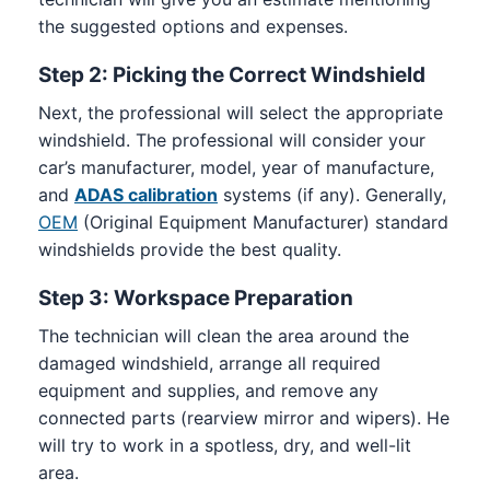
the suggested options and expenses.
Step 2: Picking the Correct Windshield
Next, the professional will select the appropriate
windshield. The professional will consider your
car’s manufacturer, model, year of manufacture,
and
ADAS calibration
systems (if any). Generally,
OEM
(Original Equipment Manufacturer) standard
windshields provide the best quality.
Step 3: Workspace Preparation
The technician will clean the area around the
damaged windshield, arrange all required
equipment and supplies, and remove any
connected parts (rearview mirror and wipers). He
will try to work in a spotless, dry, and well-lit
area.