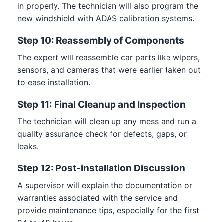
in properly. The technician will also program the
new windshield with ADAS calibration systems.
Step 10: Reassembly of Components
The expert will reassemble car parts like wipers,
sensors, and cameras that were earlier taken out
to ease installation.
Step 11: Final Cleanup and Inspection
The technician will clean up any mess and run a
quality assurance check for defects, gaps, or
leaks.
Step 12: Post-installation Discussion
A supervisor will explain the documentation or
warranties associated with the service and
provide maintenance tips, especially for the first