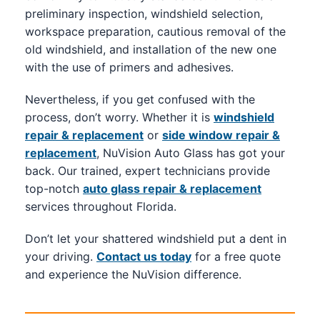
preliminary inspection, windshield selection,
workspace preparation, cautious removal of the
old windshield, and installation of the new one
with the use of primers and adhesives.
Nevertheless, if you get confused with the
process, don’t worry. Whether it is
windshield
repair & replacement
or
side window repair &
replacement
, NuVision Auto Glass has got your
back. Our trained, expert technicians provide
top-notch
auto glass repair & replacement
services throughout Florida.
Don’t let your shattered windshield put a dent in
your driving.
Contact us today
for a free quote
and experience the NuVision difference.