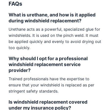
FAQs
What is urethane, and how is it applied
during windshield replacement?
Urethane acts as a powerful, specialized glue for
windshields. It is used on the pinch weld. It must
be applied quickly and evenly to avoid drying out
too quickly.
Why should I opt for a professional
windshield replacement service
provider?
Trained professionals have the expertise to
ensure that your windshield is replaced as per
stringent safety standards.
Is windshield replacement covered
under my insurance policy?