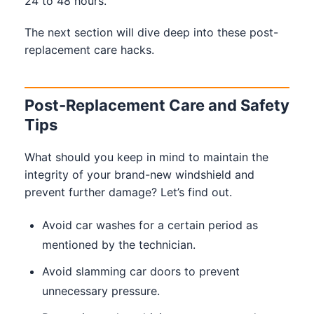
24 to 48 hours.
The next section will dive deep into these post-
replacement care hacks.
Post-Replacement Care and Safety
Tips
What should you keep in mind to maintain the
integrity of your brand-new windshield and
prevent further damage? Let’s find out.
Avoid car washes for a certain period as
mentioned by the technician.
Avoid slamming car doors to prevent
unnecessary pressure.