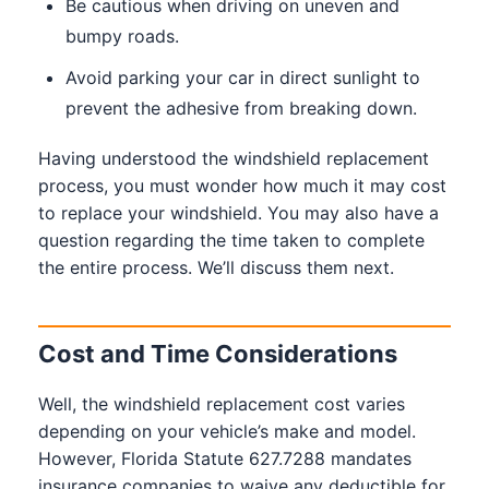
Be cautious when driving on uneven and
bumpy roads.
Avoid parking your car in direct sunlight to
prevent the adhesive from breaking down.
Having understood the windshield replacement
process, you must wonder how much it may cost
to replace your windshield. You may also have a
question regarding the time taken to complete
the entire process. We’ll discuss them next.
Cost and Time Considerations
Well, the windshield replacement cost varies
depending on your vehicle’s make and model.
However, Florida Statute 627.7288 mandates
insurance companies to waive any deductible for