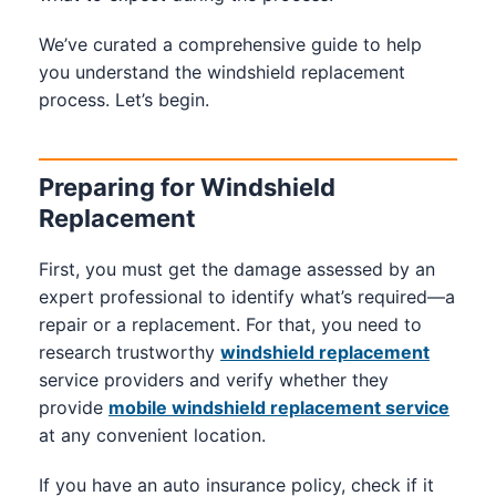
We’ve curated a comprehensive guide to help
you understand the windshield replacement
process. Let’s begin.
Preparing for Windshield
Replacement
First, you must get the damage assessed by an
expert professional to identify what’s required—a
repair or a replacement. For that, you need to
research trustworthy
windshield replacement
service providers and verify whether they
provide
mobile windshield replacement service
at any convenient location.
If you have an auto insurance policy, check if it