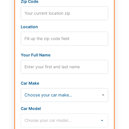
Zip Code
Location
Your Full Name
Car Make
Choose your car make...
Car Model