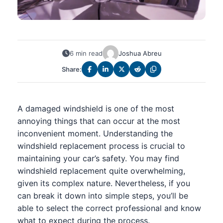
6 min read
Joshua Abreu
Share:
A damaged windshield is one of the most
annoying things that can occur at the most
inconvenient moment. Understanding the
windshield replacement process is crucial to
maintaining your car’s safety. You may find
windshield replacement quite overwhelming,
given its complex nature. Nevertheless, if you
can break it down into simple steps, you’ll be
able to select the correct professional and know
what to expect during the process.