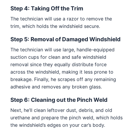
Step 4: Taking Off the Trim
The technician will use a razor to remove the
trim, which holds the windshield secure.
Step 5: Removal of Damaged Windshield
The technician will use large, handle-equipped
suction cups for clean and safe windshield
removal since they equally distribute force
across the windshield, making it less prone to
breakage. Finally, he scrapes off any remaining
adhesive and removes any broken glass.
Step 6: Cleaning out the Pinch Weld
Next, he’ll clean leftover dust, debris, and old
urethane and prepare the pinch weld, which holds
the windshield’s edges on your car’s body.