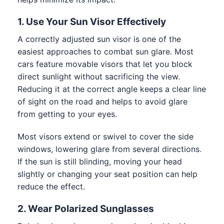
1. Use Your Sun Visor Effectively
A correctly adjusted sun visor is one of the
easiest approaches to combat sun glare. Most
cars feature movable visors that let you block
direct sunlight without sacrificing the view.
Reducing it at the correct angle keeps a clear line
of sight on the road and helps to avoid glare
from getting to your eyes.
Most visors extend or swivel to cover the side
windows, lowering glare from several directions.
If the sun is still blinding, moving your head
slightly or changing your seat position can help
reduce the effect.
2. Wear Polarized Sunglasses