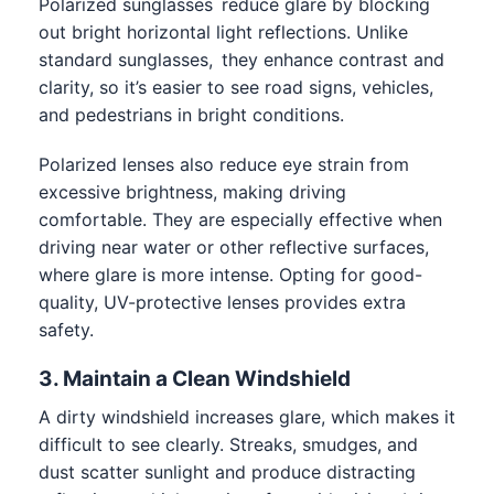
Polarized sunglasses reduce glare by blocking
out bright horizontal light reflections. Unlike
standard sunglasses, they enhance contrast and
clarity, so it’s easier to see road signs, vehicles,
and pedestrians in bright conditions.
Polarized lenses also reduce eye strain from
excessive brightness, making driving
comfortable. They are especially effective when
driving near water or other reflective surfaces,
where glare is more intense. Opting for good-
quality, UV-protective lenses provides extra
safety.
3. Maintain a Clean Windshield
A dirty windshield increases glare, which makes it
difficult to see clearly. Streaks, smudges, and
dust scatter sunlight and produce distracting