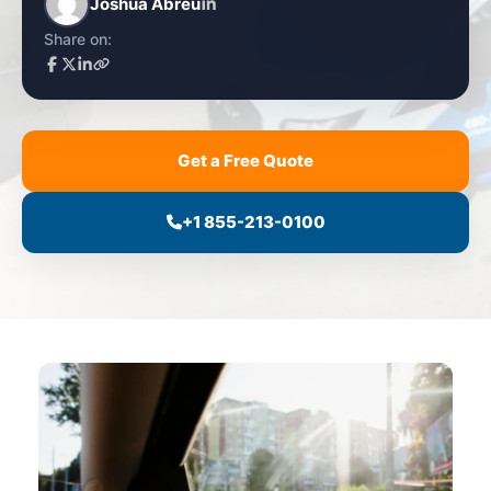
Joshua Abreu
Share on:
Get a Free Quote
+1 855-213-0100