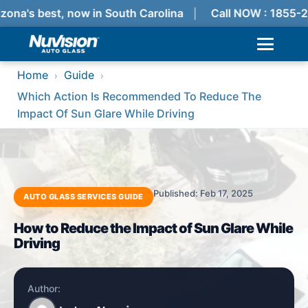
zona's best, now in South Carolina
Call NOW : 1855-
Home
Guide
›
›
Which Action Is Recommended To Reduce The
Impact Of Sun Glare While Driving
Published: Feb 17, 2025
AUTO GLASS SERVICES GUIDE
How to Reduce the Impact of Sun Glare While
Driving
Author: