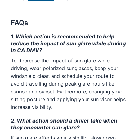
FAQs
1. Which action is recommended to help
reduce the impact of sun glare while driving
in CA DMV?
To decrease the impact of sun glare while
driving, wear polarized sunglasses, keep your
windshield clear, and schedule your route to
avoid travelling during peak glare hours like
sunrise and sunset. Furthermore, changing your
sitting posture and applying your sun visor helps
increase visibility.
2. What action should a driver take when
they encounter sun glare?
If sun glare affects your visibility, slow down