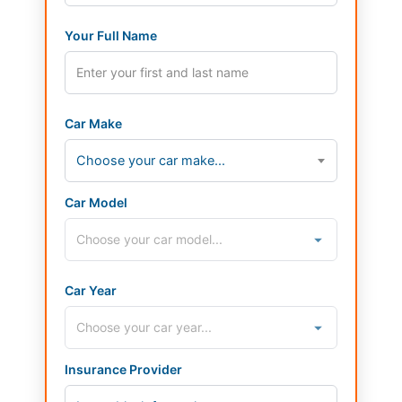
Your Full Name
Car Make
Choose your car make...
Car Model
Car Year
Insurance Provider