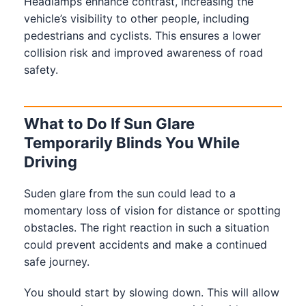
Headlamps enhance contrast, increasing the
vehicle’s visibility to other people, including
pedestrians and cyclists. This ensures a lower
collision risk and improved awareness of road
safety.
What to Do If Sun Glare
Temporarily Blinds You While
Driving
Suden glare from the sun could lead to a
momentary loss of vision for distance or spotting
obstacles. The right reaction in such a situation
could prevent accidents and make a continued
safe journey.
You should start by slowing down. This will allow