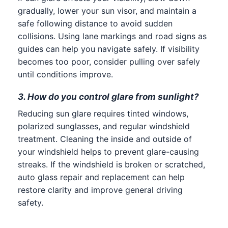
gradually, lower your sun visor, and maintain a
safe following distance to avoid sudden
collisions. Using lane markings and road signs as
guides can help you navigate safely. If visibility
becomes too poor, consider pulling over safely
until conditions improve.
3. How do you control glare from sunlight?
Reducing sun glare requires tinted windows,
polarized sunglasses, and regular windshield
treatment. Cleaning the inside and outside of
your windshield helps to prevent glare-causing
streaks. If the windshield is broken or scratched,
auto glass repair and replacement can help
restore clarity and improve general driving
safety.