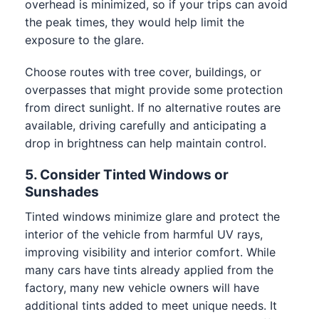
overhead is minimized, so if your trips can avoid
the peak times, they would help limit the
exposure to the glare.
Choose routes with tree cover, buildings, or
overpasses that might provide some protection
from direct sunlight. If no alternative routes are
available, driving carefully and anticipating a
drop in brightness can help maintain control.
5. Consider Tinted Windows or
Sunshades
Tinted windows minimize glare and protect the
interior of the vehicle from harmful UV rays,
improving visibility and interior comfort. While
many cars have tints already applied from the
factory, many new vehicle owners will have
additional tints added to meet unique needs. It