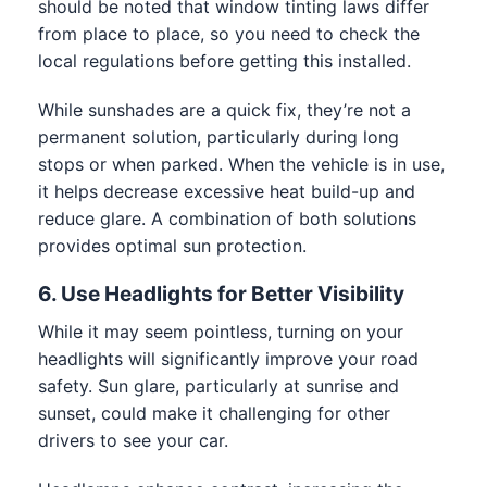
should be noted that window tinting laws differ
from place to place, so you need to check the
local regulations before getting this installed.
While sunshades are a quick fix, they’re not a
permanent solution, particularly during long
stops or when parked. When the vehicle is in use,
it helps decrease excessive heat build-up and
reduce glare. A combination of both solutions
provides optimal sun protection.
6. Use Headlights for Better Visibility
While it may seem pointless, turning on your
headlights will significantly improve your road
safety. Sun glare, particularly at sunrise and
sunset, could make it challenging for other
drivers to see your car.