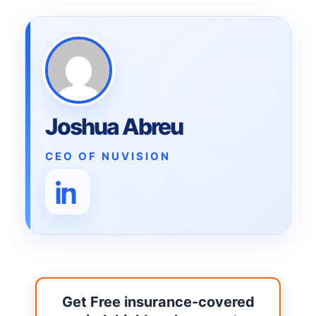
Joshua Abreu
CEO OF NUVISION
Get Free insurance-covered