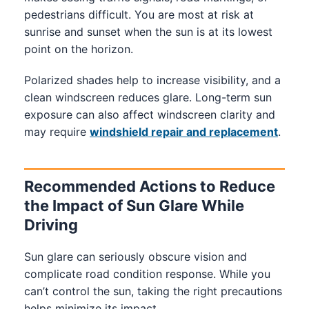
pedestrians difficult. You are most at risk at
sunrise and sunset when the sun is at its lowest
point on the horizon.
Polarized shades help to increase visibility, and a
clean windscreen reduces glare. Long-term sun
exposure can also affect windscreen clarity and
may require
windshield repair and replacement
.
Recommended Actions to Reduce
the Impact of Sun Glare While
Driving
Sun glare can seriously obscure vision and
complicate road condition response. While you
can’t control the sun, taking the right precautions
helps minimize its impact.