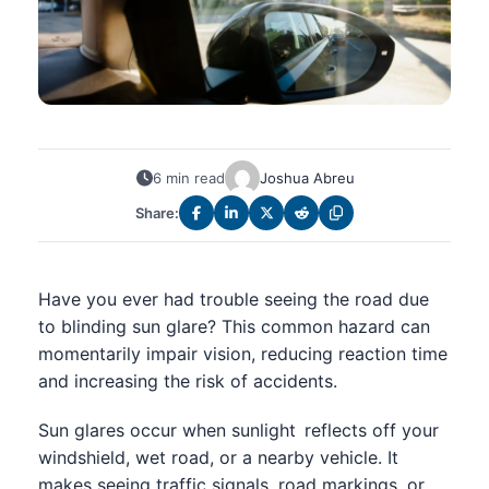
6 min read
Joshua Abreu
Share:
Have you ever had trouble seeing the road due
to blinding sun glare? This common hazard can
momentarily impair vision, reducing reaction time
and increasing the risk of accidents.
Sun glares occur when sunlight reflects off your
windshield, wet road, or a nearby vehicle. It
makes seeing traffic signals, road markings, or