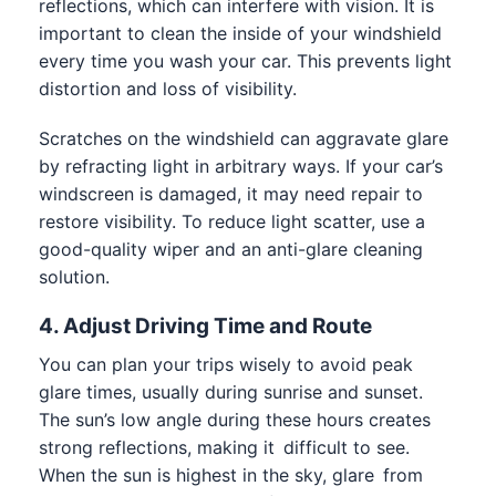
reflections, which can interfere with vision. It is
important to clean the inside of your windshield
every time you wash your car. This prevents light
distortion and loss of visibility.
Scratches on the windshield can aggravate glare
by refracting light in arbitrary ways. If your car’s
windscreen is damaged, it may need
repair to
restore visibility. To reduce light scatter, use a
good-quality wiper and an anti-glare cleaning
solution.
4. Adjust Driving Time and Route
You can plan your trips wisely to avoid peak
glare times, usually during sunrise and sunset.
The sun’s low angle during these hours creates
strong reflections, making it difficult to see.
When the sun is highest in the sky, glare from