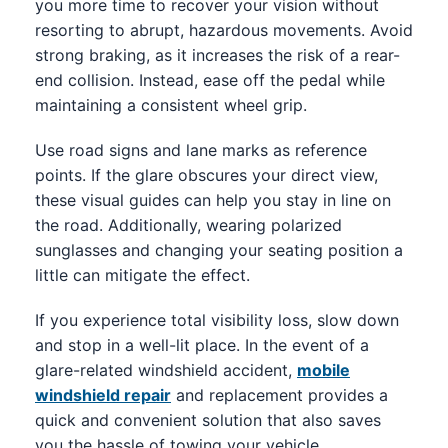
you more time to recover your vision without
resorting to abrupt, hazardous movements. Avoid
strong braking, as it increases the risk of a rear-
end collision. Instead, ease off the pedal while
maintaining a consistent wheel grip.
Use road signs and lane marks as reference
points. If the glare obscures your direct view,
these visual guides can help you stay in line on
the road. Additionally, wearing polarized
sunglasses and changing your seating position a
little can mitigate the effect.
If you experience total visibility loss, slow down
and stop in a well-lit place. In the event of a
glare-related windshield accident,
mobile
windshield repair
and replacement provides a
quick and convenient solution that also saves
you the hassle of towing your vehicle.