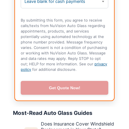
Leave blank for cash payments
By submitting this form, you agree to receive
calls/texts from NuVision Auto Glass regarding
appointments, products, and services
potentially using automated technology at the
phone number provided. Message frequency
varies. Consent is not a condition of purchasing
or working with NuVision Auto Glass. Message
and data rates may apply. Reply STOP to opt
out; HELP for more information. See our
privacy
policy
for additional disclosure.
Get Quote Now!
Most-Read Auto Glass Guides
Does Insurance Cover Windshield