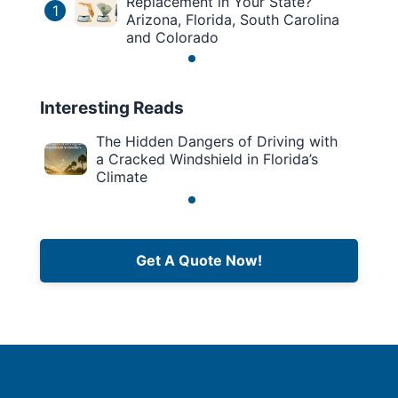
Replacement in Your State?
1
Arizona, Florida, South Carolina
and Colorado
Interesting Reads
The Hidden Dangers of Driving with
a Cracked Windshield in Florida’s
Climate
Get A Quote Now!