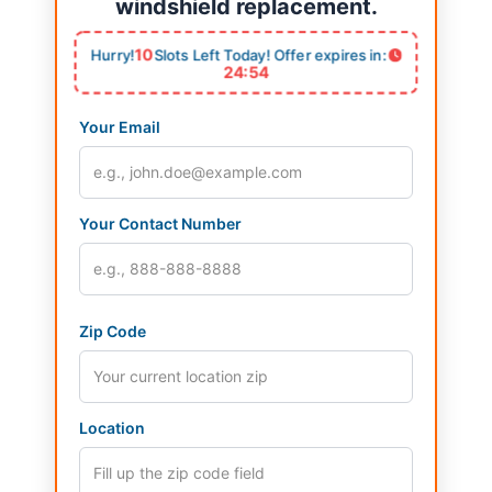
windshield replacement.
10
Hurry!
Slots Left Today! Offer expires in:
24:53
Your Email
Your Contact Number
Zip Code
Location