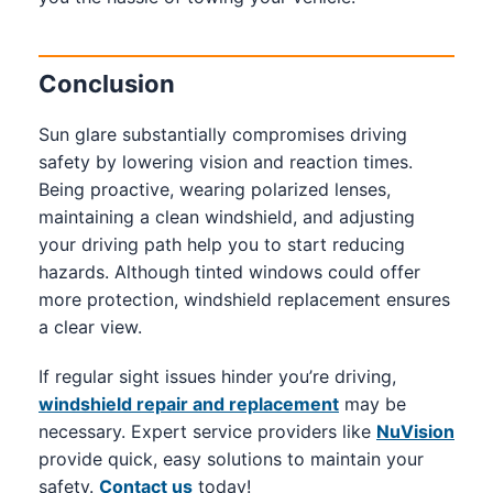
Conclusion
Sun glare substantially compromises driving
safety by lowering vision and reaction times.
Being proactive, wearing polarized lenses,
maintaining a clean windshield, and adjusting
your driving path help you to start reducing
hazards. Although tinted windows could offer
more protection, windshield replacement ensures
a clear view.
If regular sight issues hinder you’re driving,
windshield repair and replacement
may be
necessary. Expert service providers like
NuVision
provide quick, easy solutions to maintain your
safety.
Contact us
today!