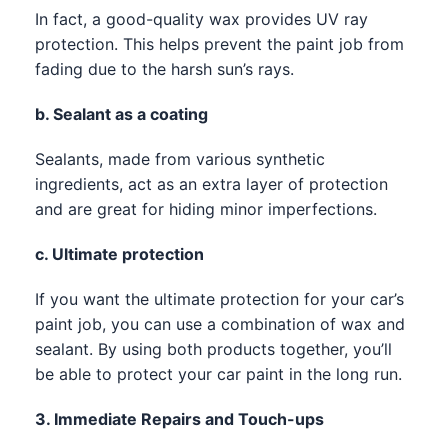
In fact, a good-quality wax provides UV ray
protection. This helps prevent the paint job from
fading due to the harsh sun’s rays.
b. Sealant as a coating
Sealants, made from various synthetic
ingredients, act as an extra layer of protection
and are great for hiding minor imperfections.
c. Ultimate protection
If you want the ultimate protection for your car’s
paint job, you can use a combination of wax and
sealant. By using both products together, you’ll
be able to protect your car paint in the long run.
3. Immediate Repairs and Touch-ups