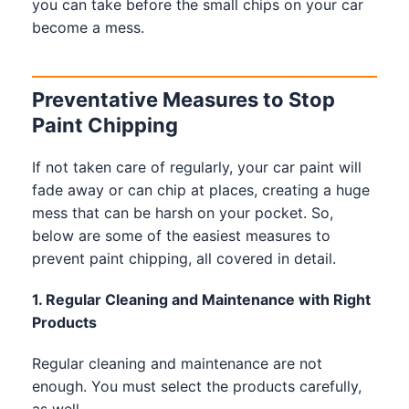
you can take before the small chips on your car
become a mess.
Preventative Measures to Stop
Paint Chipping
If not taken care of regularly, your car paint will
fade away or can chip at places, creating a huge
mess that can be harsh on your pocket. So,
below are some of the easiest measures to
prevent paint chipping, all covered in detail.
1. Regular Cleaning and Maintenance with Right
Products
Regular cleaning and maintenance are not
enough. You must select the products carefully,
as well.