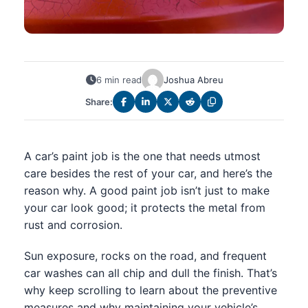
6 min read
Joshua Abreu
Share:
A car’s paint job is the one that needs utmost
care besides the rest of your car, and here’s the
reason why. A good paint job isn’t just to make
your car look good; it protects the metal from
rust and corrosion.
Sun exposure, rocks on the road, and frequent
car washes can all chip and dull the finish. That’s
why keep scrolling to learn about the preventive
measures and why maintaining your vehicle’s