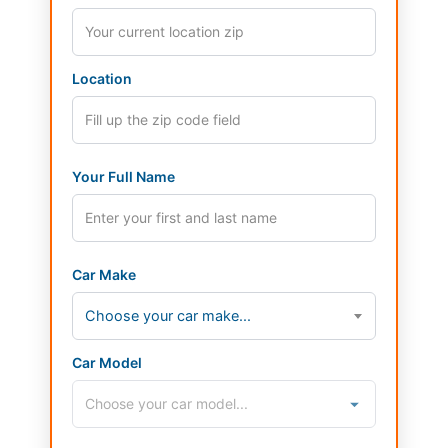
Location
Your Full Name
Car Make
Choose your car make...
Car Model