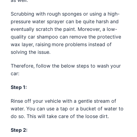
Scrubbing with rough sponges or using a high-
pressure water sprayer can be quite harsh and
eventually scratch the paint. Moreover, a low-
quality car shampoo can remove the protective
wax layer, raising more problems instead of
solving the issue.
Therefore, follow the below steps to wash your
car:
Step 1:
Rinse off your vehicle with a gentle stream of
water. You can use a tap or a bucket of water to
do so. This will take care of the loose dirt.
Step 2: