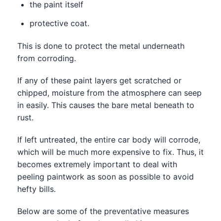
the paint itself
protective coat.
This is done to protect the metal underneath
from corroding.
If any of these paint layers get scratched or
chipped, moisture from the atmosphere can seep
in easily. This causes the bare metal beneath to
rust.
If left untreated, the entire car body will corrode,
which will be much more expensive to fix. Thus, it
becomes extremely important to deal with
peeling paintwork as soon as possible to avoid
hefty bills.
Below are some of the preventative measures