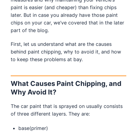
paint is easier (and cheaper) than fixing chips
later. But in case you already have those paint
chips on your car, we’ve covered that in the later
part of the blog.
First, let us understand what are the causes
behind paint chipping, why to avoid it, and how
to keep these problems at bay.
What Causes Paint Chipping, and
Why Avoid It?
The car paint that is sprayed on usually consists
of three different layers. They are:
base(primer)