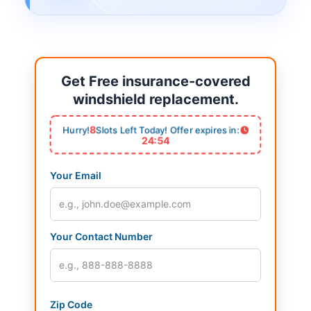
Get Free insurance-covered
windshield replacement.
8
Hurry!
Slots Left Today! Offer expires in:
24:54
Your Email
Your Contact Number
Zip Code