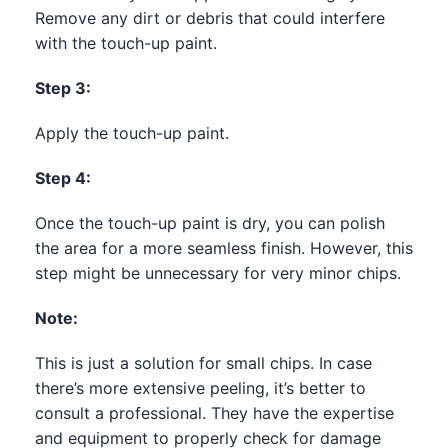
Remove any dirt or debris that could interfere
with the touch-up paint.
Step 3:
Apply the touch-up paint.
Step 4:
Once the touch-up paint is dry, you can polish
the area for a more seamless finish. However, this
step might be unnecessary for very minor chips.
Note:
This is just a solution for small chips. In case
there’s more extensive peeling, it’s better to
consult a professional. They have the expertise
and equipment to properly check for damage