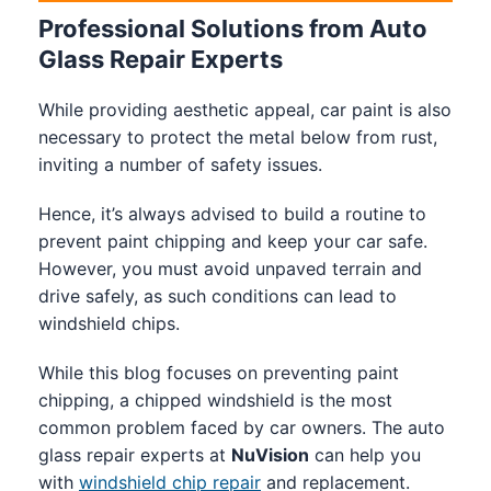
Professional Solutions from Auto
Glass Repair Experts
While providing aesthetic appeal, car paint is also
necessary to protect the metal below from rust,
inviting a number of safety issues.
Hence, it’s always advised to build a routine to
prevent paint chipping and keep your car safe.
However, you must avoid unpaved terrain and
drive safely, as such conditions can lead to
windshield chips.
While this blog focuses on preventing paint
chipping, a chipped windshield is the most
common problem faced by car owners. The auto
glass repair experts at
NuVision
can help you
with
windshield chip repair
and replacement.