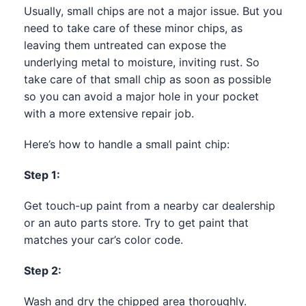
Usually, small chips are not a major issue. But you
need to take care of these minor chips, as
leaving them untreated can expose the
underlying metal to moisture, inviting rust. So
take care of that small chip as soon as possible
so you can avoid a major hole in your pocket
with a more extensive repair job.
Here’s how to handle a small paint chip:
Step 1:
Get touch-up paint from a nearby car dealership
or an auto parts store. Try to get paint that
matches your car’s color code.
Step 2:
Wash and dry the chipped area thoroughly.