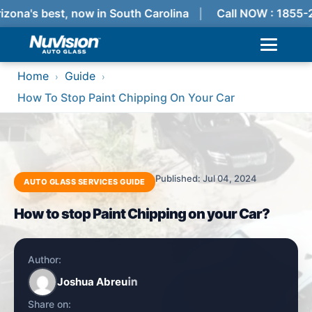
izona's best, now in South Carolina
Call NOW : 1855-
Home
Guide
›
›
How To Stop Paint Chipping On Your Car
Published: Jul 04, 2024
AUTO GLASS SERVICES GUIDE
How to stop Paint Chipping on your Car?
Author:
Joshua Abreu
Share on: