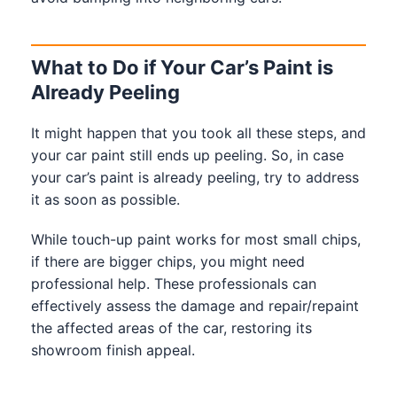
What to Do if Your Car’s Paint is
Already Peeling
It might happen that you took all these steps, and
your car paint still ends up peeling. So, in case
your car’s paint is already peeling, try to address
it as soon as possible.
While touch-up paint works for most small chips,
if there are bigger chips, you might need
professional help. These professionals can
effectively assess the damage and repair/repaint
the affected areas of the car, restoring its
showroom finish appeal.