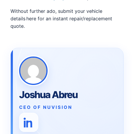
Without further ado, submit your vehicle
details here for an instant repair/replacement
quote.
Joshua Abreu
CEO OF NUVISION