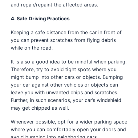
and repair/repaint the affected areas.
4. Safe Driving Practices
Keeping a safe distance from the car in front of
you can prevent scratches from flying debris
while on the road.
It is also a good idea to be mindful when parking.
Therefore, try to avoid tight spots where you
might bump into other cars or objects. Bumping
your car against other vehicles or objects can
leave you with unwanted chips and scratches.
Further, in such scenarios, your car’s windshield
may get chipped as well.
Whenever possible, opt for a wider parking space
where you can comfortably open your doors and
avoid bumping into neighboring cars.