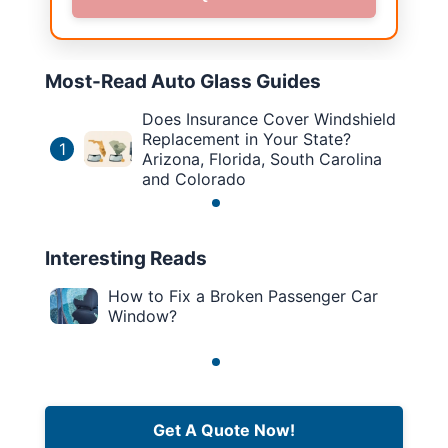
Most-Read Auto Glass Guides
Does Insurance Cover Windshield
Replacement in Your State?
1
Arizona, Florida, South Carolina
and Colorado
Interesting Reads
How to Fix a Broken Passenger Car
Window?
Get A Quote Now!