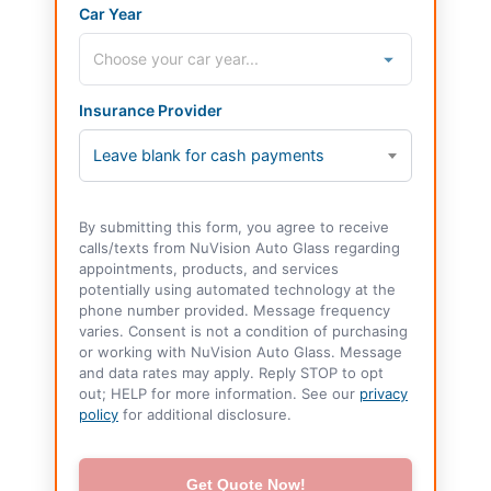
Car Year
Insurance Provider
Leave blank for cash payments
By submitting this form, you agree to receive
calls/texts from NuVision Auto Glass regarding
appointments, products, and services
potentially using automated technology at the
phone number provided. Message frequency
varies. Consent is not a condition of purchasing
or working with NuVision Auto Glass. Message
and data rates may apply. Reply STOP to opt
out; HELP for more information. See our
privacy
policy
for additional disclosure.
Get Quote Now!