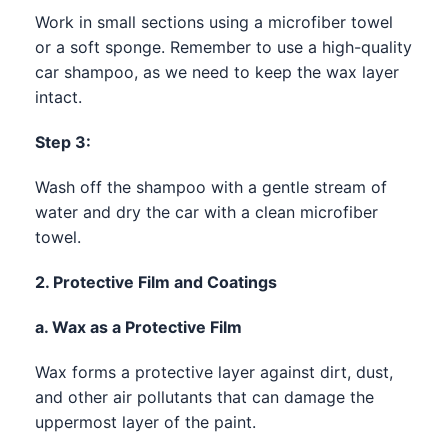
Work in small sections using a microfiber towel
or a soft sponge. Remember to use a high-quality
car shampoo, as we need to keep the wax layer
intact.
Step 3:
Wash off the shampoo with a gentle stream of
water and dry the car with a clean microfiber
towel.
2. Protective Film and Coatings
a. Wax as a Protective Film
Wax forms a protective layer against dirt, dust,
and other air pollutants that can damage the
uppermost layer of the paint.