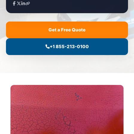
Get a Free Quote
+1 855-213-0100