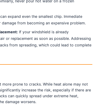
imilarly, never pour hot water on a frozen
an expand even the smallest chip. Immediate
r damage from becoming an expensive problem.
lacement:
If your windshield is already
ir or replacement as soon as possible. Addressing
racks from spreading, which could lead to complete
t more prone to cracks. While heat alone may not
ficantly increase the risk, especially if there are
racks can quickly spread under extreme heat,
the damage worsens.