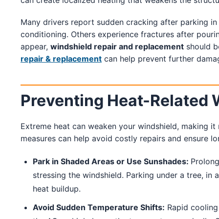
can create localized heating that weakens the structu
Many drivers report sudden cracking after parking in 
conditioning. Others experience fractures after pourin
appear,
windshield repair and replacement
should b
repair & replacement
can help prevent further damage
Preventing Heat-Related
Extreme heat can weaken your windshield, making it 
measures can help avoid costly repairs and ensure lon
Park in Shaded Areas or Use Sunshades:
Prolong
stressing the windshield. Parking under a tree, in
heat buildup.
Avoid Sudden Temperature Shifts:
Rapid cooling 