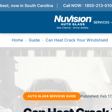
t, now in South Carolina
Call NOW : 1855-213-0100
SERVICES
Services
Home
Guide
Can Heat Crack Your Windshield
›
›
Locations
Resources
Referral Progam
About Us
Reviews
Get Quote
Call Now!
Services
Windshield Replacement
Published: Feb 17
AUTO GLASS SERVICES GUIDE
Windshield Repair
ADAS Calibration
Auto Glass Repair & Replacement