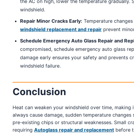
the AC on high, lower the temperature gradually. S
windshield.
Repair Minor Cracks Early:
Temperature changes c
windshield replacement and repair
prevent mino
Schedule Emergency Auto Glass Repair and Rep
compromised, schedule emergency auto glass repa
damage early ensures your safety and prevents c
windshield failure.
Conclusion
Heat can weaken your windshield over time, making i
always cause damage, sudden temperature changes signi
pre-existing chips or structural weaknesses. Small c
requiring
Autoglass repair and replacement
before 