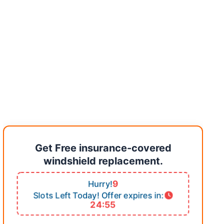
Get Free insurance-covered
windshield replacement.
9
Hurry!
Slots Left Today! Offer expires in:
24:54