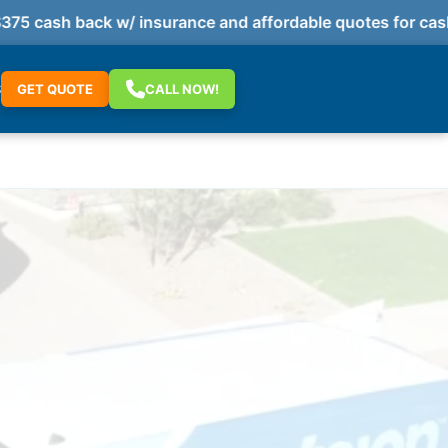
 cash back w/ insurance and affordable quotes for cash 
S
GET QUOTE
CALL NOW!