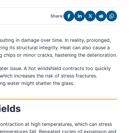
Share:
lting in damage over time. In reality, prolonged,
ing its structural integrity. Heat can also cause a
g chips or minor cracks, hastening the deterioration.
er issue. A hot windshield contracts too quickly
which increases the risk of stress fractures.
ing water might shatter the glass.
ields
ontraction at high temperatures, which can stress
temperatures fall. Repeated cycles of expansion and