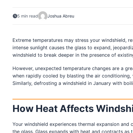
South Carolina
5 min read
Joshua Abreu
Charleston
Columbia
Greenville
Myrtle Beach
Extreme temperatures may stress your windshield, resu
North Charleston
Mount Pleasant
intense sunlight causes the glass to expand, jeopardiz
Rock Hill
windshield to break deeper in the presence of existin
Summerville
See More
However, unexpected temperature changes are a great
when rapidly cooled by blasting the air conditioning, 
Colorado
Similarly, defrosting a windshield in January with boil
Colorado
Denver
How Heat Affects Windsh
Colorado Springs
Your windshield experiences thermal expansion and c
Resources
the glass. Glass expands with heat and contracts as 