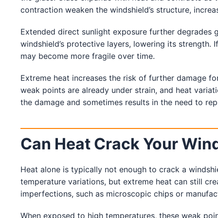
Service Guides
contraction weaken the windshield’s structure, increas
Service Tips
Driving Tips
Extended direct sunlight exposure further degrades g
windshield’s protective layers, lowering its strength. 
Referral Progam
may become more fragile over time.
Arizona Referrals
Florida Referrals
Extreme heat increases the risk of further damage for
weak points are already under strain, and heat varia
the damage and sometimes results in the need to repl
Can Heat Crack Your Win
Heat alone is typically not enough to crack a windshi
temperature variations, but extreme heat can still crea
imperfections, such as microscopic chips or manufact
When exposed to high temperatures, these weak points