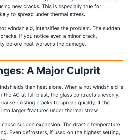
sing new cracks. This is especially true for
ikely to spread under thermal stress.
 hot windshield, intensifies the problem. The sudden
 cracks. If you notice even a minor crack,
ity before heat worsens the damage.
es: A Major Culprit
indshields than heat alone. When a hot windshield is
the AC at full blast, the glass contracts unevenly.
 cause existing cracks to spread quickly. If the
nto larger fractures under thermal stress.
can cause sudden expansion. The drastic temperature
ng. Even defrosters, if used on the highest setting,