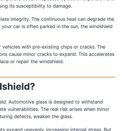
ing its susceptibility to damage.
lass integrity. The continuous heat can degrade the
If your car is often parked in the sun, the windshield
 vehicles with pre-existing chips or cracks. The
tions cause minor cracks to expand. This accelerates
ace or repair the windshield.
dshield?
eld. Automotive glass is designed to withstand
te vulnerabilities. The real risk arises when minor
uring defects, weaken the glass.
 expand unevenly, increasing internal stress. But