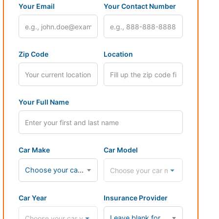
Your Email
Your Contact Number
Zip Code
Location
Your Full Name
Car Make
Car Model
Choose your car make...
Car Year
Insurance Provider
Leave blank for cash payments