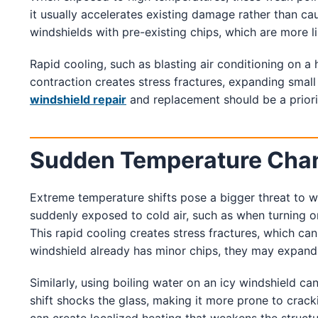
it usually accelerates existing damage rather than cau
windshields with pre-existing chips, which are more l
Rapid cooling, such as blasting air conditioning on a
contraction creates stress fractures, expanding small
windshield repair
and replacement should be a prior
Sudden Temperature Chang
Extreme temperature shifts pose a bigger threat to w
suddenly exposed to cold air, such as when turning on 
This rapid cooling creates stress fractures, which can
windshield already has minor chips, they may expand i
Similarly, using boiling water on an icy windshield 
shift shocks the glass, making it more prone to cracki