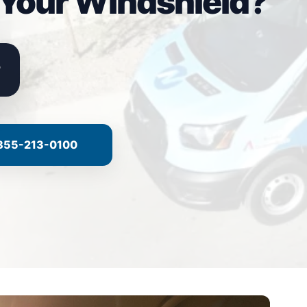
 Your Windshield?
855-213-0100