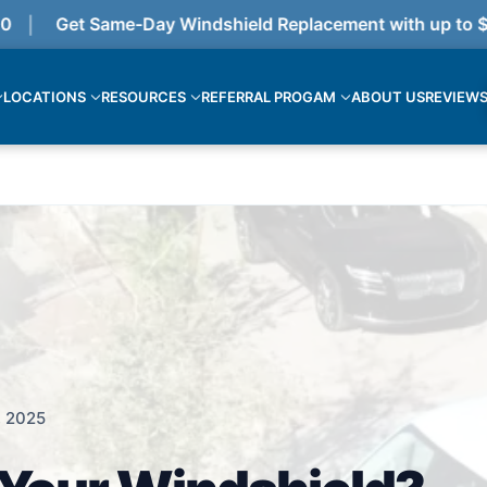
Get Same-Day Windshield Replacement with up to $375
LOCATIONS
RESOURCES
REFERRAL PROGAM
ABOUT US
REVIEW
, 2025