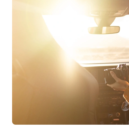
Buckeye
Surprise
Gilbert
Glendale
See More
Florida
Florida
Fort Lauderdale
Jacksonville
Miami
Orlando
Lakeland
St. Petersburg
Tampa
Clearwater
See More
South Carolina