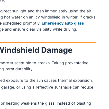
re.
direct sunlight and then immediately using the air
g hot water on an icy windshield in winter. If cracks
e scheduled promptly.
Emergency auto glass
 and ensure clear visibility while driving.
 Windshield Damage
more susceptible to cracks. Taking preventative
g-term durability.
ed exposure to the sun causes thermal expansion,
 a garage, or using a reflective sunshade can reduce
or heating weakens the glass. Instead of blasting