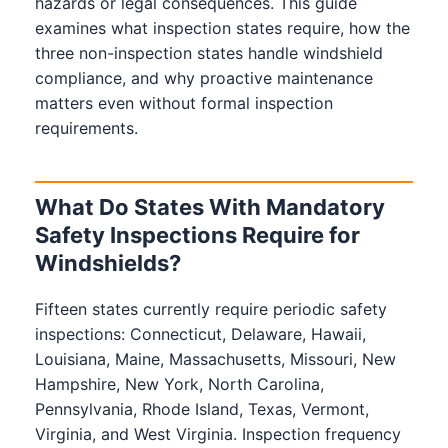
hazards or legal consequences. This guide
examines what inspection states require, how the
three non-inspection states handle windshield
compliance, and why proactive maintenance
matters even without formal inspection
requirements.
What Do States With Mandatory
Safety Inspections Require for
Windshields?
Fifteen states currently require periodic safety
inspections: Connecticut, Delaware, Hawaii,
Louisiana, Maine, Massachusetts, Missouri, New
Hampshire, New York, North Carolina,
Pennsylvania, Rhode Island, Texas, Vermont,
Virginia, and West Virginia. Inspection frequency