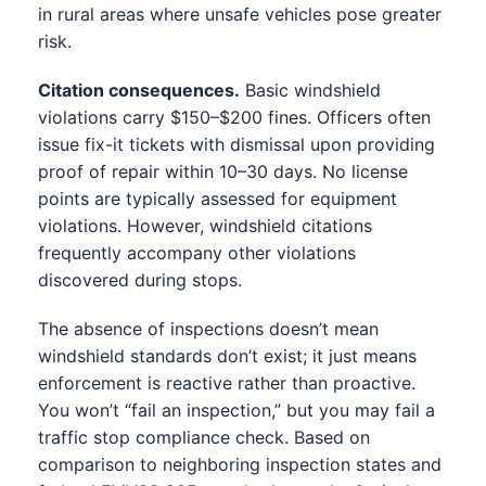
in rural areas where unsafe vehicles pose greater
risk.
Citation consequences.
Basic windshield
violations carry $150–$200 fines. Officers often
issue fix-it tickets with dismissal upon providing
proof of repair within 10–30 days. No license
points are typically assessed for equipment
violations. However, windshield citations
frequently accompany other violations
discovered during stops.
The absence of inspections doesn’t mean
windshield standards don’t exist; it just means
enforcement is reactive rather than proactive.
You won’t “fail an inspection,” but you may fail a
traffic stop compliance check. Based on
comparison to neighboring inspection states and