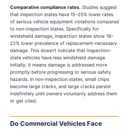
Comparative compliance rates.
Studies suggest
that inspection states have 15–25% lower rates
of serious vehicle equipment violations compared
to non-inspection states. Specifically for
windshield damage, inspection states show 18–
22% lower prevalence of replacement-necessary
damage. This doesn’t indicate that inspection-
state vehicles have less windshield damage
initially; it means damage is addressed more
promptly before progressing to serious safety
hazards. In non-inspection states, small chips
become large cracks, and large cracks persist
indefinitely until owners voluntarily address them
or get cited.
Do Commercial Vehicles Face