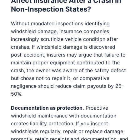
Affect Insurance After a Crash in
Non-Inspection States?
Without mandated inspections identifying
windshield damage, insurance companies
increasingly scrutinize vehicle condition after
crashes. If windshield damage is discovered
post-accident, insurers may argue that failure to
maintain proper equipment contributed to the
crash, the owner was aware of the safety defect
but chose not to repair it, or comparative
negligence should reduce claim payouts by 25–
50%.
Documentation as protection.
Proactive
windshield maintenance with documentation
creates liability protection. If you inspect
windshields regularly, repair or replace damage
promptly, retain receipts and documentation, and