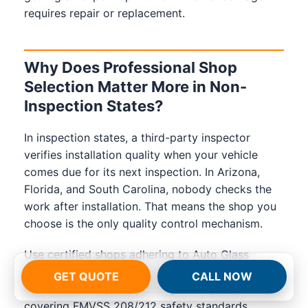
requires repair or replacement.
Why Does Professional Shop
Selection Matter More in Non-
Inspection States?
In inspection states, a third-party inspector
verifies installation quality when your vehicle
comes due for its next inspection. In Arizona,
Florida, and South Carolina, nobody checks the
work after installation. That means the shop you
choose is the only quality control mechanism.
Use certified shops adhering to Auto Glass
Safety Council (AGSC) standards. AGSC
GET QUOTE
CALL NOW
certification requires passing a 70-question exam
covering FMVSS 208/212 safety standards,