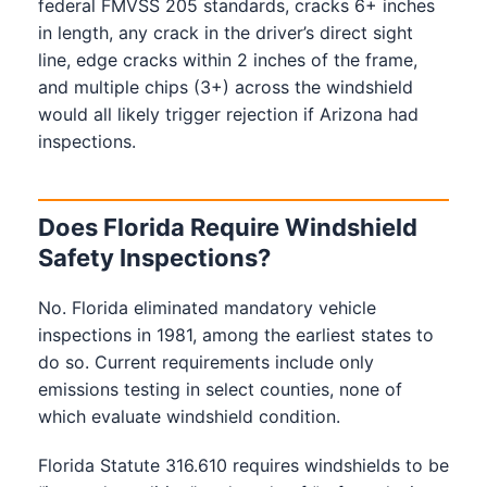
federal FMVSS 205 standards, cracks 6+ inches
in length, any crack in the driver’s direct sight
line, edge cracks within 2 inches of the frame,
and multiple chips (3+) across the windshield
would all likely trigger rejection if Arizona had
inspections.
Does Florida Require Windshield
Safety Inspections?
No. Florida eliminated mandatory vehicle
inspections in 1981, among the earliest states to
do so. Current requirements include only
emissions testing in select counties, none of
which evaluate windshield condition.
Florida Statute 316.610 requires windshields to be