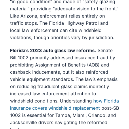
“in good condition” and made of “safety glazing
material” providing “adequate vision to the front.”
Like Arizona, enforcement relies entirely on
traffic stops. The Florida Highway Patrol and
local law enforcement can cite windshield
violations, though priorities vary by jurisdiction.
Florida’s 2023 auto glass law reforms.
Senate
Bill 1002 primarily addressed insurance fraud by
prohibiting Assignment of Benefits (AOB) and
cashback inducements, but it also reinforced
vehicle equipment standards. The law’s emphasis
on reducing fraudulent glass claims indirectly
increased law enforcement attention to
windshield conditions. Understanding
how Florida
insurance covers windshield replacement
post-SB
1002 is essential for Tampa, Miami, Orlando, and
Jacksonville drivers navigating the reformed