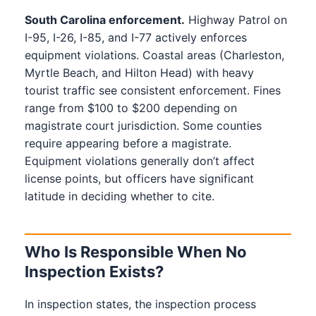
South Carolina enforcement.
Highway Patrol on
I-95, I-26, I-85, and I-77 actively enforces
equipment violations. Coastal areas (Charleston,
Myrtle Beach, and Hilton Head) with heavy
tourist traffic see consistent enforcement. Fines
range from $100 to $200 depending on
magistrate court jurisdiction. Some counties
require appearing before a magistrate.
Equipment violations generally don’t affect
license points, but officers have significant
latitude in deciding whether to cite.
Who Is Responsible When No
Inspection Exists?
In inspection states, the inspection process