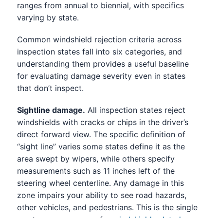
ranges from annual to biennial, with specifics
varying by state.
Common windshield rejection criteria across
inspection states fall into six categories, and
understanding them provides a useful baseline
for evaluating damage severity even in states
that don’t inspect.
Sightline damage.
All inspection states reject
windshields with cracks or chips in the driver’s
direct forward view. The specific definition of
“sight line” varies some states define it as the
area swept by wipers, while others specify
measurements such as 11 inches left of the
steering wheel centerline. Any damage in this
zone impairs your ability to see road hazards,
other vehicles, and pedestrians. This is the single