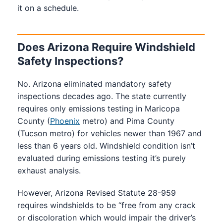
11
No
it on a schedule.
New York
coverage
frame
inches
spe
area
contact
Does Arizona Require Windshield
No
North
Sight line
Structural
Ca
Safety Inspections?
specific
Carolina
clear
concern
by
length
No. Arizona eliminated mandatory safety
inspections decades ago. The state currently
requires only emissions testing in Maricopa
County (
Phoenix
metro) and Pima County
(Tucson metro) for vehicles newer than 1967 and
less than 6 years old. Windshield condition isn’t
evaluated during emissions testing it’s purely
exhaust analysis.
However, Arizona Revised Statute 28-959
requires windshields to be “free from any crack
or discoloration which would impair the driver’s