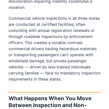
discoloration impairing visibility constitutes a
violation.
Commercial vehicle inspections in all three states
are conducted at certified facilities, often
coinciding with annual registration renewals or
through roadside inspections by enforcement
officers. This creates a notable contrast:
commercial drivers hauling hazardous materials
or transporting passengers can’t operate with
windshield damage, but private passenger
vehicles — driven by less-trained individuals
carrying families — face no mandatory inspection
requirements in these states.
What Happens When You Move
Between Inspection and Non-