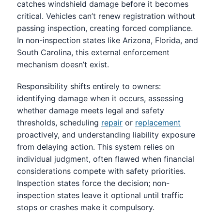
catches windshield damage before it becomes
critical. Vehicles can’t renew registration without
passing inspection, creating forced compliance.
In non-inspection states like Arizona, Florida, and
South Carolina, this external enforcement
mechanism doesn’t exist.
Responsibility shifts entirely to owners:
identifying damage when it occurs, assessing
whether damage meets legal and safety
thresholds, scheduling
repair
or
replacement
proactively, and understanding liability exposure
from delaying action. This system relies on
individual judgment, often flawed when financial
considerations compete with safety priorities.
Inspection states force the decision; non-
inspection states leave it optional until traffic
stops or crashes make it compulsory.