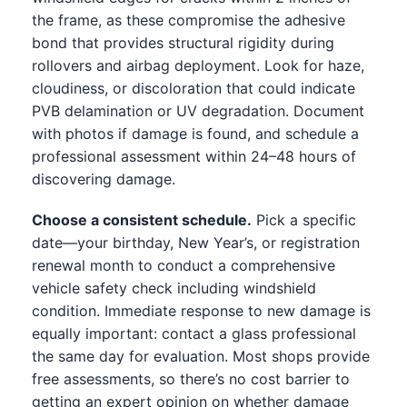
the frame, as these compromise the adhesive
bond that provides structural rigidity during
rollovers and airbag deployment. Look for haze,
cloudiness, or discoloration that could indicate
PVB delamination or UV degradation. Document
with photos if damage is found, and schedule a
professional assessment within 24–48 hours of
discovering damage.
Choose a consistent schedule.
Pick a specific
date—your birthday, New Year’s, or registration
renewal month to conduct a comprehensive
vehicle safety check including windshield
condition. Immediate response to new damage is
equally important: contact a glass professional
the same day for evaluation. Most shops provide
free assessments, so there’s no cost barrier to
getting an expert opinion on whether damage