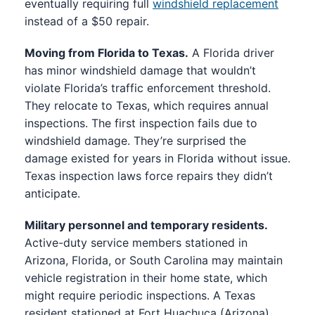
eventually requiring full
windshield replacement
instead of a $50 repair.
Moving from Florida to Texas.
A Florida driver
has minor windshield damage that wouldn’t
violate Florida’s traffic enforcement threshold.
They relocate to Texas, which requires annual
inspections. The first inspection fails due to
windshield damage. They’re surprised the
damage existed for years in Florida without issue.
Texas inspection laws force repairs they didn’t
anticipate.
Military personnel and temporary residents.
Active-duty service members stationed in
Arizona, Florida, or South Carolina may maintain
vehicle registration in their home state, which
might require periodic inspections. A Texas
resident stationed at Fort Huachuca (Arizona)