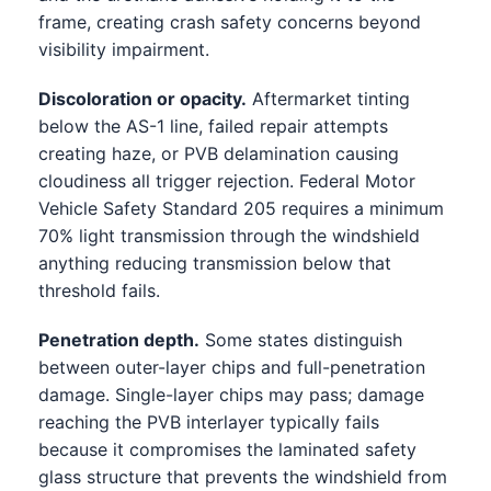
frame, creating crash safety concerns beyond
visibility impairment.
Discoloration or opacity.
Aftermarket tinting
below the AS-1 line, failed repair attempts
creating haze, or PVB delamination causing
cloudiness all trigger rejection. Federal Motor
Vehicle Safety Standard 205 requires a minimum
70% light transmission through the windshield
anything reducing transmission below that
threshold fails.
Penetration depth.
Some states distinguish
between outer-layer chips and full-penetration
damage. Single-layer chips may pass; damage
reaching the PVB interlayer typically fails
because it compromises the laminated safety
glass structure that prevents the windshield from