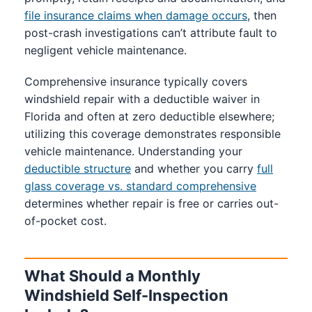
file insurance claims when damage occurs
, then
post-crash investigations can’t attribute fault to
negligent vehicle maintenance.
Comprehensive insurance typically covers
windshield repair with a deductible waiver in
Florida and often at zero deductible elsewhere;
utilizing this coverage demonstrates responsible
vehicle maintenance. Understanding your
deductible structure
and whether you carry
full
glass coverage vs. standard comprehensive
determines whether repair is free or carries out-
of-pocket cost.
What Should a Monthly
Windshield Self-Inspection