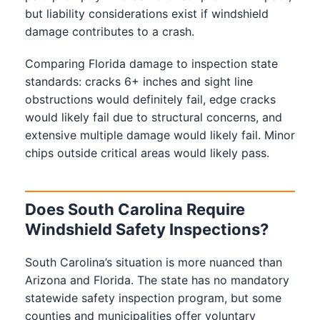
but liability considerations exist if windshield
damage contributes to a crash.
Comparing Florida damage to inspection state
standards: cracks 6+ inches and sight line
obstructions would definitely fail, edge cracks
would likely fail due to structural concerns, and
extensive multiple damage would likely fail. Minor
chips outside critical areas would likely pass.
Does South Carolina Require
Windshield Safety Inspections?
South Carolina’s situation is more nuanced than
Arizona and Florida. The state has no mandatory
statewide safety inspection program, but some
counties and municipalities offer voluntary