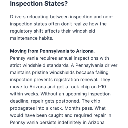
Inspection States?
Drivers relocating between inspection and non-
inspection states often don’t realize how the
regulatory shift affects their windshield
maintenance habits.
Moving from Pennsylvania to Arizona.
Pennsylvania requires annual inspections with
strict windshield standards. A Pennsylvania driver
maintains pristine windshields because failing
inspection prevents registration renewal. They
move to Arizona and get a rock chip on I-10
within weeks. Without an upcoming inspection
deadline, repair gets postponed. The chip
propagates into a crack. Months pass. What
would have been caught and required repair in
Pennsylvania persists indefinitely in Arizona