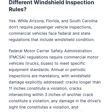
Different Windshield Inspection
Rules?
Yes. While Arizona, Florida, and South Carolina
don’t require passenger vehicle inspections,
commercial vehicles face federal and state
regulations that include windshield condition.
Federal Motor Carrier Safety Administration
(FMCSA) regulations require commercial motor
vehicles (trucks, buses) to meet specific
equipment standards. Annual or periodic
inspections are mandatory, with windshield
damage explicitly addressed: cracks longer than
11 inches constitute a violation, cracks
intersecting within 3 inches of another crack
constitute a violation, any damage in the driver’s
sight line constitutes a violation, and