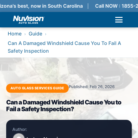
zona's best, now in South Carolina
Call NOW : 1855-
Home
Guide
›
›
Can A Damaged Windshield Cause You To Fail A
Safety Inspection
Published: Feb 26, 2026
AUTO GLASS SERVICES GUIDE
Can a Damaged Windshield Cause You to
Fail a Safety Inspection?
Author: