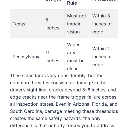
Rule
Must not
Within 3
5
3+
Texas
impair
inches of
inches
= f
vision
edge
Wiper
Within 2
11
area
Mul
Pennsylvania
inches of
inches
must be
fai
edge
clear
These standards vary considerably, but the
6
common thread is consistent: damage in the
11 inches
inches
No
driver’s sight line, cracks beyond 5–6 inches, and
to left of
Within 3
edge cracks near the frame trigger failure across
Virginia
in
spe
steering
inches
all inspection states. Even in Arizona, Florida, and
wiper
lim
wheel
South Carolina, damage meeting these thresholds
area
creates the same safety hazards; the only
difference is that nobody forces you to address
Wiper
Within