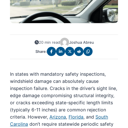
20 min read
Joshua Abreu
Share:
In states with mandatory safety inspections,
windshield damage can absolutely cause
inspection failure. Cracks in the driver’s sight line,
edge damage compromising structural integrity,
or cracks exceeding state-specific length limits
(typically 6-11 inches) are common rejection
criteria. However,
Arizona
,
Florida
, and
South
Carolina
don’t require statewide periodic safety