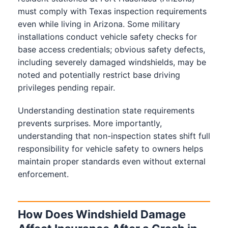
must comply with Texas inspection requirements
even while living in Arizona. Some military
installations conduct vehicle safety checks for
base access credentials; obvious safety defects,
including severely damaged windshields, may be
noted and potentially restrict base driving
privileges pending repair.
Understanding destination state requirements
prevents surprises. More importantly,
understanding that non-inspection states shift full
responsibility for vehicle safety to owners helps
maintain proper standards even without external
enforcement.
How Does Windshield Damage