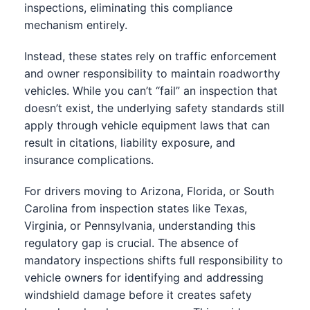
inspections, eliminating this compliance
mechanism entirely.
Instead, these states rely on traffic enforcement
and owner responsibility to maintain roadworthy
vehicles. While you can’t “fail” an inspection that
doesn’t exist, the underlying safety standards still
apply through vehicle equipment laws that can
result in citations, liability exposure, and
insurance complications.
For drivers moving to Arizona, Florida, or South
Carolina from inspection states like Texas,
Virginia, or Pennsylvania, understanding this
regulatory gap is crucial. The absence of
mandatory inspections shifts full responsibility to
vehicle owners for identifying and addressing
windshield damage before it creates safety