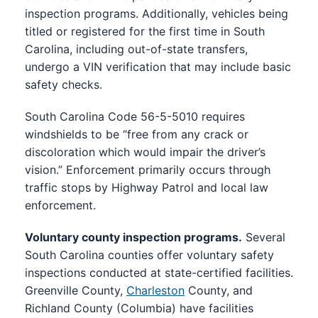
inspection programs. Additionally, vehicles being
titled or registered for the first time in South
Carolina, including out-of-state transfers,
undergo a VIN verification that may include basic
safety checks.
South Carolina Code 56-5-5010 requires
windshields to be “free from any crack or
discoloration which would impair the driver’s
vision.” Enforcement primarily occurs through
traffic stops by Highway Patrol and local law
enforcement.
Voluntary county inspection programs.
Several
South Carolina counties offer voluntary safety
inspections conducted at state-certified facilities.
Greenville County,
Charleston
County, and
Richland County (Columbia) have facilities