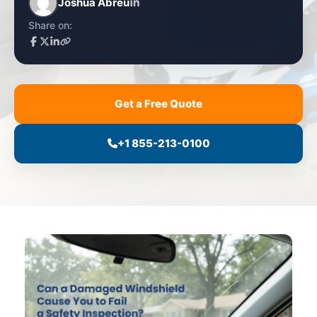
Joshua Abreu
Share on:
Get a Free Quote
+1 855-213-0100