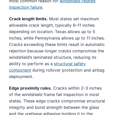
most common reason for
windshield-related
inspection failure
.
Crack length limits.
Most states set maximum
allowable crack length, typically 6–11 inches
depending on location. Texas allows up to 5
inches, while Pennsylvania allows up to 11 inches.
Cracks exceeding these limits result in automatic
rejection because longer cracks compromise the
windshield’s laminated structure, reducing its
ability to perform as a
structural safety
component
during rollover protection and airbag
deployment.
Edge proximity rules.
Cracks within 2–3 inches
of the windshield frame fail inspection in most
states. These edge cracks compromise structural
integrity and bond strength between the glass
and the urethane adhesive holding it to the