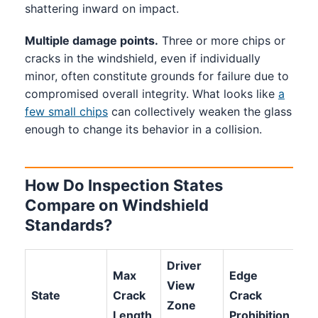
shattering inward on impact.
Multiple damage points.
Three or more chips or
cracks in the windshield, even if individually
minor, often constitute grounds for failure due to
compromised overall integrity. What looks like
a
few small chips
can collectively weaken the glass
enough to change its behavior in a collision.
How Do Inspection States
Compare on Windshield
Standards?
Driver
Max
Edge
View
Ch
State
Crack
Crack
Zone
Lim
Length
Prohibition