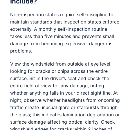
Include?
Non-inspection states require self-discipline to
maintain standards that inspection states enforce
externally. A monthly self-inspection routine
takes less than five minutes and prevents small
damage from becoming expensive, dangerous
problems.
View the windshield from outside at eye level,
looking for cracks or chips across the entire
surface. Sit in the driver’s seat and check the
entire field of view for any damage, noting
whether anything falls in your direct sight line. At
night, observe whether headlights from oncoming
traffic create unusual glare or starbursts through
the glass; this indicates lamination degradation or
surface damage affecting optical clarity. Check
windshield edges for cracks within 2 inches of