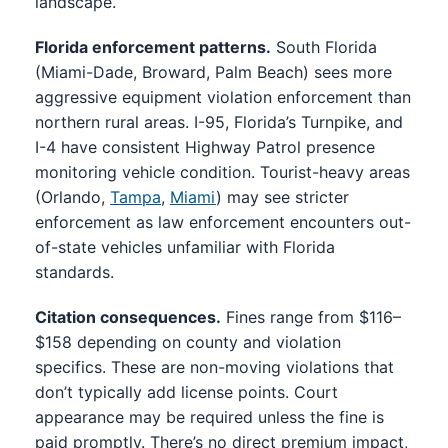
landscape.
Florida enforcement patterns.
South Florida
(Miami-Dade, Broward, Palm Beach) sees more
aggressive equipment violation enforcement than
northern rural areas. I-95, Florida’s Turnpike, and
I-4 have consistent Highway Patrol presence
monitoring vehicle condition. Tourist-heavy areas
(Orlando,
Tampa
,
Miami
) may see stricter
enforcement as law enforcement encounters out-
of-state vehicles unfamiliar with Florida
standards.
Citation consequences.
Fines range from $116–
$158 depending on county and violation
specifics. These are non-moving violations that
don’t typically add license points. Court
appearance may be required unless the fine is
paid promptly. There’s no direct premium impact,