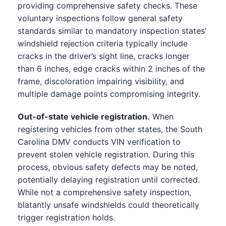
providing comprehensive safety checks. These
voluntary inspections follow general safety
standards similar to mandatory inspection states’
windshield rejection criteria typically include
cracks in the driver’s sight line, cracks longer
than 6 inches, edge cracks within 2 inches of the
frame, discoloration impairing visibility, and
multiple damage points compromising integrity.
Out-of-state vehicle registration.
When
registering vehicles from other states, the South
Carolina DMV conducts VIN verification to
prevent stolen vehicle registration. During this
process, obvious safety defects may be noted,
potentially delaying registration until corrected.
While not a comprehensive safety inspection,
blatantly unsafe windshields could theoretically
trigger registration holds.