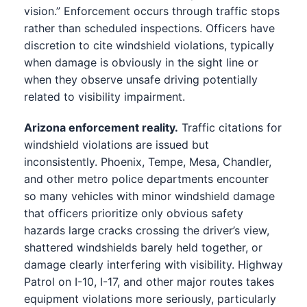
vision.” Enforcement occurs through traffic stops
rather than scheduled inspections. Officers have
discretion to cite windshield violations, typically
when damage is obviously in the sight line or
when they observe unsafe driving potentially
related to visibility impairment.
Arizona enforcement reality.
Traffic citations for
windshield violations are issued but
inconsistently. Phoenix, Tempe, Mesa, Chandler,
and other metro police departments encounter
so many vehicles with minor windshield damage
that officers prioritize only obvious safety
hazards large cracks crossing the driver’s view,
shattered windshields barely held together, or
damage clearly interfering with visibility. Highway
Patrol on I-10, I-17, and other major routes takes
equipment violations more seriously, particularly