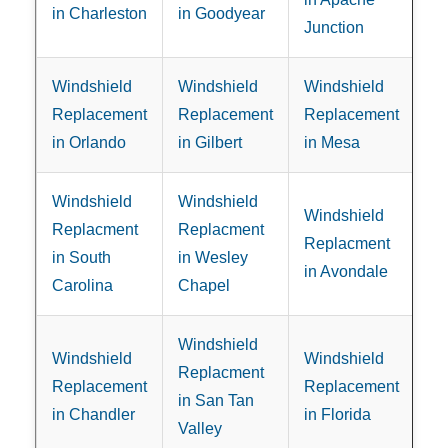
in Charleston
in Goodyear
Junction
Windshield
Windshield
Windshield
Replacement
Replacement
Replacement
in Orlando
in Gilbert
in Mesa
Windshield
Windshield
Windshield
Replacment
Replacment
Replacment
in South
in Wesley
in Avondale
Carolina
Chapel
Windshield
Windshield
Windshield
Replacment
Replacement
Replacement
in San Tan
in Chandler
in Florida
Valley