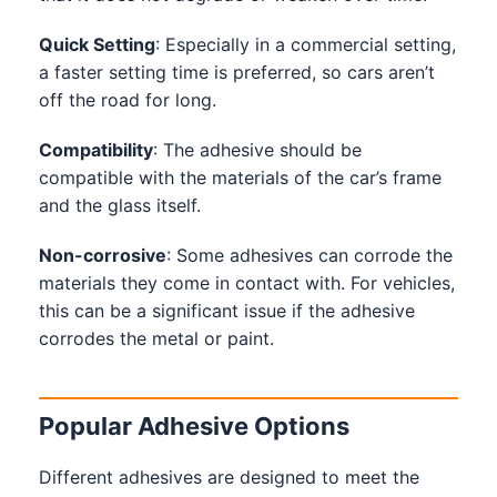
Quick Setting
: Especially in a commercial setting,
a faster setting time is preferred, so cars aren’t
off the road for long.
Compatibility
: The adhesive should be
compatible with the materials of the car’s frame
and the glass itself.
Non-corrosive
: Some adhesives can corrode the
materials they come in contact with. For vehicles,
this can be a significant issue if the adhesive
corrodes the metal or paint.
Popular Adhesive Options
Different adhesives are designed to meet the