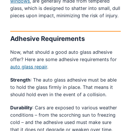
windows
, are generally made from tempered
glass, which is designed to shatter into small, dull
pieces upon impact, minimizing the risk of injury.
Adhesive Requirements
Now, what should a good auto glass adhesive
offer? Here are some adhesive requirements for
auto glass repair
.
Strength
: The auto glass adhesive must be able
to hold the glass firmly in place. That means it
should hold even in the event of a collision.
Durability
: Cars are exposed to various weather
conditions – from the scorching sun to freezing
cold – and the adhesive used must make sure
that it does not degrade or weaken over time.