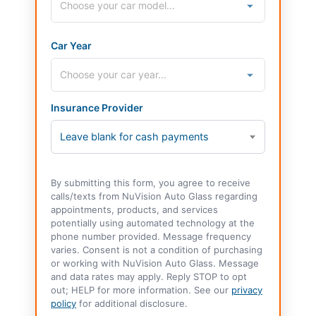
Car Year
Insurance Provider
Leave blank for cash payments
By submitting this form, you agree to receive
calls/texts from NuVision Auto Glass regarding
appointments, products, and services
potentially using automated technology at the
phone number provided. Message frequency
varies. Consent is not a condition of purchasing
or working with NuVision Auto Glass. Message
and data rates may apply. Reply STOP to opt
out; HELP for more information. See our
privacy
policy
for additional disclosure.