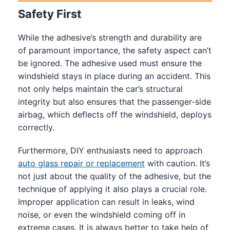
Safety First
While the adhesive’s strength and durability are
of paramount importance, the safety aspect can’t
be ignored. The adhesive used must ensure the
windshield stays in place during an accident. This
not only helps maintain the car’s structural
integrity but also ensures that the passenger-side
airbag, which deflects off the windshield, deploys
correctly.
Furthermore, DIY enthusiasts need to approach
auto glass repair or replacement
with caution. It’s
not just about the quality of the adhesive, but the
technique of applying it also plays a crucial role.
Improper application can result in leaks, wind
noise, or even the windshield coming off in
extreme cases. It is always better to take help of