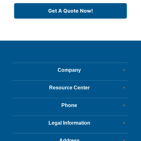
Get A Quote Now!
Company
+
Dealer Glass & Calibrations
Resource Center
+
Our Services
Services Guide
About Us
Phone
+
Services Tips
Customer Reviews
Corporate Office
Driving Tips
Legal Information
+
New Appointments
FAQs
Charity
Customer Success
Address
+