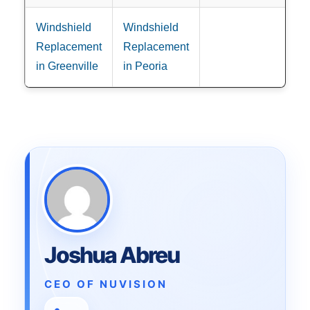
Windshield
Windshield
Replacement
Replacement
in Greenville
in Peoria
Joshua Abreu
CEO OF NUVISION