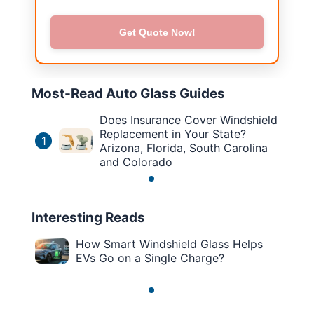
Get Quote Now!
Most-Read Auto Glass Guides
Does Insurance Cover Windshield
Replacement in Your State?
1
Arizona, Florida, South Carolina
and Colorado
Interesting Reads
How Smart Windshield Glass Helps
EVs Go on a Single Charge?