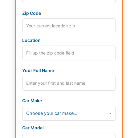
Zip Code
Location
Your Full Name
Car Make
Choose your car make...
Car Model